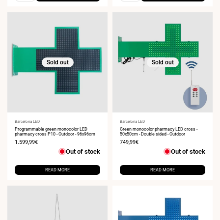
Sold out
Sold out
Vendor:
Barcelona LED
Vendor:
Barcelona LED
Programmable green monocolor LED
Green monocolor pharmacy LED cross -
pharmacy cross P10 - Outdoor - 96x96cm
50x50cm - Double sided - Outdoor
Sale
1.599,99€
Sale
749,99€
price
price
Out of stock
Out of stock
READ MORE
READ MORE