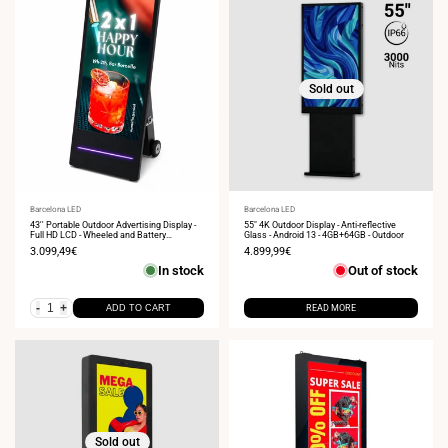
Sold out
Vendor:
Barcelona LED
Vendor:
Barcelona LED
43'' Portable Outdoor Advertising Display -
55" 4K Outdoor Display - Anti-reflective
Full HD LCD - Wheeled and Battery
Glass - Android 13 - 4GB+64GB - Outdoor
Operated
Sale
3.099,49€
Sale
4.899,99€
price
price
In stock
Out of stock
-
+
ADD TO CART
READ MORE
Sold out