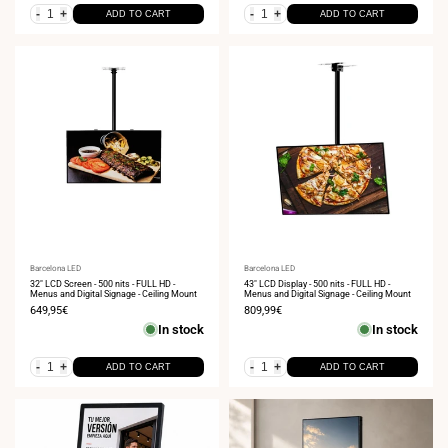
-
+
-
+
ADD TO CART
ADD TO CART
Vendor:
Barcelona LED
Vendor:
Barcelona LED
32" LCD Screen - 500 nits - FULL HD -
43" LCD Display - 500 nits - FULL HD -
Menus and Digital Signage - Ceiling Mount
Menus and Digital Signage - Ceiling Mount
Sale
649,95€
Sale
809,99€
price
price
In stock
In stock
-
+
-
+
ADD TO CART
ADD TO CART