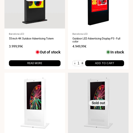
Vendor:
Barcelona LED
Vendor:
Barcelona LED
55-inch 4K Outdoor Advertising Totem
Outdoor LED Advertising Display P3 - Full
color
Sale
3.999,99€
Sale
4.949,99€
price
price
Out of stock
In stock
-
+
READ MORE
ADD TO CART
Sold out