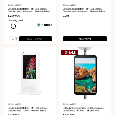
Vendor:
Barcelona LED
Vendor:
Barcelona LED
Outdoor digital totem - 55" LCD screen-
Outdoor digital totem - 55" LCD screen-
Double sided - Non touch - Android - White
Double sided - Non touch - Android - White
Sale
6.299,99€
Sale
0,00€
price
price
Housing color
In stock
White
-
+
ADD TO CART
READ MORE
SALE
Vendor:
Barcelona LED
Vendor:
Barcelona LED
Outdoor digital totem - 55" LCD screen-
LED advertising display for lighting poles -
Double sided - Touch - Android - White
Outdoor use - P4mm - 148 x 86,5cm
Sale
6.399,00€
Sale
1.494,95€