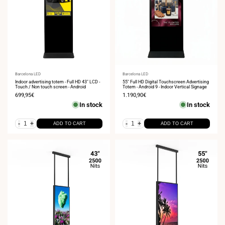
Vendor:
Barcelona LED
Vendor:
Barcelona LED
Indoor advertising totem - Full HD 43" LCD -
55" Full HD Digital Touchscreen Advertising
Touch / Non touch screen - Android
Totem - Android 9 - Indoor Vertical Signage
Sale
699,95€
Sale
1.190,90€
price
price
In stock
In stock
-
+
-
+
ADD TO CART
ADD TO CART