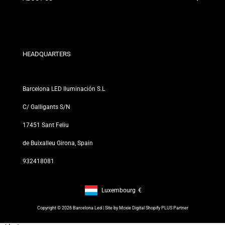
Discount Conditions
Exchange and Return Policies
Who are we?
Terms and Conditions
For Professionals
Privacy Policy
Our Stores
HEADQUARTERS
Barcelona LED Iluminación S.L
C/ Galligants S/N
17451 Sant Feliu
de Buixalleu Girona, Spain
932418081
Luxembourg
€
Footer: Luxembourg, €
Copyright © 2026 Barcelona Led | Site by
Moxie Digital Shopify PLUS Partner