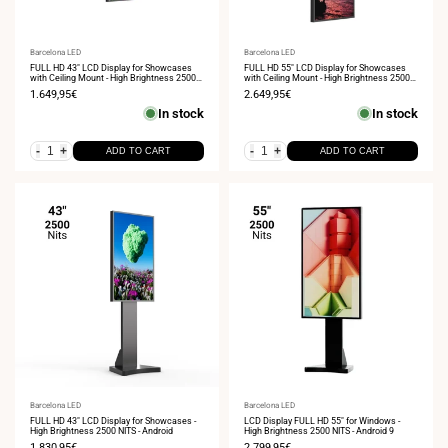
Vendor:
Barcelona LED
Vendor:
Barcelona LED
FULL HD 43" LCD Display for Showcases
FULL HD 55" LCD Display for Showcases
with Ceiling Mount - High Brightness 2500
with Ceiling Mount - High Brightness 2500
NITS - Android
NITS - Android
Sale
1.649,95€
Sale
2.649,95€
price
price
In stock
In stock
-
+
-
+
ADD TO CART
ADD TO CART
Vendor:
Barcelona LED
Vendor:
Barcelona LED
FULL HD 43" LCD Display for Showcases -
LCD Display FULL HD 55" for Windows -
High Brightness 2500 NITS - Android
High Brightness 2500 NITS - Android 9
Sale
1.830,95€
Sale
2.799,95€