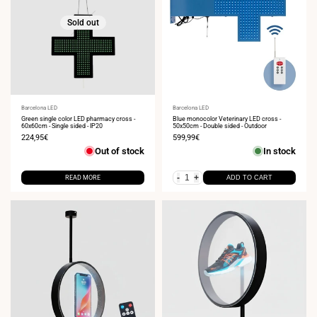
Sold out
Vendor:
Barcelona LED
Vendor:
Barcelona LED
Green single color LED pharmacy cross -
Blue monocolor Veterinary LED cross -
60x60cm - Single sided - IP20
50x50cm - Double sided - Outdoor
Sale
224,95€
Sale
599,99€
price
price
Out of stock
In stock
-
+
READ MORE
ADD TO CART