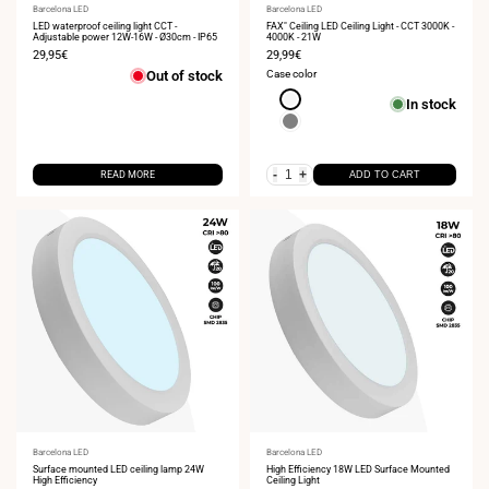
Vendor:
Barcelona LED
Vendor:
Barcelona LED
LED waterproof ceiling light CCT -
FAX" Ceiling LED Ceiling Light - CCT 3000K -
Adjustable power 12W-16W - Ø30cm - IP65
4000K - 21W
Sale
29,95€
Sale
29,99€
price
price
Out of stock
Case color
White
In stock
Gray
-
+
READ MORE
ADD TO CART
Vendor:
Barcelona LED
Vendor:
Barcelona LED
Surface mounted LED ceiling lamp 24W
High Efficiency 18W LED Surface Mounted
High Efficiency
Ceiling Light