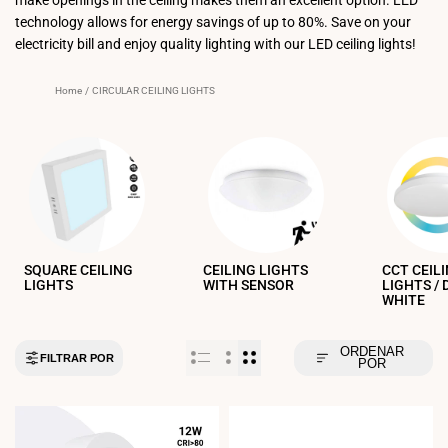
technology allows for energy savings of up to 80%. Save on your
electricity bill and enjoy quality lighting with our LED ceiling lights!
Home
/
CIRCULAR CEILING LIGHTS
SQUARE CEILING
CEILING LIGHTS
CCT CEIL
LIGHTS
WITH SENSOR
LIGHTS /
WHITE
ORDENAR
FILTRAR POR
POR