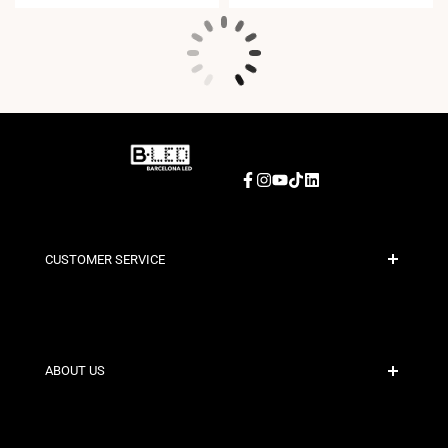
Facebook
Instagram
YouTube
TikTok
LinkedIn
CUSTOMER SERVICE
Secure Payment
Shipping Policies
Contact
ABOUT US
Discount Conditions
Exchange and Return Policies
Who are we?
Terms and Conditions