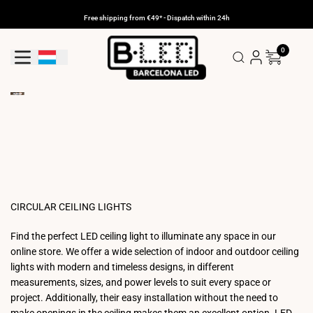
Skip
to
Free shipping from €49* - Dispatch within 24h
content
0
Geolocation Button: Luxembourg
CIRCULAR CEILING LIGHTS
Find the perfect LED ceiling light to illuminate any space in our
online store. We offer a wide selection of indoor and outdoor ceiling
lights with modern and timeless designs, in different
measurements, sizes, and power levels to suit every space or
project. Additionally, their easy installation without the need to
make openings in the ceiling makes them an excellent option. LED