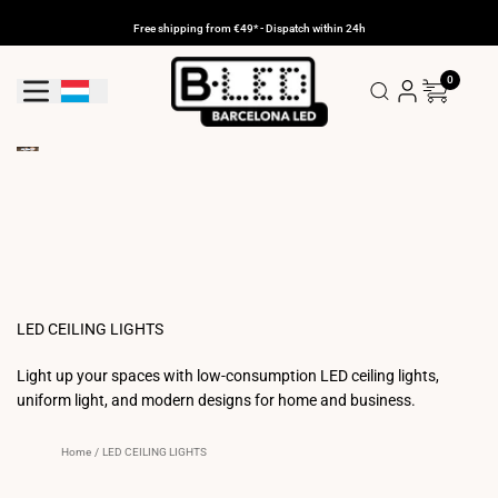
Skip
to
Free shipping from €49* - Dispatch within 24h
content
0
Geolocation Button: Luxembourg
LED CEILING LIGHTS
Light up your spaces with low-consumption LED ceiling lights,
uniform light, and modern designs for home and business.
Home
/
LED CEILING LIGHTS