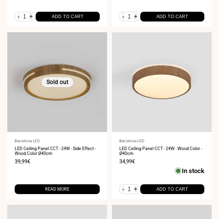
-
+
-
+
ADD TO CART
ADD TO CART
Sold out
Vendor:
Barcelona LED
Vendor:
Barcelona LED
LED Ceiling Panel CCT - 24W - Side Effect -
LED Ceiling Panel CCT - 24W - Wood Color -
Wood Color Ø40cm
Ø40cm
Sale
39,99€
Sale
34,99€
price
price
In stock
-
+
READ MORE
ADD TO CART