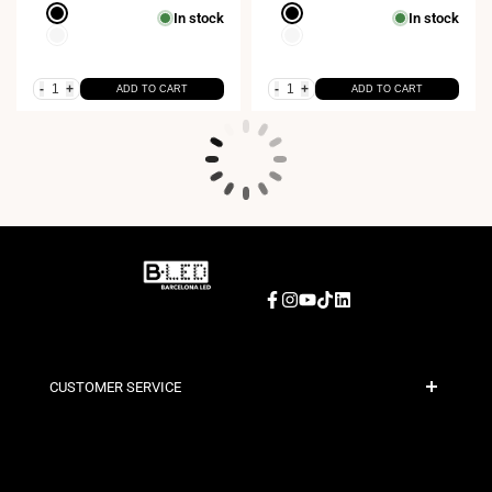
Black
Black
In stock
In stock
White
White
-
+
-
+
ADD TO CART
ADD TO CART
Facebook
Instagram
YouTube
TikTok
LinkedIn
CUSTOMER SERVICE
Secure Payment
Shipping Policies