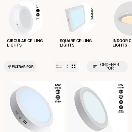
CIRCULAR CEILING
SQUARE CEILING
INDOOR C
LIGHTS
LIGHTS
LIGHTS
ORDENAR
FILTRAR POR
POR