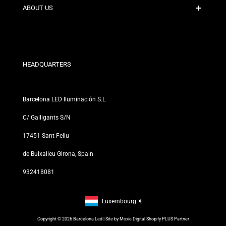
Contact
ABOUT US
Discount Conditions
Exchange and Return Policies
Who are we?
Terms and Conditions
For Professionals
Privacy Policy
Our Stores
HEADQUARTERS
Barcelona LED Iluminación S.L
C/ Galligants S/N
17451 Sant Feliu
de Buixalleu Girona, Spain
932418081
Luxembourg
€
Footer: Luxembourg, €
Copyright © 2026 Barcelona Led | Site by
Moxie Digital Shopify PLUS Partner