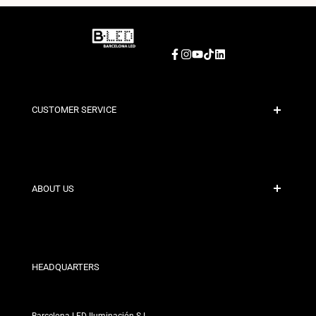
Facebook
Instagram
YouTube
TikTok
LinkedIn
CUSTOMER SERVICE
Secure Payment
Shipping Policies
Contact
ABOUT US
Discount Conditions
Exchange and Return Policies
Who are we?
Terms and Conditions
For Professionals
Privacy Policy
Our Stores
HEADQUARTERS