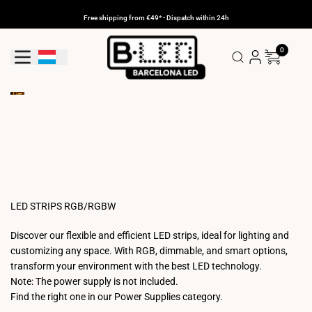
Skip
to
Free shipping from €49* - Dispatch within 24h
content
0
Geolocation Button: Luxembourg
LED STRIPS RGB/RGBW
Discover our flexible and efficient LED strips, ideal for lighting and
customizing any space. With RGB, dimmable, and smart options,
transform your environment with the best LED technology.
Note: The power supply is not included.
Find the right one in our Power Supplies category.