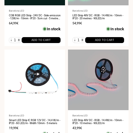
Vendor:
Barcelona LED
Vendor:
Barcelona LED
COB RGB LED Strip - 24V DC - Side emission
LED Strip 48V DC - RGB - 14.4W/m - 10mm -
- 12W/m - 10mm - IP20 - 5cm cut - 5 metres
IP20 - 20 metres - 90LED/m
roll
Sale
64,99€
Sale
54,99€
price
price
In stock
In stock
-
+
-
+
ADD TO CART
ADD TO CART
Vendor:
Barcelona LED
Vendor:
Barcelona LED
Smart LED Strip IC RGB 12V DC - 14,4 W/m -
LED Strip 48V DC - RGB - 14.4W/m - 10mm -
IP20 - 60 LED/m - Width 10mm - 5 meters
IP20 - 10 metres - 90LED/m
Sale
19,99€
Sale
43,99€
price
price