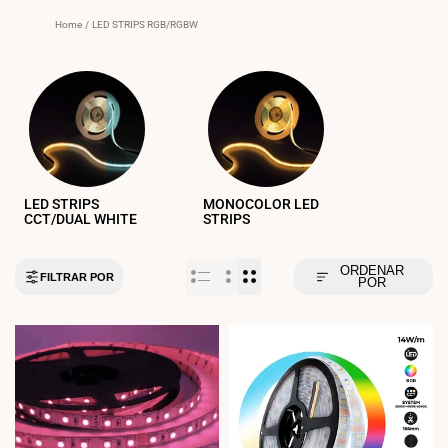
Home
/
LED STRIPS RGB/RGBW
LED STRIPS
MONOCOLOR LED
CCT/DUAL WHITE
STRIPS
ORDENAR
FILTRAR POR
POR