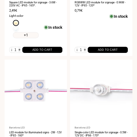
Square LED module for signage - 3.6W -
RGBWW LED module for signage - 0.96W -
220V AC - IP65 - 165º.
12V - IP65 - 120º
Sale
2,49€
Sale
0,79€
price
price
Light color
In stock
Warm
In stock
white
Neutral
3000K
white
+1
4000K
-
+
-
+
ADD TO CART
ADD TO CART
Vendor:
Barcelona LED
Vendor:
Barcelona LED
LED module for illuminated signs - 2W - 12V
Single-color LED module for signage - 0.5W -
- IP65 - 160º
12V DC - IP66 - 170º