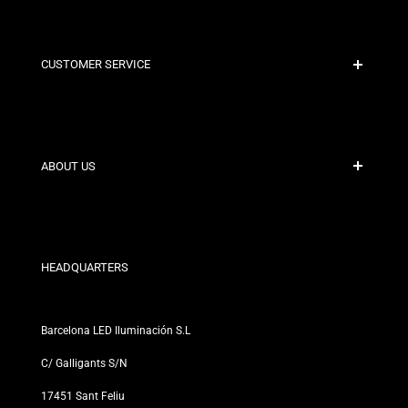
CUSTOMER SERVICE
Secure Payment
Shipping Policies
Contact
ABOUT US
Discount Conditions
Exchange and Return Policies
Who are we?
Terms and Conditions
For Professionals
Privacy Policy
Our Stores
HEADQUARTERS
Barcelona LED Iluminación S.L
C/ Galligants S/N
17451 Sant Feliu