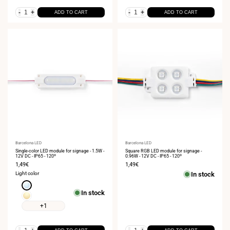
-
+
-
+
ADD TO CART
ADD TO CART
Vendor:
Barcelona LED
Vendor:
Barcelona LED
Single-color LED module for signage - 1.5W -
Square RGB LED module for signage -
12V DC - IP65 - 120º
0.96W - 12V DC - IP65 - 120º
Sale
1,49€
Sale
1,49€
price
price
Light color
In stock
Cool
In stock
white
Warm
6000K
white
+1
3000K