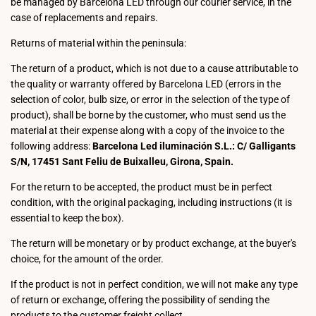
be managed by Barcelona LED through our courier service, in the
case of replacements and repairs.
Returns of material within the peninsula:
The return of a product, which is not due to a cause attributable to
the quality or warranty offered by Barcelona LED (errors in the
selection of color, bulb size, or error in the selection of the type of
product), shall be borne by the customer, who must send us the
material at their expense along with a copy of the invoice to the
following address:
Barcelona Led iluminación S.L.: C/ Galligants
S/N, 17451 Sant Feliu de Buixalleu, Girona, Spain.
For the return to be accepted, the product must be in perfect
condition, with the original packaging, including instructions (it is
essential to keep the box).
The return will be monetary or by product exchange, at the buyer's
choice, for the amount of the order.
If the product is not in perfect condition, we will not make any type
of return or exchange, offering the possibility of sending the
products to the customer freight collect.