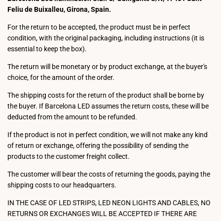
Feliu de Buixalleu, Girona, Spain.
For the return to be accepted, the product must be in perfect
condition, with the original packaging, including instructions (it is
essential to keep the box).
The return will be monetary or by product exchange, at the buyer's
choice, for the amount of the order.
The shipping costs for the return of the product shall be borne by
the buyer. If Barcelona LED assumes the return costs, these will be
deducted from the amount to be refunded.
If the product is not in perfect condition, we will not make any kind
of return or exchange, offering the possibility of sending the
products to the customer freight collect.
The customer will bear the costs of returning the goods, paying the
shipping costs to our headquarters.
IN THE CASE OF LED STRIPS, LED NEON LIGHTS AND CABLES, NO
RETURNS OR EXCHANGES WILL BE ACCEPTED IF THERE ARE