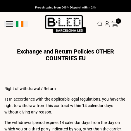
Skip
to
Free shipping from €49* - Dispatch within 24h
content
0
Geolocation Button: Ireland
Exchange and Return Policies OTHER
COUNTRIES EU
Right of withdrawal / Return
1) In accordance with the applicable legal regulations, you have the
right to withdraw from this contract within 14 calendar days
without giving any reason.
The withdrawal period expires 14 calendar days from the day on
which you or a third party indicated by you, other than the carrier,