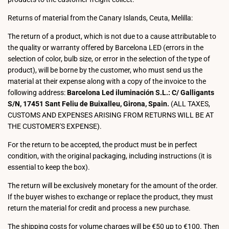
Returns of material from the Canary Islands, Ceuta, Melilla:
The return of a product, which is not due to a cause attributable to
the quality or warranty offered by Barcelona LED (errors in the
selection of color, bulb size, or error in the selection of the type of
product), will be borne by the customer, who must send us the
material at their expense along with a copy of the invoice to the
following address:
Barcelona Led iluminación S.L.: C/ Galligants
S/N, 17451 Sant Feliu de Buixalleu, Girona, Spain.
(ALL TAXES,
CUSTOMS AND EXPENSES ARISING FROM RETURNS WILL BE AT
THE CUSTOMER'S EXPENSE).
For the return to be accepted, the product must be in perfect
condition, with the original packaging, including instructions (it is
essential to keep the box).
The return will be exclusively monetary for the amount of the order.
If the buyer wishes to exchange or replace the product, they must
return the material for credit and process a new purchase.
The shipping costs for volume charges will be €50 up to €100. Then