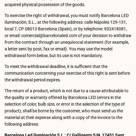
acquired physical possession of the goods.
To exercise the right of withdrawal, you must notify Barcelona LED
Iluminación, S.L., at the following address: calle Nápoles 129-131,
local 7, CP 08013 Barcelona (Spain), or by telephone: 932418081,
or email: comercial@barcelonaled.com of your decision to withdraw
from the contract through an unequivocal statement (for example,
a letter sent by post, fax or email). You may use the model
withdrawal form below, but its use is not mandatory.
To meet the withdrawal deadline, it is sufficient that the
communication concerning your exercise of this right is sent before
the withdrawal period expires.
The return of a product, which is not due to a cause attributable to
the quality or warranty offered by Barcelona LED (errors in the
selection of color, bulb size, or error in the selection of the type of
product), shall be borne by the customer, who must send us the
material at their expense along with a copy of the invoice to the
following address:
Barcelona Led iluminación S.L.: C/ Galligants S/N, 17451 Sant