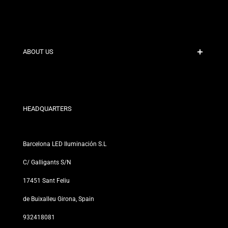
Secure Payment
Shipping Policies
Contact
ABOUT US
Discount Conditions
Exchange and Return Policies
Who are we?
Terms and Conditions
For Professionals
Privacy Policy
Our Stores
HEADQUARTERS
Barcelona LED Iluminación S.L
C/ Galligants S/N
17451 Sant Feliu
de Buixalleu Girona, Spain
932418081