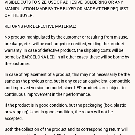
VISIBLE CUTS TO SIZE, USE OF ADHESIVE, SOLDERING OR ANY
MANIPULATION MADE BY THE BUYER OR MADE AT THE REQUEST
OF THE BUYER.
RETURNS FOR DEFECTIVE MATERIAL:
No product manipulated by the customer or resulting from misuse,
breakage, etc., will be exchanged or credited, voiding the product
warranty. In case of defective product, the shipping costs will be
borne by BARCELONA LED. In all other cases, these will be borne by
the customer.
In case of replacement of a product, this may not necessarily be the
same as the previous one, but in any case an equivalent, compatible
and improved version or model, since LED products are subject to
continuous improvement in their performance.
If the product is in good condition, but the packaging (box, plastic
or wrapping) is not in good condition, the return will not be
accepted.
Both the collection of the product and its corresponding return will