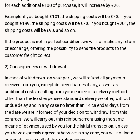
for each additional €100 of purchase, it will increase by €20.
Example: if you bought €101, the shipping costs will be €70. If you
bought €199, the shipping costs will be €70. If you bought €201, the
shipping costs will be €90, and so on.
If the product is not in perfect condition, we will not make any return
or exchange, offering the possibility to send the products to the
customer freight collect.
2) Consequences of withdrawal:
In case of withdrawal on your part, we will refund all payments
received from you, except delivery charges if any, as well as
additional costs resulting from your choice of a delivery method
other than the least expensive standard delivery we offer, without
undue delay and in any case no later than 14 calendar days from
the date we are informed of your decision to withdraw from this
contract. We will carry out this reimbursement using the same
means of payment used by you for the initial transaction, unless
you have expressly agreed otherwise; in any case, you will not incur
any costs as a result of the reimbursement.