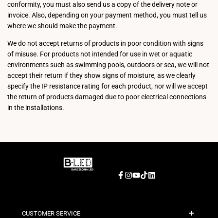
conformity, you must also send us a copy of the delivery note or
invoice. Also, depending on your payment method, you must tell us
where we should make the payment.
We do not accept returns of products in poor condition with signs
of misuse. For products not intended for use in wet or aquatic
environments such as swimming pools, outdoors or sea, we will not
accept their return if they show signs of moisture, as we clearly
specify the IP resistance rating for each product, nor will we accept
the return of products damaged due to poor electrical connections
in the installations.
Facebook
Instagram
YouTube
TikTok
LinkedIn
CUSTOMER SERVICE