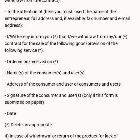
withdraw from the contract).
- To the attention of (here you must insert the name of the
entrepreneur, full address and, if available, fax number and e-mail
address):
- I/We hereby inform you (*) that I/we withdraw from my/our (*)
contract for the sale of the following good/provision of the
following service (*).
- Ordered on/received on (*)
- Name(s) of the consumer(s) and user(s)
- Address of the consumer and user or consumers and users
- Signature of the consumer and user(s) (only if this form is
submitted on paper)
- Date
(*) Delete as appropriate.
4) In case of withdrawal or return of the product for lack of