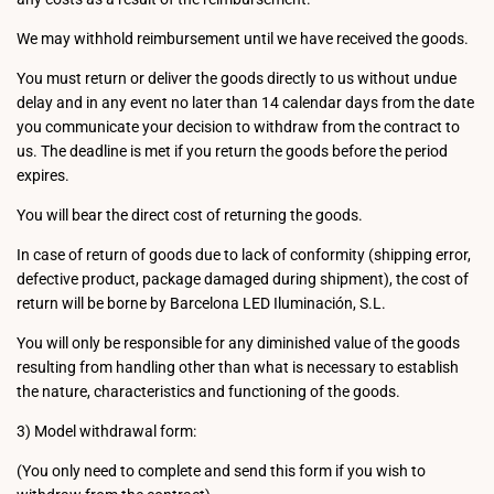
We may withhold reimbursement until we have received the goods.
You must return or deliver the goods directly to us without undue
delay and in any event no later than 14 calendar days from the date
you communicate your decision to withdraw from the contract to
us. The deadline is met if you return the goods before the period
expires.
You will bear the direct cost of returning the goods.
In case of return of goods due to lack of conformity (shipping error,
defective product, package damaged during shipment), the cost of
return will be borne by Barcelona LED Iluminación, S.L.
You will only be responsible for any diminished value of the goods
resulting from handling other than what is necessary to establish
the nature, characteristics and functioning of the goods.
3) Model withdrawal form:
(You only need to complete and send this form if you wish to