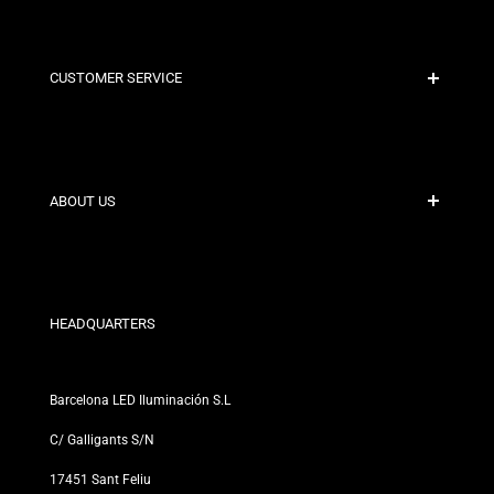
CUSTOMER SERVICE
Secure Payment
Shipping Policies
Contact
ABOUT US
Discount Conditions
Exchange and Return Policies
Who are we?
Terms and Conditions
For Professionals
Privacy Policy
Our Stores
HEADQUARTERS
Barcelona LED Iluminación S.L
C/ Galligants S/N
17451 Sant Feliu