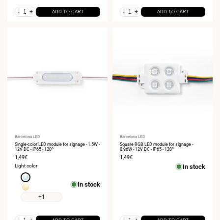
-
+
-
+
ADD TO CART
ADD TO CART
Vendor:
Barcelona LED
Vendor:
Barcelona LED
Single-color LED module for signage - 1.5W -
Square RGB LED module for signage -
12V DC - IP65 - 120º
0.96W - 12V DC - IP65 - 120º
Sale
1,49€
Sale
1,49€
price
price
Light color
In stock
Cool
In stock
white
Warm
6000K
white
+1
3000K