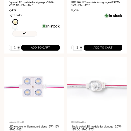
Square LED module for signage - 3.6W -
RGBWW LED module for signage - 0.96W -
220V AC - IP65 - 165º.
12V - IP65 - 120º
Sale
2,49€
Sale
0,79€
price
price
Light color
In stock
Warm
In stock
white
Neutral
3000K
white
+1
4000K
-
+
-
+
ADD TO CART
ADD TO CART
Vendor:
Barcelona LED
Vendor:
Barcelona LED
LED module for illuminated signs - 2W - 12V
Single-color LED module for signage - 0.5W -
- IP65 - 160º
12V DC - IP66 - 170º