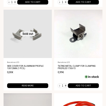
-
+
-
+
ADD TO CART
ADD TO CART
Sold out
Vendor:
Barcelona LED
Vendor:
Barcelona LED
SIDE COVER FOR ALUMINUM PROFILE
TILTING METAL CLAMP FOR CLAMPING
13X12MM (1 PCS.)
PROFILES 17X8-15
Sale
0,00€
Sale
0,99€
price
price
In stock
-
+
READ MORE
ADD TO CART