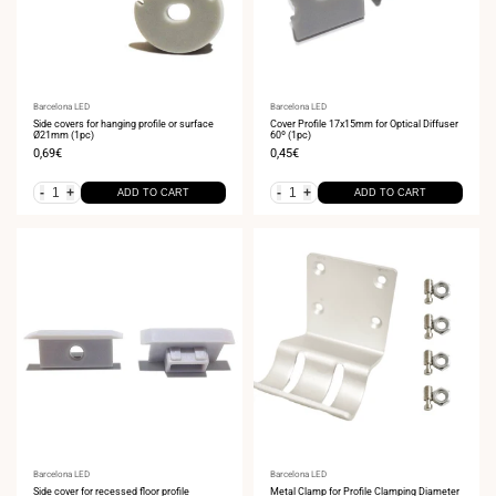
Vendor:
Barcelona LED
Vendor:
Barcelona LED
Side covers for hanging profile or surface
Cover Profile 17x15mm for Optical Diffuser
Ø21mm (1pc)
60º (1pc)
Sale
0,69€
Sale
0,45€
price
price
-
+
-
+
ADD TO CART
ADD TO CART
Vendor:
Barcelona LED
Vendor:
Barcelona LED
Side cover for recessed floor profile
Metal Clamp for Profile Clamping Diameter