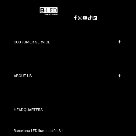
Facebook
Instagram
YouTube
TikTok
LinkedIn
CUSTOMER SERVICE
Secure Payment
Shipping Policies
Contact
ABOUT US
Discount Conditions
Exchange and Return Policies
Who are we?
Terms and Conditions
For Professionals
Privacy Policy
Our Stores
HEADQUARTERS
Barcelona LED Iluminación S.L