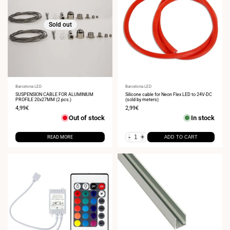
Sold out
Vendor:
Barcelona LED
Vendor:
Barcelona LED
SUSPENSION CABLE FOR ALUMINIUM
Silicone cable for Neon Flex LED to 24V-DC
PROFILE 20x27MM (2 pcs.)
(sold by meters)
Sale
4,99€
Sale
2,99€
price
price
Out of stock
In stock
-
+
READ MORE
ADD TO CART