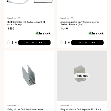
Vendor:
Barcelona LED
Vendor:
Barcelona LED
RGB Controller 12V 6A (2a/ch) with IR
Aluminum profile 22x19mm surface for
control 24 keys
flexible LED neon (2mt)
Sale
8,49€
Sale
14,49€
price
price
In stock
In stock
-
+
-
+
ADD TO CART
ADD TO CART
Sold out
Vendor:
Barcelona LED
Vendor:
Barcelona LED
Fixing clip for flexible silicone sleeve
Plug for silicone flexible profile 10x18mm