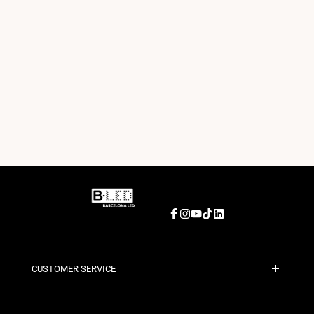
Facebook
Instagram
YouTube
TikTok
LinkedIn
CUSTOMER SERVICE
Secure Payment