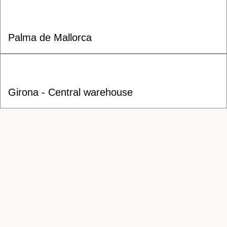
Palma de Mallorca
Girona - Central warehouse