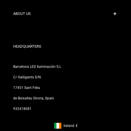
Shipping Policies
Contact
ABOUT US
Discount Conditions
Exchange and Return Policies
Who are we?
Terms and Conditions
For Professionals
Privacy Policy
Our Stores
HEADQUARTERS
Barcelona LED Iluminación S.L
C/ Galligants S/N
17451 Sant Feliu
de Buixalleu Girona, Spain
932418081
Ireland
€
Footer: Ireland, €