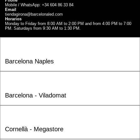
Phone
Mobile / WhatsApp: +34 604 86 33 84
Email
tiendagirona@barcelonaled.com
Horarios
Monday to Friday from 8:00 AM to 2:00 PM and from 4:00 PM to 7:00
PM. Saturdays from 9:30 AM to 1:30 PM.
Barcelona Naples
Barcelona - Viladomat
Cornellà - Megastore