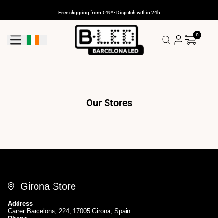
Skip
to
Free shipping from €49* - Dispatch within 24h
content
0
Geolocation Button: Ireland
Our Stores
Girona Store
Address
Carrer Barcelona, 224, 17005 Girona, Spain