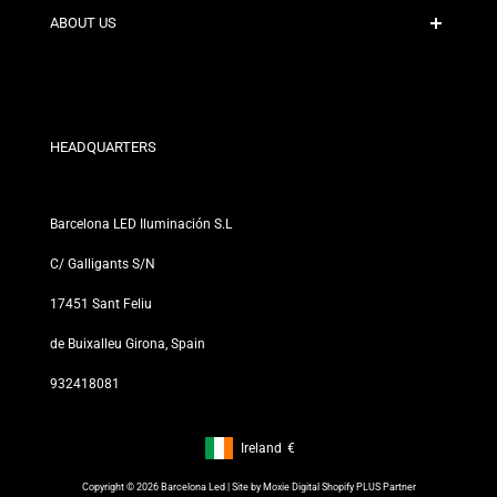
Contact
ABOUT US
Discount Conditions
Exchange and Return Policies
Who are we?
Terms and Conditions
For Professionals
Privacy Policy
Our Stores
HEADQUARTERS
Barcelona LED Iluminación S.L
C/ Galligants S/N
17451 Sant Feliu
de Buixalleu Girona, Spain
932418081
Ireland
€
Footer: Ireland, €
Copyright © 2026 Barcelona Led | Site by
Moxie Digital Shopify PLUS Partner