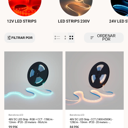
12V LED STRIPS
LED STRIPS 230V
24V LED 
ORDENAR
FILTRAR POR
POR
Vendor:
Barcelona LED
Vendor:
Barcelona LED
48V DC LED Strip - RGB + CCT - 15W/m -
48V DC LED Strip - CCT (1800-6500K) -
12mm - IP20 - 20 meters - 90ch/m
12W/m - 10mm - IP20 - 20 meters -
224ch/m
Sale
99,99€
Sale
84,99€