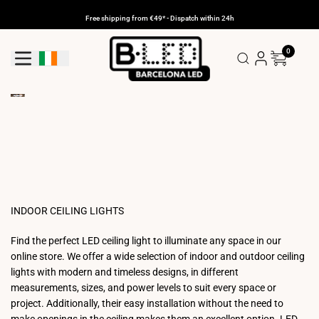
Skip
to
Free shipping from €49* - Dispatch within 24h
content
0
Geolocation Button: Ireland
INDOOR CEILING LIGHTS
Find the perfect LED ceiling light to illuminate any space in our
online store. We offer a wide selection of indoor and outdoor ceiling
lights with modern and timeless designs, in different
measurements, sizes, and power levels to suit every space or
project. Additionally, their easy installation without the need to
make openings in the ceiling makes them an excellent option. LED