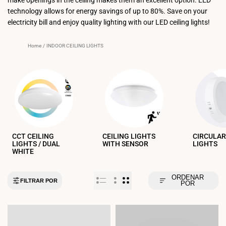
technology allows for energy savings of up to 80%. Save on your
electricity bill and enjoy quality lighting with our LED ceiling lights!
Home
/
INDOOR CEILING LIGHTS
CCT CEILING
CEILING LIGHTS
CIRCULAR
LIGHTS / DUAL
WITH SENSOR
LIGHTS
WHITE
ORDENAR
FILTRAR POR
POR