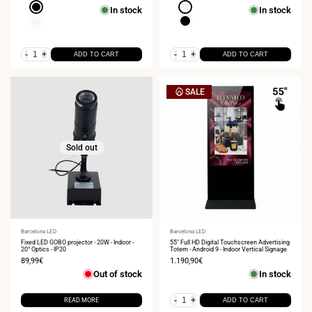
Black
White
In stock
In stock
White
Black
-
+
-
+
ADD TO CART
ADD TO CART
SALE
Sold out
Vendor:
Barcelona LED
Vendor:
Barcelona LED
Fixed LED GOBO projector - 20W - Indoor -
55" Full HD Digital Touchscreen Advertising
20° Optics - IP20
Totem - Android 9 - Indoor Vertical Signage
Sale
89,99€
Sale
1.190,90€
price
price
Out of stock
In stock
-
+
READ MORE
ADD TO CART