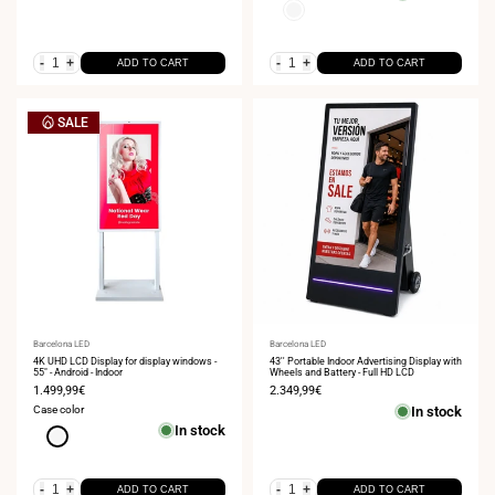
White
-
+
-
+
ADD TO CART
ADD TO CART
SALE
Vendor:
Barcelona LED
Vendor:
Barcelona LED
4K UHD LCD Display for display windows -
43'' Portable Indoor Advertising Display with
55" - Android - Indoor
Wheels and Battery - Full HD LCD
Sale
1.499,99€
Sale
2.349,99€
price
price
Case color
In stock
In stock
White
-
+
-
+
ADD TO CART
ADD TO CART