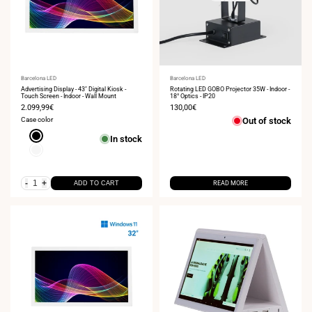
Vendor:
Barcelona LED
Vendor:
Barcelona LED
Advertising Display - 43" Digital Kiosk -
Rotating LED GOBO Projector 35W - Indoor -
Touch Screen - Indoor - Wall Mount
18° Optics - IP20
Sale
2.099,99€
Sale
130,00€
price
price
Case color
Out of stock
Black
In stock
White
-
+
ADD TO CART
READ MORE