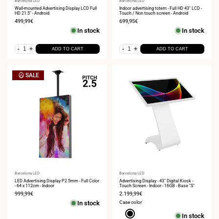
Vendor:
Barcelona LED
Vendor:
Barcelona LED
Wall-mounted Advertising Display LCD Full
Indoor advertising totem - Full HD 43" LCD -
HD 21.5" - Android
Touch / Non touch screen - Android
Sale
499,99€
Sale
699,95€
price
price
In stock
In stock
-
+
-
+
ADD TO CART
ADD TO CART
SALE
Vendor:
Barcelona LED
Vendor:
Barcelona LED
LED Advertising Display P2.5mm - Full Color
Advertising Display - 43" Digital Kiosk -
- 64 x 112cm - Indoor
Touch Screen - Indoor - 16GB - Base "S"
Sale
999,99€
Sale
2.199,99€
price
price
In stock
Case color
Black
In stock