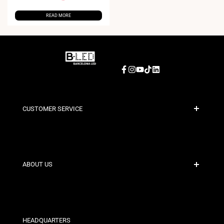
READ MORE
Facebook
Instagram
YouTube
TikTok
LinkedIn
CUSTOMER SERVICE
Secure Payment
Shipping Policies
Contact
ABOUT US
Discount Conditions
Exchange and Return Policies
Who are we?
Terms and Conditions
For Professionals
Privacy Policy
Our Stores
HEADQUARTERS