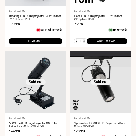
Vendor:
Barcelona LED
Vendor:
Barcelona LED
Rotating LED GOBO projector - 30W - Indoor
Fixed LED GOBO projector - 10W - Indoor -
- 20° Optics - IP40
20° Optics - IP20
Sale
129,99€
Sale
76,99€
price
price
Out of stock
In stock
-
+
READ MORE
ADD TO CART
Sold out
Sold out
Vendor:
Barcelona LED
Vendor:
Barcelona LED
50W Fixed LED Logo Projector GOBO for
3-phase track GOBO LED Projector - 20W -
Indoor Use - Optics 20° - IP20
Optics 20° - IP20
Sale
144,99€
Sale
120,99€
price
price