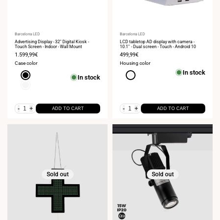
Vendor:
Barcelona LED
Vendor:
Barcelona LED
Advertising Display - 32" Digital Kiosk -
LCD tabletop AD display with camera -
Touch Screen - Indoor - Wall Mount
10.1'' - Dual screen - Touch - Android 10
Sale
1.599,99€
Sale
499,99€
price
price
Case color
Housing color
In stock
Black
White
In stock
White
-
+
-
+
ADD TO CART
ADD TO CART
Sold out
Sold out