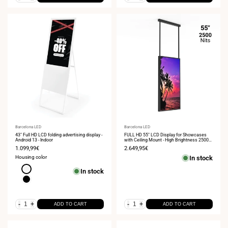
Vendor:
Barcelona LED
Vendor:
Barcelona LED
43" Full HD LCD folding advertising display -
FULL HD 55" LCD Display for Showcases
Android 13 - Indoor
with Ceiling Mount - High Brightness 2500
NITS - Android
Sale
1.099,99€
Sale
2.649,95€
price
price
Housing color
In stock
White
In stock
Black
-
+
-
+
ADD TO CART
ADD TO CART