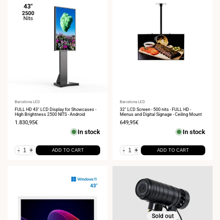
Vendor:
Barcelona LED
Vendor:
Barcelona LED
FULL HD 43" LCD Display for Showcases -
32" LCD Screen - 500 nits - FULL HD -
High Brightness 2500 NITS - Android
Menus and Digital Signage - Ceiling Mount
Sale
1.830,95€
Sale
649,95€
price
price
In stock
In stock
-
+
-
+
ADD TO CART
ADD TO CART
Sold out