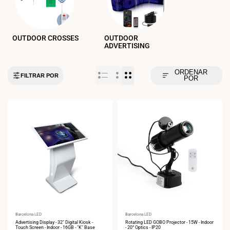
OUTDOOR CROSSES
OUTDOOR
ADVERTISING
ORDENAR
FILTRAR POR
POR
Vendor:
Barcelona LED
Vendor:
Barcelona LED
Advertising Display - 32" Digital Kiosk -
Rotating LED GOBO Projector - 15W - Indoor
Touch Screen - Indoor - 16GB - "K" Base
- 20° Optics - IP20