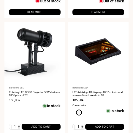
Out of stock
Out of stock
READ MORE
READ MORE
Vendor:
Barcelona LED
Vendor:
Barcelona LED
Rotating LED GOBO Projector 50W - Indoor -
LCD tabletop AD display - 10.1'' - Horizontal
18° Optics - IP20
screen- Touch - Android 10
Sale
160,00€
Sale
185,50€
price
price
In stock
Case color
In stock
White
-
+
-
+
ADD TO CART
ADD TO CART