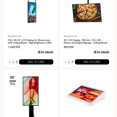
Vendor:
Barcelona LED
Vendor:
Barcelona LED
FULL HD 43" LCD Display for Showcases
43" LCD Display - 500 nits - FULL HD -
with Ceiling Mount - High Brightness 2500
Menus and Digital Signage - Ceiling Mount
NITS - Android
Sale
1.649,95€
Sale
809,99€
price
price
In stock
In stock
-
+
-
+
ADD TO CART
ADD TO CART