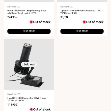
Vendor:
Barcelona LED
Vendor:
Barcelona LED
Green single color LED pharmacy cross -
1-phase track GOBO LED Projector - 15W -
60x60cm - Single sided - IP20
20° Optics - IP20
Sale
224,95€
Sale
99,99€
price
price
Out of stock
Out of stock
READ MORE
READ MORE
Sold out
Vendor:
Barcelona LED
Fixed LED GOBO projector - 30W - Indoor -
20° Optics - IP20
Sale
115,99€
price
Out of stock