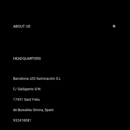
Secure Payment
Shipping Policies
Contact
ABOUT US
Discount Conditions
Exchange and Return Policies
Who are we?
Terms and Conditions
For Professionals
Privacy Policy
Our Stores
HEADQUARTERS
Barcelona LED Iluminación S.L
C/ Galligants S/N
17451 Sant Feliu
de Buixalleu Girona, Spain
932418081