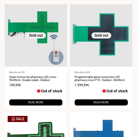
Sold out
Sold out
Vendor:
Barcelona LED
Vendor:
Barcelona LED
Green monocolor pharmacy LED cross -
Programmable green monocolor LED
50x50cm - Double sided - Outdoor
pharmacy cross P10 - Outdoor - 96x96cm
Sale
749,99€
Sale
1.599,99€
price
price
Out of stock
Out of stock
READ MORE
READ MORE
SALE