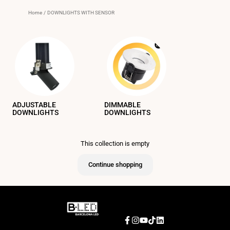
Home
/
DOWNLIGHTS WITH SENSOR
ADJUSTABLE
DIMMABLE
DOWNLIGHTS
DOWNLIGHTS
This collection is empty
Continue shopping
Facebook
Instagram
YouTube
TikTok
LinkedIn