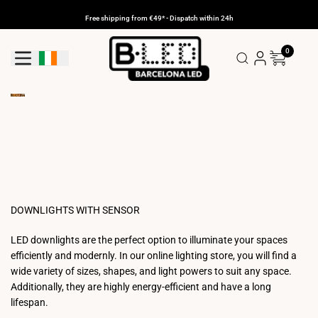
Skip
to
Free shipping from €49* - Dispatch within 24h
content
0
Geolocation Button: Ireland
DOWNLIGHTS WITH SENSOR
LED downlights are the perfect option to illuminate your spaces
efficiently and modernly. In our online lighting store, you will find a
wide variety of sizes, shapes, and light powers to suit any space.
Additionally, they are highly energy-efficient and have a long
lifespan.