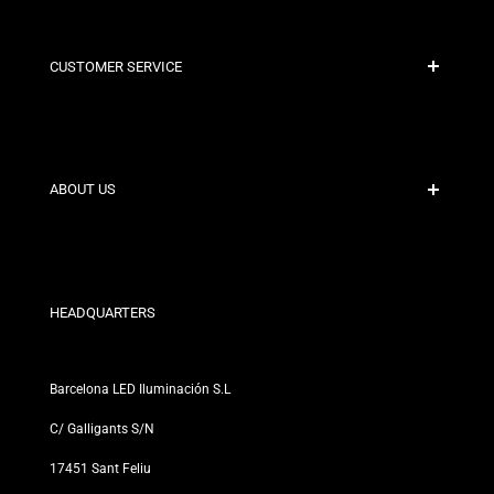
CUSTOMER SERVICE
Secure Payment
Shipping Policies
Contact
ABOUT US
Discount Conditions
Exchange and Return Policies
Who are we?
Terms and Conditions
For Professionals
Privacy Policy
Our Stores
HEADQUARTERS
Barcelona LED Iluminación S.L
C/ Galligants S/N
17451 Sant Feliu