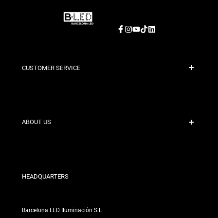
Facebook
Instagram
YouTube
TikTok
LinkedIn
CUSTOMER SERVICE
Secure Payment
Shipping Policies
Contact
ABOUT US
Discount Conditions
Exchange and Return Policies
Who are we?
Terms and Conditions
For Professionals
Privacy Policy
Our Stores
HEADQUARTERS
Barcelona LED Iluminación S.L