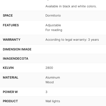
Available in black and white colors.
SPACE
Dormitorio
FEATURES
Adjustable
For reading
WARRANTY
According to legal warranty: 3 years
DIMENSION IMAGE
IMAGENDECOTA
KELVIN
2800
MATERIAL
Aluminum
Wood
POWER W
3
PRODUCT
Wall lights