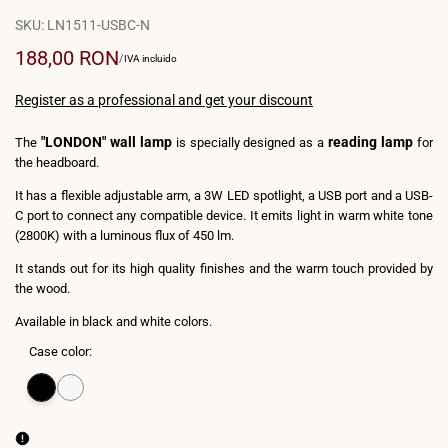
SKU:
LN1511-USBC-N
Sale
188,00 RON
UNIT
PER
/
IVA incluido
PRICE
price
Register as a professional and get your discount
"LONDON" wall lamp
reading lamp
The
is specially designed as a
for
the headboard.
It has a flexible adjustable arm, a 3W LED spotlight, a USB port and a USB-
C port to connect any compatible device. It emits light in warm white tone
(2800K) with a luminous flux of 450 lm.
It stands out for its high quality finishes and the warm touch provided by
the wood.
Available in black and white colors.
Case color:
Variant
Black
Variant
White
sold
sold
out
out