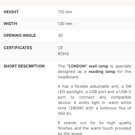
-
-
HEIGHT
170 mm
USB+USBC
USB+USBC
WIDTH
130 mm
OPENING ANGLE
30
CERTIFICATES
CE
ROHS
SHORT DESCRIPTION
The
"LONDON" wall lamp
is specially
designed as a
reading lamp
for the
headboard.
It has a flexible adjustable arm, a 3W
LED spotlight, a USB port and a USB-C
port to connect any compatible
device. It emits light in warm white
tone (2800K) with a luminous flux of
450 lm.
It stands out for its high quality
finishes and the warm touch provided
by the wood.