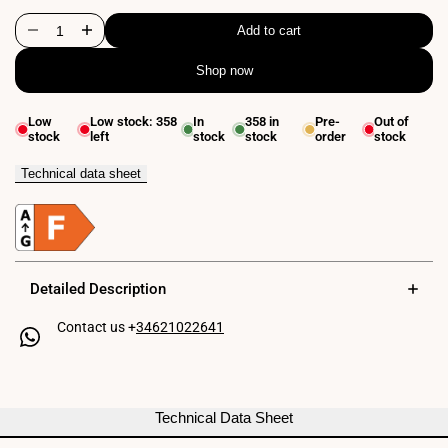
Add to cart
Decrease
Increase
Shop now
quantity
quantity
for
for
Low
Low stock:
358
In
358
in
Pre-
Out of
stock
left
stock
stock
order
stock
Flexible
Flexible
wall
wall
Technical data sheet
reading
reading
lamp
lamp
"LONDON"
"LONDON"
Detailed Description
-
-
Contact us +
34621022641
CREE
CREE
Chip
Chip
-
-
Technical Data Sheet
3W
3W