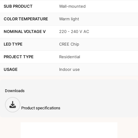
SUB PRODUCT
Wall-mounted
COLOR TEMPERATURE
Warm light
NOMINAL VOLTAGE V
220 - 240 V AC
LED TYPE
CREE Chip
PROJECT TYPE
Residential
USAGE
Indoor use
Downloads
Product specifications