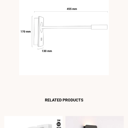
RELATED PRODUCTS