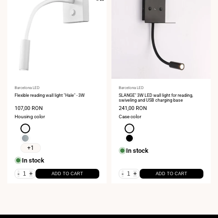
Vendor:
Barcelona LED
Vendor:
Barcelona LED
Flexible reading wall light "Hale" - 3W
SLANGE" 3W LED wall light for reading,
swiveling and USB charging base
Sale
107,00 RON
Sale
241,00 RON
price
price
Housing color
Case color
White
White
Chrome
Black
+1
In stock
In stock
-
+
-
+
ADD TO CART
ADD TO CART