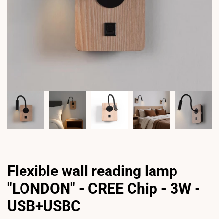
Flexible wall reading lamp
"LONDON" - CREE Chip - 3W -
USB+USBC