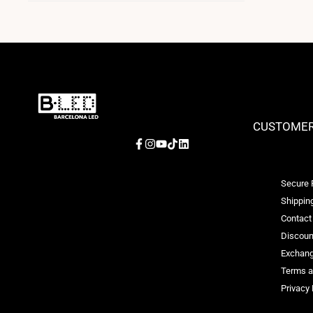
CUSTOMER
Facebook
Instagram
YouTube
TikTok
LinkedIn
Secure
Shipping
Contact
Discoun
Exchang
Terms a
Privacy 