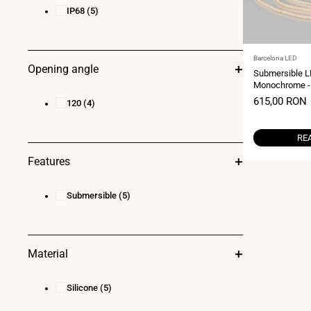
IP68
(5)
Vendor:
Barcelona LED
Opening angle
Submersible LE
Monochrome -
IP68 - 20 metr
Sale
615,00 RON
120
(4)
price
RE
Features
Submersible
(5)
Material
Silicone
(5)