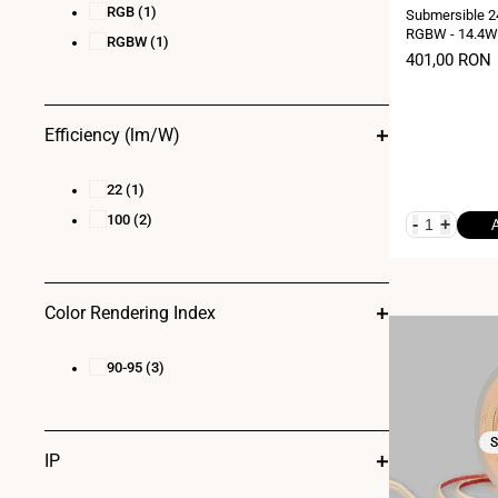
RGB
(1)
Submersible 2
RGBW - 14.4W/
RGBW
(1)
10 metres - 6
Sale
401,00 RON
price
Efficiency (lm/W)
22
(1)
100
(2)
-
+
Color Rendering Index
90-95
(3)
S
IP