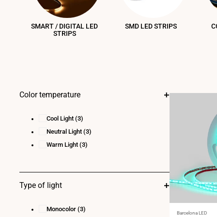
SMART / DIGITAL LED
SMD LED STRIPS
C
STRIPS
Color temperature
Cool Light
(3)
Neutral Light
(3)
Warm Light
(3)
Type of light
Monocolor
(3)
Vendor:
Barcelona LED