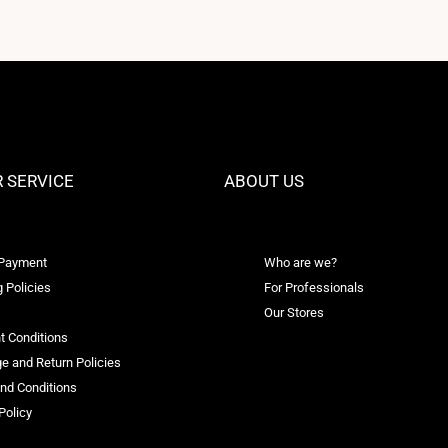
 SERVICE
ABOUT US
 Payment
Who are we?
 Policies
For Professionals
Our Stores
t Conditions
e and Return Policies
nd Conditions
Policy