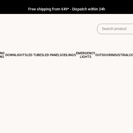
Free shipping from €49* - Dispatch within 24h
AND
EMERGENCY
DOWNLIGHTS
LED TUBES
LED PANELS
CEILINGS
OUTDOOR
INDUSTRIAL
C
ONS
LIGHTS