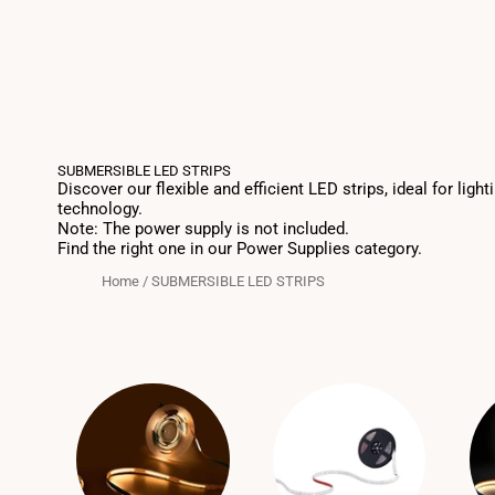
SUBMERSIBLE LED STRIPS
Discover our flexible and efficient LED strips, ideal for l
technology.
Note: The power supply is not included.
Find the right one in our Power Supplies category.
Home
/
SUBMERSIBLE LED STRIPS