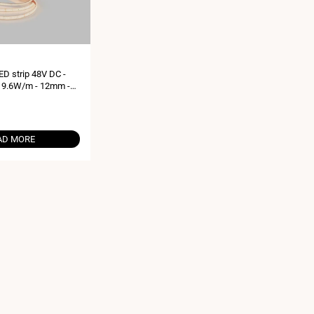
D strip 48V DC -
 9.6W/m - 12mm -
es - 168ch/m
AD MORE