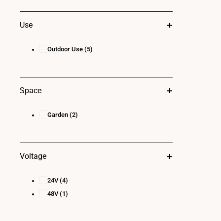
Use
Outdoor Use
(5)
Space
Garden
(2)
Voltage
24V
(4)
48V
(1)