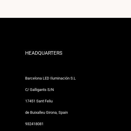
HEADQUARTERS
Barcelona LED Iluminación S.L
C/ Galligants S/N
17451 Sant Feliu
de Buixalleu Girona, Spain
932418081