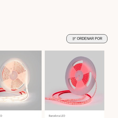
ORDENAR POR
Vendor:
ED
Barcelona LED