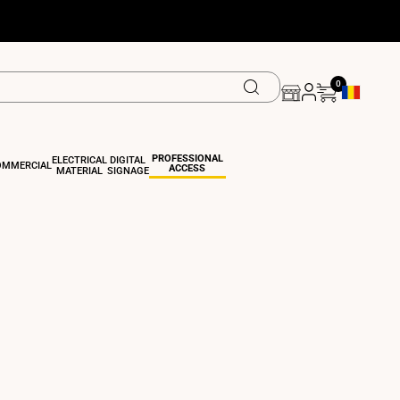
0
Geolocation
PROFESSIONAL
ELECTRICAL
DIGITAL
OMMERCIAL
ACCESS
MATERIAL
SIGNAGE