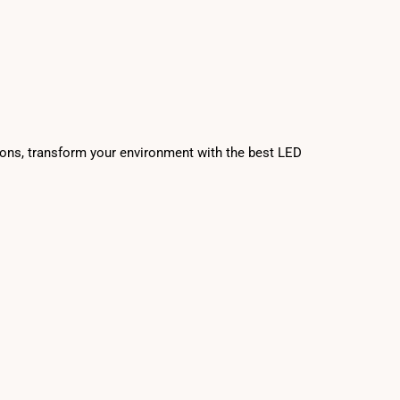
tions, transform your environment with the best LED