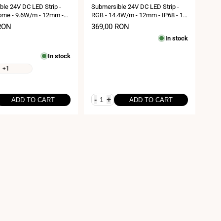
le 24V DC LED Strip -
Submersible 24V DC LED Strip -
me - 9.6W/m - 12mm -
RGB - 14.4W/m - 12mm - IP68 - 10
0 metres - 120LED/m
metres - 60LED/m
RON
Sale
369,00 RON
price
In stock
In stock
+1
-
+
ADD TO CART
ADD TO CART