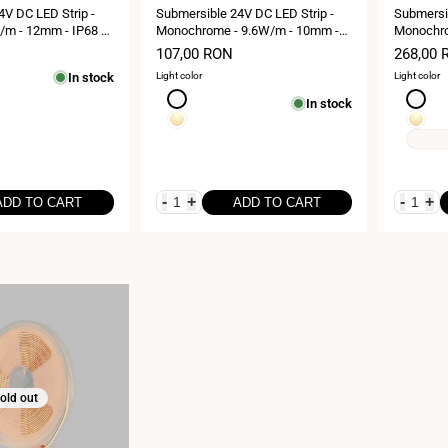
4V DC LED Strip -
Submersible 24V DC LED Strip -
Submersib
m - 12mm - IP68 -
Monochrome - 9.6W/m - 10mm -
Monochro
0LED/m
IP68 - 5 metres - 120LED/m
IP68 - 1
Sale
107,00 RON
Sale
268,00 
price
price
In stock
Light color
Light color
Neutral
Neutral
In stock
white
white
Warm
Warm
4000K
4000K
white
white
3000K
3000K
-
+
-
+
ADD TO CART
ADD TO CART
old out