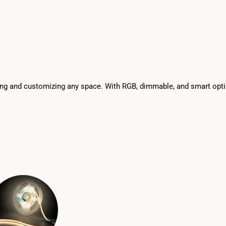
ighting and customizing any space. With RGB, dimmable, and smart op