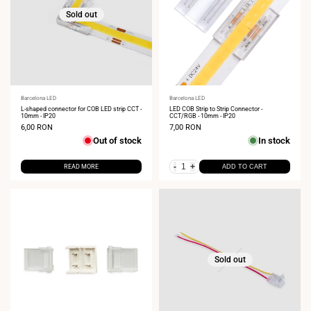
Sold out
Vendor:
Barcelona LED
Vendor:
Barcelona LED
L-shaped connector for COB LED strip CCT -
LED COB Strip to Strip Connector -
10mm - IP20
CCT/RGB - 10mm - IP20
Sale
6,00 RON
Sale
7,00 RON
price
price
Out of stock
In stock
-
+
READ MORE
ADD TO CART
Sold out