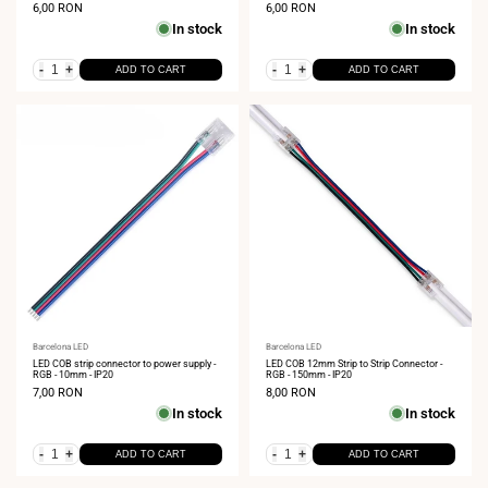
Sale
6,00 RON
Sale
6,00 RON
price
price
In stock
In stock
-
+
-
+
ADD TO CART
ADD TO CART
Vendor:
Barcelona LED
Vendor:
Barcelona LED
LED COB strip connector to power supply -
LED COB 12mm Strip to Strip Connector -
RGB - 10mm - IP20
RGB - 150mm - IP20
Sale
7,00 RON
Sale
8,00 RON
price
price
In stock
In stock
-
+
-
+
ADD TO CART
ADD TO CART