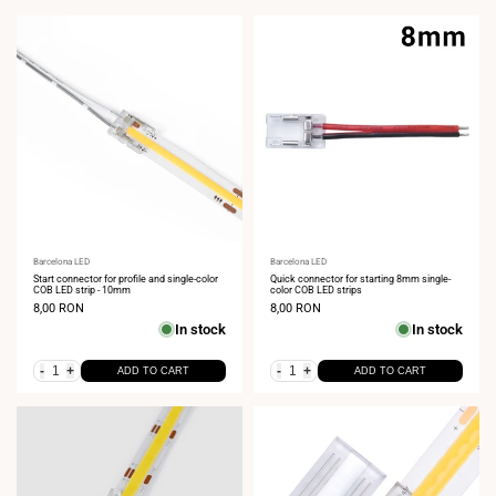
Vendor:
Barcelona LED
Vendor:
Barcelona LED
Start connector for profile and single-color
Quick connector for starting 8mm single-
COB LED strip - 10mm
color COB LED strips
Sale
8,00 RON
Sale
8,00 RON
price
price
In stock
In stock
-
+
-
+
ADD TO CART
ADD TO CART