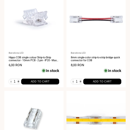
Vendor:
Barcelona LED
Vendor:
Barcelona LED
Hippo COB single colour Strip-to-Strip
8mm single-color strip-to-strip bridge quick
connector - 10mm PCB - 2 pin - IP20 - Max
connector for COB
24V
Sale
6,00 RON
Sale
8,00 RON
price
price
In stock
In stock
-
+
-
+
ADD TO CART
ADD TO CART