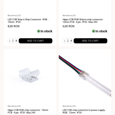
Vendor:
Barcelona LED
Vendor:
Barcelona LED
LED COB Strip to Strip Connector - RGB -
Hippo COB RGB Strip-to-strip connector -
10mm - IP20
10mm PCB - 4 pin - IP20 - Max 24V
Sale
8,00 RON
Sale
6,00 RON
price
price
In stock
In stock
-
+
-
+
ADD TO CART
ADD TO CART
Vendor:
Barcelona LED
Vendor:
Barcelona LED
Hippo COB RGB strip connector - 10mm
LED COB strip connector to power supply -
PCB - 4 pin - IP20 - Max 24V
RGB - 12mm - IP20