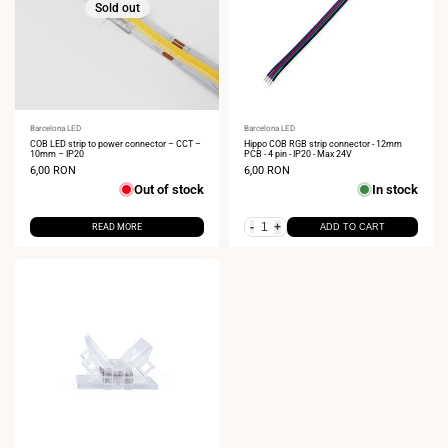
Sold out
Vendor:
Barcelona LED
Vendor:
Barcelona LED
COB LED strip to power connector – CCT –
Hippo COB RGB strip connector - 12mm
10mm – IP20
PCB - 4 pin - IP20 - Max 24V
Sale
6,00 RON
Sale
6,00 RON
price
price
Out of stock
In stock
-
+
READ MORE
ADD TO CART