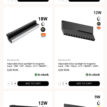
Vendor:
Barcelona LED
Vendor:
Barcelona LED
Adjustable linear spotlight for magnetic
Adjustable linear spotlight for magnetic
track - 18W - 120º - 26mm - CCT + SMART -
track - 12W - 10mm - CCT + SMART - UGR18
48V
- 48V
Sale
0,00 RON
Sale
0,00 RON
price
price
In stock
In stock
-
+
-
+
ADD TO CART
ADD TO CART