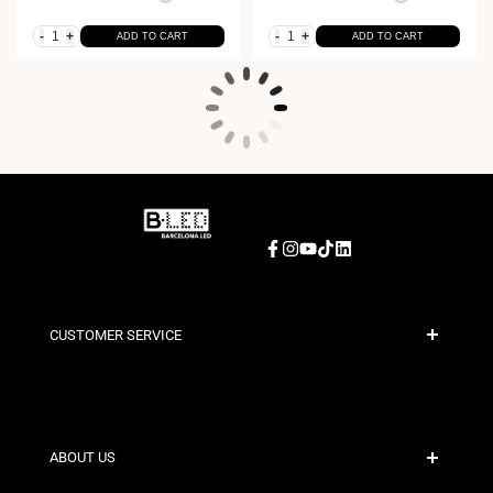
-
+
-
+
ADD TO CART
ADD TO CART
Facebook
Instagram
YouTube
TikTok
LinkedIn
CUSTOMER SERVICE
Secure Payment
Shipping Policies
Contact
ABOUT US
Discount Conditions