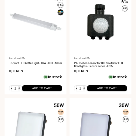
Vendor:
Barcelona LED
Vendor:
Barcelona LED
Tri-proof LED batten light - 18W - CCT - 60cm
PIR motion sensor for BFLS outdoor LED
floodlights - Sensor series - IP65
Sale
0,00 RON
Sale
0,00 RON
price
price
In stock
In stock
-
+
-
+
ADD TO CART
ADD TO CART