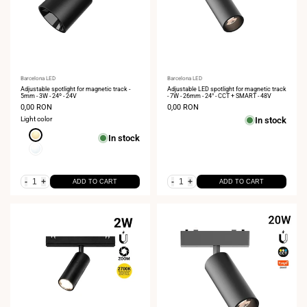
Vendor:
Barcelona LED
Vendor:
Barcelona LED
Adjustable spotlight for magnetic track -
Adjustable LED spotlight for magnetic track
5mm - 3W - 24º - 24V
- 7W - 26mm - 24° - CCT + SMART - 48V
Sale
0,00 RON
Sale
0,00 RON
price
price
Light color
In stock
Extra
In stock
Warm
Neutral
White
White
2700K
4000K
-
+
-
+
ADD TO CART
ADD TO CART