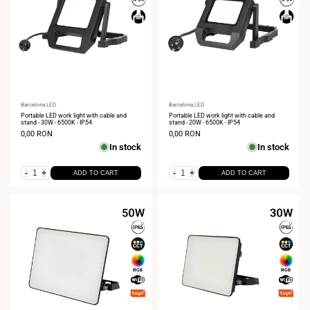
Vendor:
Barcelona LED
Vendor:
Barcelona LED
Portable LED work light with cable and
Portable LED work light with cable and
stand - 30W - 6500K - IP54
stand - 20W - 6500K - IP54
Sale
0,00 RON
Sale
0,00 RON
price
price
In stock
In stock
-
+
-
+
ADD TO CART
ADD TO CART