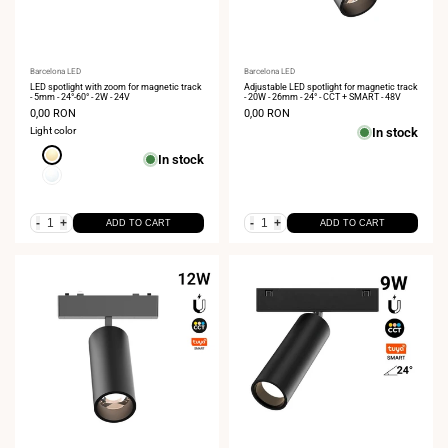
Vendor:
Barcelona LED
Vendor:
Barcelona LED
LED spotlight with zoom for magnetic track
Adjustable LED spotlight for magnetic track
- 5mm - 24°-60° - 2W - 24V
- 20W - 26mm - 24° - CCT + SMART - 48V
Sale
0,00 RON
Sale
0,00 RON
price
price
Light color
In stock
Extra
In stock
Warm
Neutral
White
White
2700K
4000K
-
+
-
+
ADD TO CART
ADD TO CART