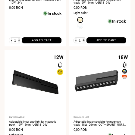
- 10W - 24V
track - 6W - 5mm - UGR18 - 24V
Sale
0,00 RON
Sale
0,00 RON
price
price
In stock
Light color
Extra
In stock
Warm
Neutral
White
White
2700K
4000K
-
+
-
+
ADD TO CART
ADD TO CART
Vendor:
Barcelona LED
Vendor:
Barcelona LED
Adjustable linear spotlight for magnetic
Adjustable linear spotlight for magnetic
track - 12W - 5mm - UGR18 - 24V
track - 18W - 26mm - CCT + SMART - UGR18
- 48V
Sale
0,00 RON
Sale
0,00 RON
price
price
Light color