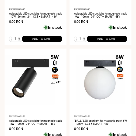
Vendor:
Barcelona LED
Vendor:
Barcelona LED
Adjustable LED spotlight for magnetic track
Adjustable LED spotlight for magnetic track
- 12W - 26mm - 24° - CCT + SMART - 48V
- 9W - 10mm - 24° - CCT + SMART - 48V
Sale
0,00 RON
Sale
0,00 RON
price
price
In stock
In stock
-
+
-
+
ADD TO CART
ADD TO CART
Vendor:
Barcelona LED
Vendor:
Barcelona LED
Adjustable LED spotlight for magnetic track
"BALL" LED spotlight for magnetic track 6W
- 5W - 10mm - 24° - CCT + SMART - 48V
- 10mm - CCT + SMART - 48V
Sale
0,00 RON
Sale
0,00 RON
price
price
In stock
In stock