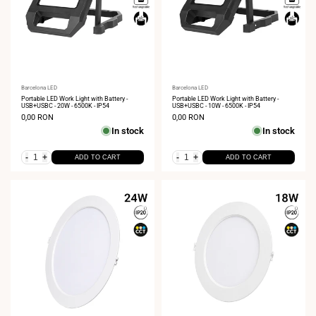
Vendor:
Barcelona LED
Vendor:
Barcelona LED
Portable LED Work Light with Battery -
Portable LED Work Light with Battery -
USB+USBC - 20W - 6500K - IP54
USB+USBC - 10W - 6500K - IP54
Sale
0,00 RON
Sale
0,00 RON
price
price
In stock
In stock
-
+
-
+
ADD TO CART
ADD TO CART