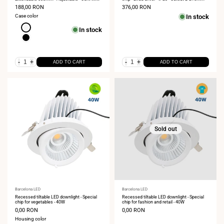
Chip - 2700K
Sale
188,00 RON
Sale
376,00 RON
price
price
Case color
In stock
White
In stock
Black
-
+
-
+
ADD TO CART
ADD TO CART
Sold out
Vendor:
Barcelona LED
Vendor:
Barcelona LED
Recessed tiltable LED downlight - Special
Recessed tiltable LED downlight - Special
chip for vegetables - 40W
chip for fashion and retail - 40W
Sale
0,00 RON
Sale
0,00 RON
price
price
Housing color