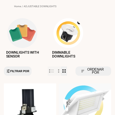
Home
/
ADJUSTABLE DOWNLIGHTS
DOWNLIGHTS WITH
DIMMABLE
SENSOR
DOWNLIGHTS
ORDENAR
FILTRAR POR
POR