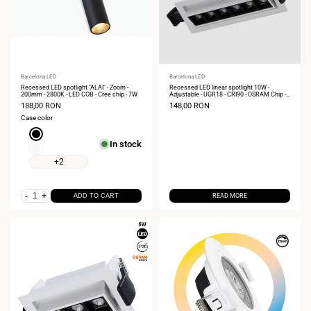
Vendor:
Barcelona LED
Vendor:
Barcelona LED
Recessed LED spotlight "ALAI" - Zoom -
Recessed LED linear spotlight 10W -
200mm - 2800K - LED COB - Cree chip - 7W
Adjustable - UGR18 - CRI90 - OSRAM Chip -
2800K
Sale
188,00 RON
Sale
148,00 RON
price
price
Case color
Black
In stock
White
+2
-
+
ADD TO CART
READ MORE