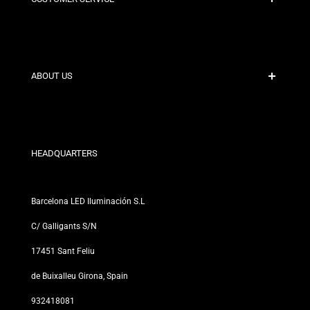
Secure Payment
Shipping Policies
Contact
ABOUT US
Discount Conditions
Exchange and Return Policies
Who are we?
Terms and Conditions
For Professionals
Privacy Policy
Our Stores
HEADQUARTERS
Barcelona LED Iluminación S.L
C/ Galligants S/N
17451 Sant Feliu
de Buixalleu Girona, Spain
932418081