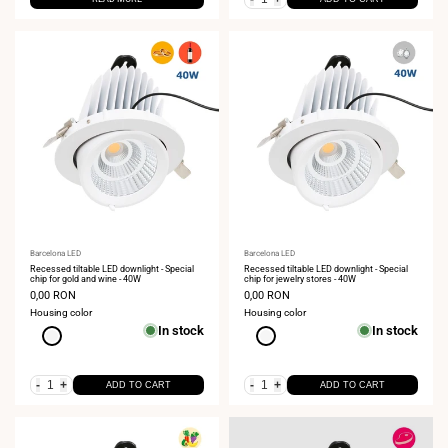
Vendor:
Barcelona LED
Vendor:
Barcelona LED
Recessed tiltable LED downlight - Special
Recessed tiltable LED downlight - Special
chip for gold and wine - 40W
chip for jewelry stores - 40W
Sale
0,00 RON
Sale
0,00 RON
price
price
Housing color
Housing color
In stock
In stock
White
White
-
+
-
+
ADD TO CART
ADD TO CART