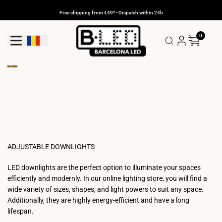
Skip
to
Free shipping from €49* - Dispatch within 24h
content
0
Geolocation Button: Romania
ADJUSTABLE DOWNLIGHTS
LED downlights are the perfect option to illuminate your spaces
efficiently and modernly. In our online lighting store, you will find a
wide variety of sizes, shapes, and light powers to suit any space.
Additionally, they are highly energy-efficient and have a long
lifespan.