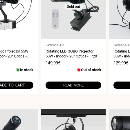
Sold out
Vendor:
Vendor:
Barcelona LED
Barcelona L
go Projector 55W
Rotating LED GOBO Projector
Rotating 
oor - 20° Optics -
50W - Indoor - 20° Optics - IP20
30W - Indo
Sale
149,99€
Sale
129,99€
price
price
In stock
Out of stock
ADD TO CART
READ MORE