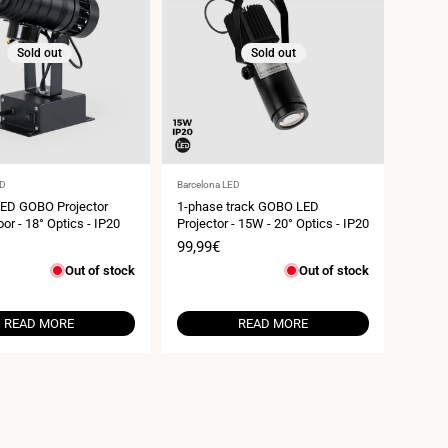
Sold out
Sold out
Vendor:
ED
Barcelona LED
LED GOBO Projector
1-phase track GOBO LED
or - 18° Optics - IP20
Projector - 15W - 20° Optics - IP20
Sale
99,99€
price
Out of stock
Out of stock
READ MORE
READ MORE