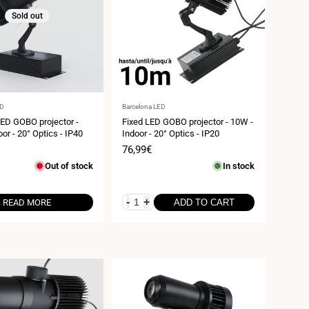
Sold out
Vendor:
ED
Barcelona LED
LED GOBO projector -
Fixed LED GOBO projector - 10W -
or - 20° Optics - IP40
Indoor - 20° Optics - IP20
Sale
76,99€
price
Out of stock
In stock
-
+
READ MORE
ADD TO CART