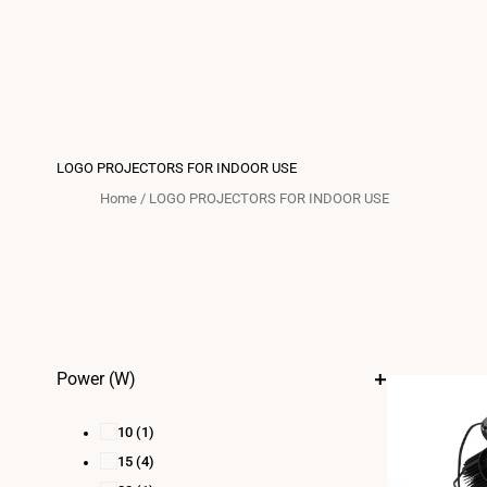
LOGO PROJECTORS FOR INDOOR USE
Home
/
LOGO PROJECTORS FOR INDOOR USE
Power (W)
10
(1)
15
(4)