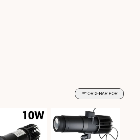
ORDENAR POR