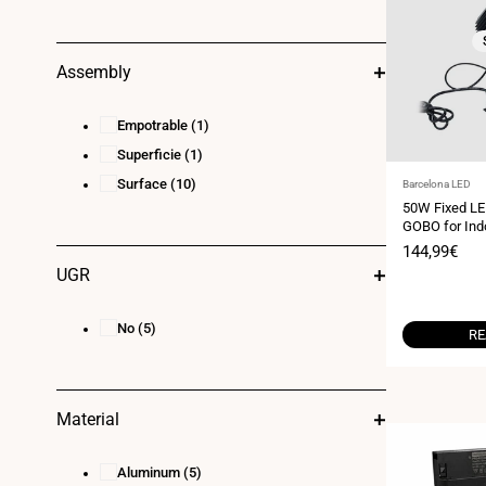
Assembly
Empotrable
(1)
Superficie
(1)
Surface
(10)
Vendor:
Barcelona LED
50W Fixed LE
GOBO for Indo
- IP20
Sale
144,99€
price
UGR
No
(5)
RE
Material
Aluminum
(5)