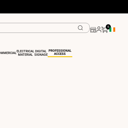
0
Geolocation 
PROFESSIONAL
ELECTRICAL
DIGITAL
OMMERCIAL
ACCESS
MATERIAL
SIGNAGE