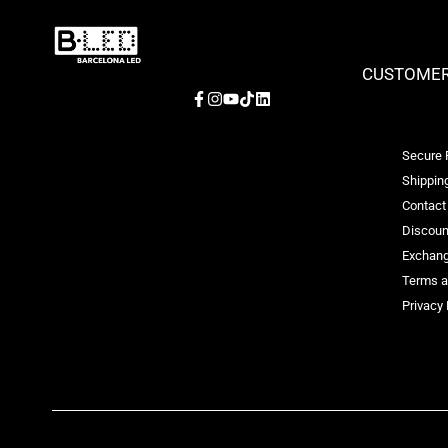
CUSTOMER
Facebook
Instagram
YouTube
TikTok
LinkedIn
Secure
Shipping
Contact
Discoun
Exchang
Terms a
Privacy 