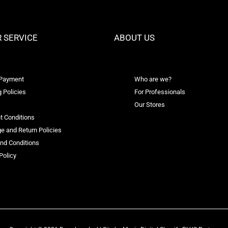
 SERVICE
ABOUT US
 Payment
Who are we?
 Policies
For Professionals
Our Stores
t Conditions
e and Return Policies
nd Conditions
Policy