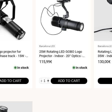
Vendor:
Vendor:
Barcelona LED
Barcelona L
o projector for
25W Rotating LED GOBO Logo
Rotating 
phase track - 15W -
Projector - Indoor - 20° Optics -
35W - Indo
P20
IP20
Sale
115,99€
Sale
130,00€
price
price
In stock
In stock
-
+
ADD TO CART
ADD TO CART