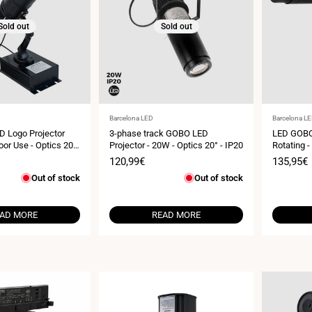
Sold out
Sold out
Vendor:
Vendor:
Barcelona LED
Barcelona L
D Logo Projector
3-phase track GOBO LED
LED GOBO
or Use - Optics 20°
Projector - 20W - Optics 20° - IP20
Rotating -
IP20
Sale
120,99€
Sale
135,95€
price
price
Out of stock
Out of stock
AD MORE
READ MORE