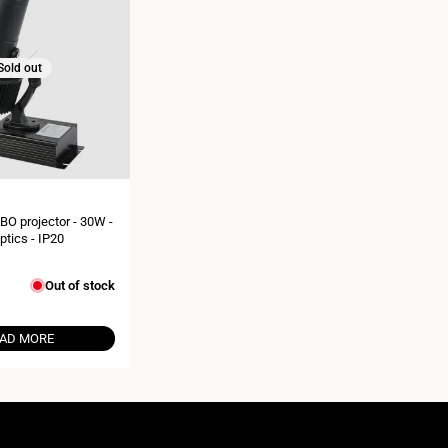
Sold out
BO projector - 30W -
ptics - IP20
Out of stock
AD MORE