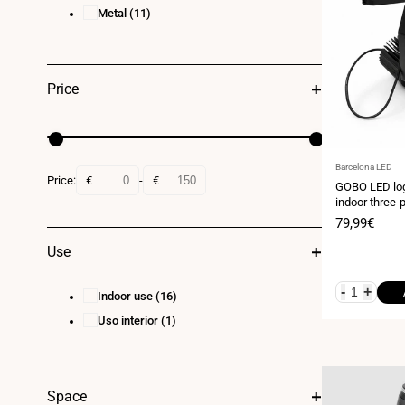
Metal
(11)
Price
Vendor:
Barcelona LED
Price:
€
-
€
GOBO LED log
indoor three-
20° optics - I
Sale
79,99€
price
Use
-
+
Indoor use
(16)
Uso interior
(1)
Space