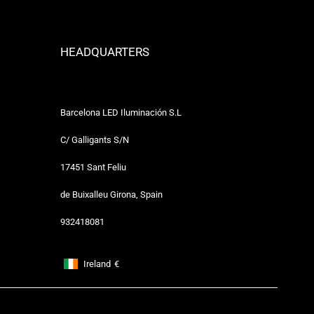
HEADQUARTERS
Barcelona LED Iluminación S.L
C/ Galligants S/N
17451 Sant Feliu
de Buixalleu Girona, Spain
932418081
Ireland
€
Footer: Ireland, €