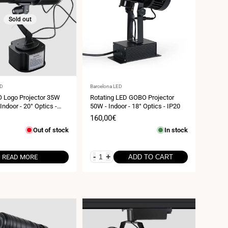
Sold out
Vendor:
ED
Barcelona LED
 Logo Projector 35W
Rotating LED GOBO Projector
 Indoor - 20° Optics -
50W - Indoor - 18° Optics - IP20
Sale
160,00€
price
Out of stock
In stock
-
+
READ MORE
ADD TO CART