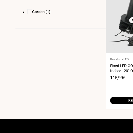
Garden
(1)
Vendor:
Barcelona LED
Fixed LED GO
Indoor - 20° O
Sale
115,99€
price
RE