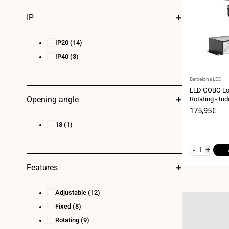
IP
IP20
(14)
IP40
(3)
Vendor:
Barcelona LED
LED GOBO Lo
Opening angle
Rotating - Ind
IP20
Sale
175,95€
price
18
(1)
-
+
Features
Adjustable
(12)
Fixed
(8)
Rotating
(9)