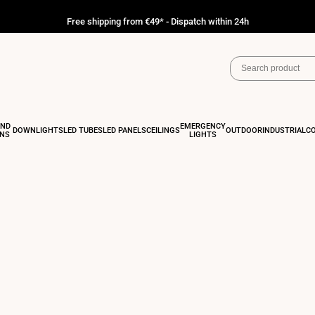
Free shipping from €49* - Dispatch within 24h
AND
EMERGENCY
DOWNLIGHTS
LED TUBES
LED PANELS
CEILINGS
OUTDOOR
INDUSTRIAL
C
ONS
LIGHTS