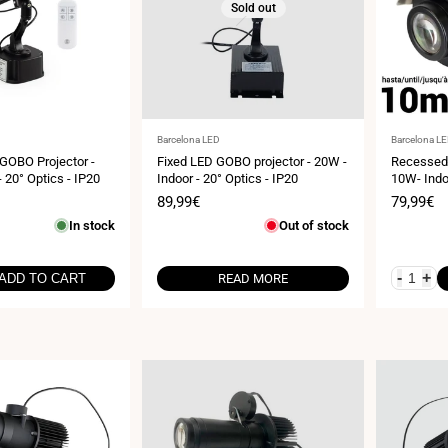
Sold out
Vendor:
Vendor:
Barcelona LED
Barcelona L
 GOBO Projector -
Fixed LED GOBO projector - 20W -
Recessed 
- 20° Optics - IP20
Indoor - 20° Optics - IP20
10W- Indo
Sale
89,99€
Sale
79,99€
price
price
In stock
Out of stock
-
+
ADD TO CART
READ MORE