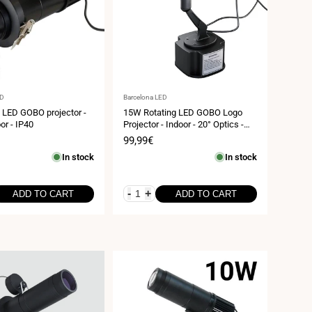
Vendor:
ED
Barcelona LED
LED GOBO projector -
15W Rotating LED GOBO Logo
or - IP40
Projector - Indoor - 20° Optics -
IP20
Sale
99,99€
price
In stock
In stock
-
+
ADD TO CART
ADD TO CART