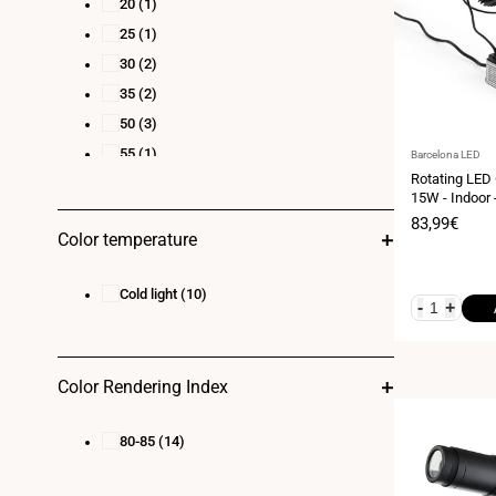
20
(1)
25
(1)
30
(2)
35
(2)
50
(3)
55
(1)
Vendor:
Barcelona LED
Rotating LED
15W - Indoor 
Sale
83,99€
Color temperature
price
Cold light
(10)
-
+
Color Rendering Index
80-85
(14)