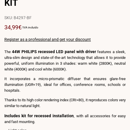
KIT
SKU:
B4297-BF
Sale
34,99€
UNIT
PER
/
IVA incluido
PRICE
price
Register as a professional and get your discount
44W PHILIPS recessed LED panel with driver
The
features a sleek,
ultra-slim design and state-of-the-art technology that allows it to provide
powerful, uniform illumination in 3 shades: warm white (2800K), neutral
white (4000K) and cool white (6000K).
It incorporates a micro-prismatic diffuser that ensures glare-free
illumination (UGR<19), ideal for offices, conference rooms, schools or
hospitals.
Thanks to its high color rendering index (CRI>80), it reproduces colors very
similar to natural light.
Includes kit for recessed installation
, with all accessories for easy
and fast mounting.