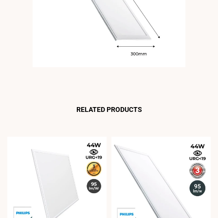
RELATED PRODUCTS