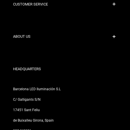
CUSTOMER SERVICE
Secure Payment
Shipping Policies
Contact
ABOUT US
Discount Conditions
Exchange and Return Policies
Who are we?
Terms and Conditions
For Professionals
Privacy Policy
Our Stores
HEADQUARTERS
Barcelona LED Iluminación S.L
C/ Galligants S/N
17451 Sant Feliu
de Buixalleu Girona, Spain