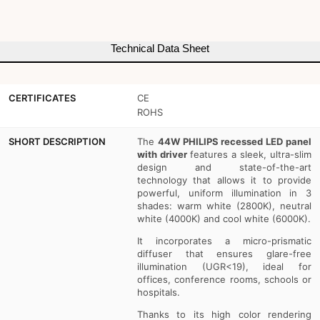
Driver
Driver
Philips
Philips
Technical Data Sheet
-
-
44W
44W
CERTIFICATES
CE
-
-
ROHS
UGR19
UGR19
SHORT DESCRIPTION
The
44W PHILIPS recessed LED panel
with driver
features a sleek, ultra-slim
-
-
design and state-of-the-art
technology that allows it to provide
With
With
powerful, uniform illumination in 3
mounting
mounting
shades: warm white (2800K), neutral
white (4000K) and cool white (6000K).
KIT
KIT
It incorporates a micro-prismatic
diffuser that ensures glare-free
illumination (UGR<19), ideal for
offices, conference rooms, schools or
hospitals.
Thanks to its high color rendering