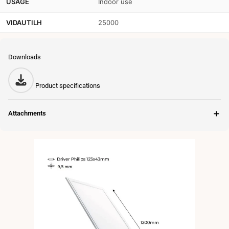
USAGE
Indoor use
VIDAUTILH
25000
Downloads
Product specifications
＋
Attachments