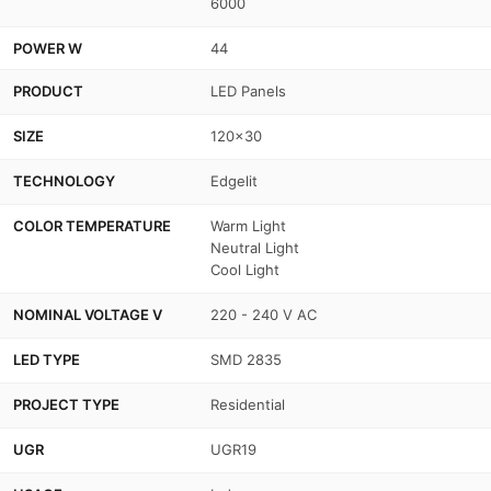
6000
POWER W
44
PRODUCT
LED Panels
SIZE
120x30
TECHNOLOGY
Edgelit
COLOR TEMPERATURE
Warm Light
Neutral Light
Cool Light
NOMINAL VOLTAGE V
220 - 240 V AC
LED TYPE
SMD 2835
PROJECT TYPE
Residential
UGR
UGR19