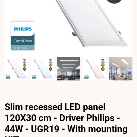
Slim recessed LED panel
120X30 cm - Driver Philips -
44W - UGR19 - With mounting