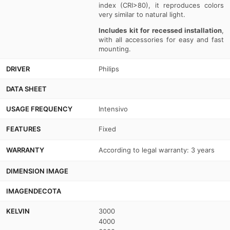
index (CRI>80), it reproduces colors
very similar to natural light.
Includes kit for recessed installation
,
with all accessories for easy and fast
mounting.
DRIVER
Philips
DATA SHEET
USAGE FREQUENCY
Intensivo
FEATURES
Fixed
WARRANTY
According to legal warranty: 3 years
DIMENSION IMAGE
IMAGENDECOTA
KELVIN
3000
4000