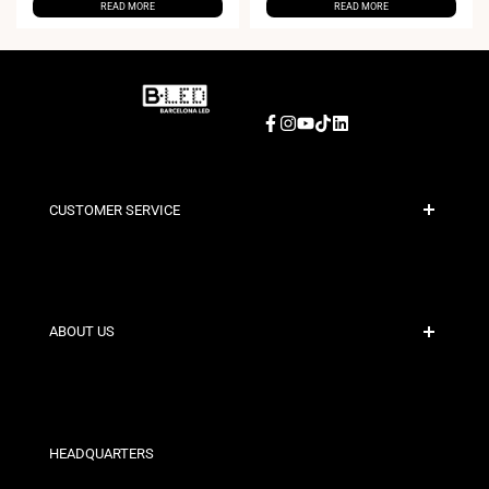
READ MORE
READ MORE
Facebook
Instagram
YouTube
TikTok
LinkedIn
CUSTOMER SERVICE
Secure Payment
Shipping Policies
Contact
ABOUT US
Discount Conditions
Exchange and Return Policies
Who are we?
Terms and Conditions
For Professionals
Privacy Policy
Our Stores
HEADQUARTERS