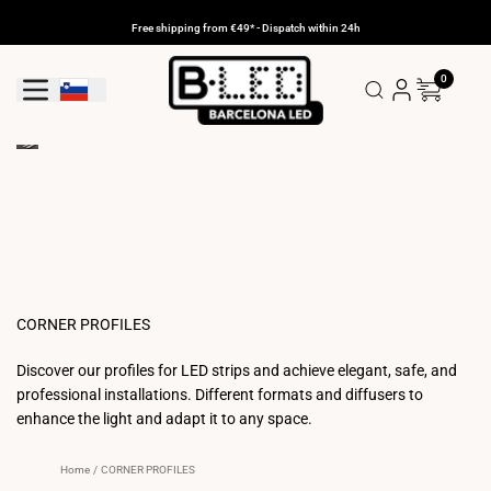
Skip
to
Free shipping from €49* - Dispatch within 24h
content
0
Geolocation Button: Slovenia
CORNER PROFILES
Discover our profiles for LED strips and achieve elegant, safe, and
professional installations. Different formats and diffusers to
enhance the light and adapt it to any space.
Home
/
CORNER PROFILES