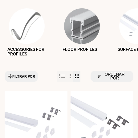
ACCESSORIES FOR
FLOOR PROFILES
SURFACE 
PROFILES
ORDENAR
FILTRAR POR
POR