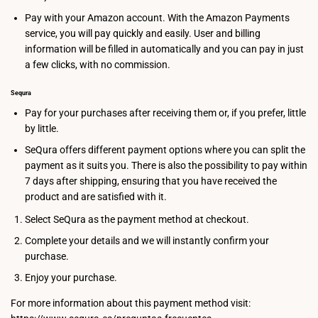
Pay with your Amazon account. With the Amazon Payments
service, you will pay quickly and easily. User and billing
information will be filled in automatically and you can pay in just
a few clicks, with no commission.
Sequra
Pay for your purchases after receiving them or, if you prefer, little
by little.
SeQura offers different payment options where you can split the
payment as it suits you. There is also the possibility to pay within
7 days after shipping, ensuring that you have received the
product and are satisfied with it.
Select SeQura as the payment method at checkout.
Complete your details and we will instantly confirm your
purchase.
Enjoy your purchase.
For more information about this payment method visit: