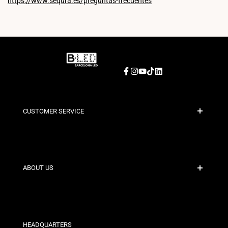
https://www.sequra.es/preguntas-frecuentes
Facebook
Instagram
YouTube
TikTok
LinkedIn
CUSTOMER SERVICE
Secure Payment
Shipping Policies
Contact
ABOUT US
Discount Conditions
Exchange and Return Policies
Who are we?
Terms and Conditions
For Professionals
Privacy Policy
Our Stores
HEADQUARTERS