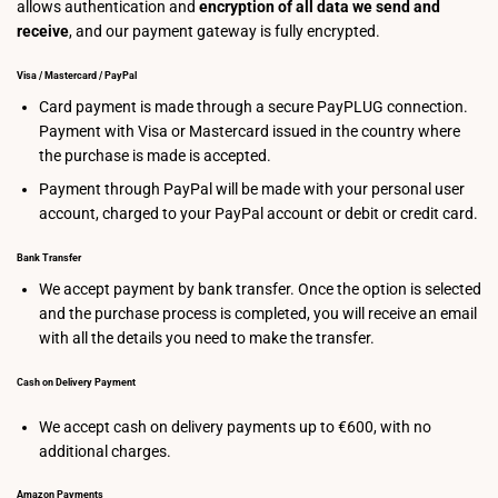
allows authentication and
encryption of all data we send and
receive
, and our payment gateway is fully encrypted.
Visa / Mastercard / PayPal
Card payment is made through a secure PayPLUG connection.
Payment with Visa or Mastercard issued in the country where
the purchase is made is accepted.
Payment through PayPal will be made with your personal user
account, charged to your PayPal account or debit or credit card.
Bank Transfer
We accept payment by bank transfer. Once the option is selected
and the purchase process is completed, you will receive an email
with all the details you need to make the transfer.
Cash on Delivery Payment
We accept cash on delivery payments up to €600, with no
additional charges.
Amazon Payments