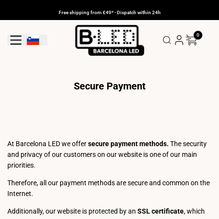
Skip
to
Free shipping from €49* - Dispatch within 24h
content
0
Geolocation Button: Slovenia
Secure Payment
At Barcelona LED we offer
secure payment methods.
The security
and privacy of our customers on our website is one of our main
priorities.
Therefore, all our payment methods are secure and common on the
Internet.
Additionally, our website is protected by an
SSL certificate
, which