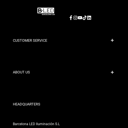
Facebook
Instagram
YouTube
TikTok
LinkedIn
CUSTOMER SERVICE
Secure Payment
Shipping Policies
Contact
ABOUT US
Discount Conditions
Exchange and Return Policies
Who are we?
Terms and Conditions
For Professionals
Privacy Policy
Our Stores
HEADQUARTERS
Barcelona LED Iluminación S.L