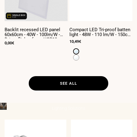
Backlit recessed LED panel
Compact LED Tri-proof batten
C
60x60cm - 40W - 100lm/W -
light - 48W - 110 lm/W - 150cm
l
Driver flicker free - UGR19 -
- Linkable - IP65
-
Sale
10,49€
S
7
Sale
0,00€
IP40 - (Box x1 unit)
price
p
price
Cool
White
Neutral
6500K
White
4000K
SEE ALL
Lighting
Solutions
____________________________________
INDUSTRIAL