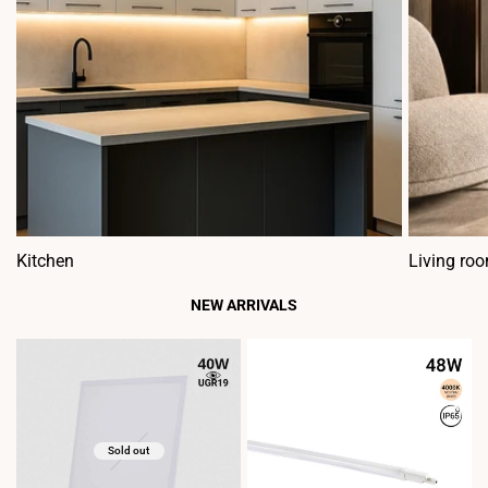
Kitchen
Living ro
NEW ARRIVALS
Sold out