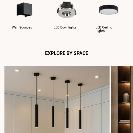
Wall Sconces
LED Downlights
LED Ceiling
Lights
EXPLORE BY SPACE