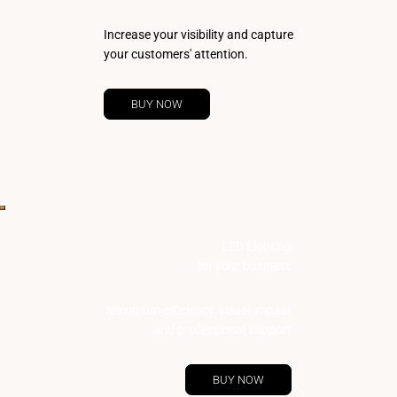
Increase your visibility and capture
your customers' attention.
BUY NOW
LED Lighting
for your business
Maximum efficiency, visual impact
and professional support
BUY NOW