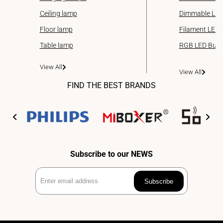
Ceiling lamp
Dimmable LED
Floor lamp
Filament LED 
Table lamp
RGB LED Bulb
View All
View All
FIND THE BEST BRANDS
Subscribe to our NEWS
Enter
Subscribe
email
address