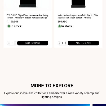
55" Full HD Digital Touchscreen Advertising
Indoor advertising totem - Full HD 43" LCD -
Totem - Android 9 - Indoor Vertical Signage
Touch / Non touch screen - Android
Sale
1.190,90€
Sale
699,95€
price
price
In stock
In stock
-
+
-
+
ADD TO CART
ADD TO CART
MORE TO EXPLORE
Explore our specialized collections and discover a wide variety of lamp and
lighting designs.