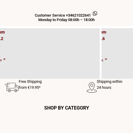
s
D
LED
Customer Service +34621022641
E27
Monday to Friday 08:00h – 18:00h
om
From
.2
€0.6
2
Y
BUY
W
NOW
Free Shipping
Shipping within
from €19.95*
24 hours
SHOP BY CATEGORY