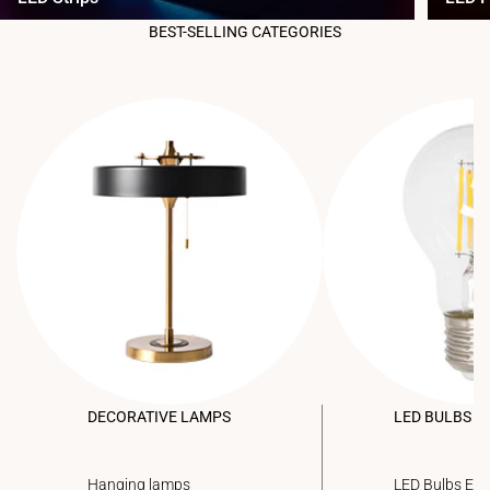
BEST-SELLING CATEGORIES
DECORATIVE LAMPS
LED BULBS
Hanging lamps
LED Bulbs E2