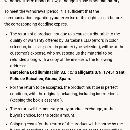
withdrawal form model below, although its use is not mandatory.
To meet the withdrawal period, it is sufficient that the
communication regarding your exercise of this right is sent before
the corresponding deadline expires.
The return of a product, not due to a cause attributable to the
quality or warranty offered by Barcelona LED (errors in color
selection, bulb size, error in product type selection), will be at the
customer's expense, who must send us the material to be
refunded along with a copy of the invoice to the following
address:
Barcelona Led iluminación S.L.: C/ Galligants S/N, 17451 Sant
Feliu de Buixalleu, Girona, Spain.
For the return to be accepted, the product must be in perfect
condition, with the original packaging, including instructions
(keeping the box is essential).
The return will be monetary or by product exchange, at the
buyer's choice, for the order amount.
Shipping costs for the return of the product will be borne by the