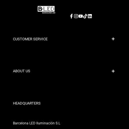
Facebook
Instagram
YouTube
TikTok
LinkedIn
CUSTOMER SERVICE
Secure Payment
Shipping Policies
Contact
ABOUT US
Discount Conditions
Exchange and Return Policies
Who are we?
Terms and Conditions
For Professionals
Privacy Policy
Our Stores
HEADQUARTERS
Barcelona LED Iluminación S.L