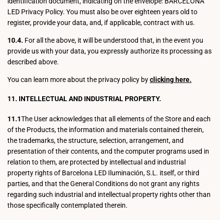
identification document, indicating on the envelope: BARCELONA
LED Privacy Policy. You must also be over eighteen years old to
register, provide your data, and, if applicable, contract with us.
10.4.
For all the above, it will be understood that, in the event you
provide us with your data, you expressly authorize its processing as
described above.
You can learn more about the privacy policy by
clicking here.
11. INTELLECTUAL AND INDUSTRIAL PROPERTY.
11.1
The User acknowledges that all elements of the Store and each
of the Products, the information and materials contained therein,
the trademarks, the structure, selection, arrangement, and
presentation of their contents, and the computer programs used in
relation to them, are protected by intellectual and industrial
property rights of Barcelona LED Iluminación, S.L. itself, or third
parties, and that the General Conditions do not grant any rights
regarding such industrial and intellectual property rights other than
those specifically contemplated therein.