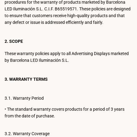
procedures for the warranty of products marketed by Barcelona
LED Iluminación S.L. C.I.F. B65519571. These policies are designed
to ensure that customers receive high-quality products and that
any defect or issue is addressed efficiently and fairly.
2. SCOPE
These warranty policies apply to all Advertising Displays marketed
by Barcelona LED Iluminación S.L.
3. WARRANTY TERMS
3.1. Warranty Period
•
The standard warranty covers products for a period of 3 years
from the date of purchase.
3.2. Warranty Coverage