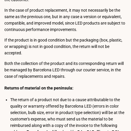
In the case of product replacement, it may not necessarily be the
same as the previous one, but in any case a version or equivalent,
compatible, and improved model, since LED products are subject to
continuous performance improvements.
If the product is in good condition but the packaging (box, plastic,
or wrapping) is not in good condition, the return will not be
accepted.
Both the collection of the product and its corresponding return will
be managed by Barcelona LED through our courier service, in the
case of replacements and repairs.
Returns of material on the peninsula:
The return of a product not due to a cause attributable to the
quality or warranty offered by Barcelona LED (errors in color
selection, bulb size, error in product type selection) will be at the
customer's expense, who must send us the material to be
reimbursed along with a copy of the invoice to the following