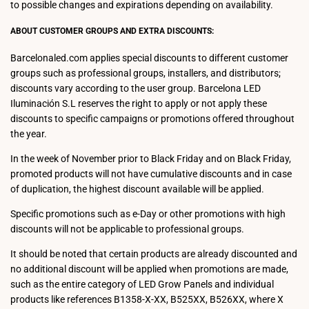
to possible changes and expirations depending on availability.
ABOUT CUSTOMER GROUPS AND EXTRA DISCOUNTS:
Barcelonaled.com applies special discounts to different customer
groups such as professional groups, installers, and distributors;
discounts vary according to the user group. Barcelona LED
Iluminación S.L reserves the right to apply or not apply these
discounts to specific campaigns or promotions offered throughout
the year.
In the week of November prior to Black Friday and on Black Friday,
promoted products will not have cumulative discounts and in case
of duplication, the highest discount available will be applied.
Specific promotions such as e-Day or other promotions with high
discounts will not be applicable to professional groups.
It should be noted that certain products are already discounted and
no additional discount will be applied when promotions are made,
such as the entire category of LED Grow Panels and individual
products like references B1358-X-XX, B525XX, B526XX, where X