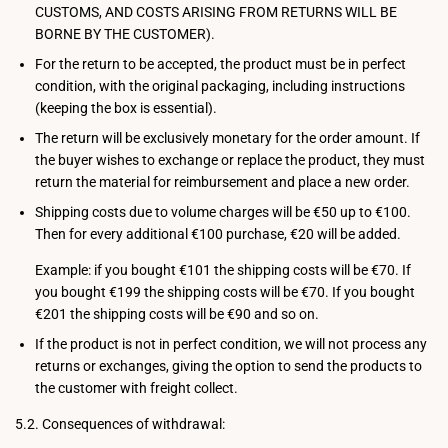
CUSTOMS, AND COSTS ARISING FROM RETURNS WILL BE
BORNE BY THE CUSTOMER).
For the return to be accepted, the product must be in perfect
condition, with the original packaging, including instructions
(keeping the box is essential).
The return will be exclusively monetary for the order amount. If
the buyer wishes to exchange or replace the product, they must
return the material for reimbursement and place a new order.
Shipping costs due to volume charges will be €50 up to €100.
Then for every additional €100 purchase, €20 will be added.
Example: if you bought €101 the shipping costs will be €70. If
you bought €199 the shipping costs will be €70. If you bought
€201 the shipping costs will be €90 and so on.
If the product is not in perfect condition, we will not process any
returns or exchanges, giving the option to send the products to
the customer with freight collect.
5.2. Consequences of withdrawal: