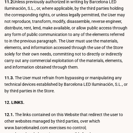
11.2
Unless previously authorized in writing by Barcelona LED
Iluminación, S.L., or, where applicable, by the third parties holding
the corresponding rights, or unless legally permitted, the User may
not reproduce, transform, modify, disassemble, reverse engineer,
distribute, rent, lend, make available, or allow public access through
any form of public communication to any of the elements referred
to in the previous paragraph. The User must use the materials,
elements, and information accessed through the use of the Store
solely for their own needs, committing not to directly or indirectly
carry out any commercial exploitation of the materials, elements,
and information obtained through them.
11.3.
The User must refrain from bypassing or manipulating any
technical devices established by Barcelona LED Iluminación, S.L., or
by third parties in the Store.
12. LINKS.
12.1.
The links contained on this Website that redirect the user to
other websites managed by third parties, over which
www.barcelonaled.com exercises no control;