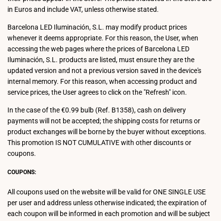
in Euros and include VAT, unless otherwise stated.
Barcelona LED Iluminación, S.L. may modify product prices
whenever it deems appropriate. For this reason, the User, when
accessing the web pages where the prices of Barcelona LED
Iluminación, S.L. products are listed, must ensure they are the
updated version and not a previous version saved in the device's
internal memory. For this reason, when accessing product and
service prices, the User agrees to click on the "Refresh" icon.
In the case of the €0.99 bulb (Ref. B1358), cash on delivery
payments will not be accepted; the shipping costs for returns or
product exchanges will be borne by the buyer without exceptions.
This promotion IS NOT CUMULATIVE with other discounts or
coupons.
COUPONS:
All coupons used on the website will be valid for ONE SINGLE USE
per user and address unless otherwise indicated; the expiration of
each coupon will be informed in each promotion and will be subject