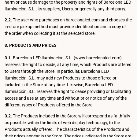
harm or cause damage to the property and rights of Barcelona LED
Iluminación, S.L., its suppliers, Users, or generally any third party.
2.2.
The user who purchases on barcelonaled.com and chooses the
in-store pickup method must provide identification and a copy of
the order when collecting it at the selected store.
3. PRODUCTS AND PRICES
3.1.
Barcelona LED Iluminación, S.L. (www.barcelonaled.com)
reserves the right to decide, at any time, which Products are offered
to Users through the Store. In particular, Barcelona LED
Iluminación, S.L. may add new Products to those offered or
included in the Store at any time. Likewise, Barcelona LED
Iluminación, S.L. reserves the right to cease providing or facilitating
access and use at any time and without prior notice of any of the
different types of Products offered in the Store.
3.2.
The Products included in the Store will correspond as faithfully
as possible, within the limits of web display technology, to the
Products actually offered. The characteristics of the Products and
their prices appear in the Store. The prices indicated in the Store are