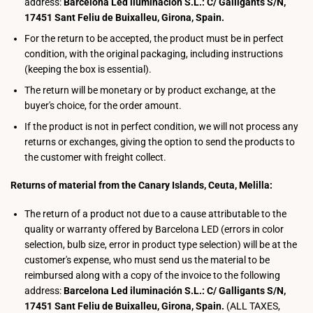
address:
Barcelona Led iluminación S.L.: C/ Galligants S/N,
17451 Sant Feliu de Buixalleu, Girona, Spain.
For the return to be accepted, the product must be in perfect
condition, with the original packaging, including instructions
(keeping the box is essential).
The return will be monetary or by product exchange, at the
buyer's choice, for the order amount.
If the product is not in perfect condition, we will not process any
returns or exchanges, giving the option to send the products to
the customer with freight collect.
Returns of material from the Canary Islands, Ceuta, Melilla:
The return of a product not due to a cause attributable to the
quality or warranty offered by Barcelona LED (errors in color
selection, bulb size, error in product type selection) will be at the
customer's expense, who must send us the material to be
reimbursed along with a copy of the invoice to the following
address:
Barcelona Led iluminación S.L.: C/ Galligants S/N,
17451 Sant Feliu de Buixalleu, Girona, Spain.
(ALL TAXES,