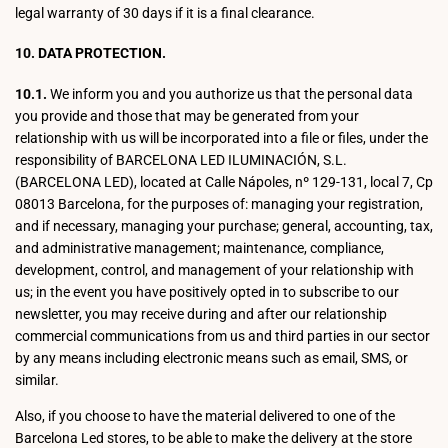
legal warranty of 30 days if it is a final clearance.
10. DATA PROTECTION.
10.1.
We inform you and you authorize us that the personal data
you provide and those that may be generated from your
relationship with us will be incorporated into a file or files, under the
responsibility of BARCELONA LED ILUMINACIÓN, S.L.
(BARCELONA LED), located at Calle Nápoles, nº 129-131, local 7, Cp
08013 Barcelona, for the purposes of: managing your registration,
and if necessary, managing your purchase; general, accounting, tax,
and administrative management; maintenance, compliance,
development, control, and management of your relationship with
us; in the event you have positively opted in to subscribe to our
newsletter, you may receive during and after our relationship
commercial communications from us and third parties in our sector
by any means including electronic means such as email, SMS, or
similar.
Also, if you choose to have the material delivered to one of the
Barcelona Led stores, to be able to make the delivery at the store