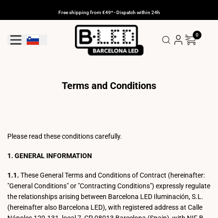
Skip
to
Free shipping from €49* - Dispatch within 24h
content
0
Geolocation Button: Slovenia
Terms and Conditions
Please read these conditions carefully.
1. GENERAL INFORMATION
1.1.
These General Terms and Conditions of Contract (hereinafter:
"General Conditions" or "Contracting Conditions") expressly regulate
the relationships arising between Barcelona LED Iluminación, S.L.
(hereinafter also Barcelona LED), with registered address at Calle