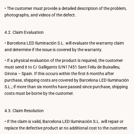
•
The customer must provide a detailed description of the problem,
photographs, and videos of the defect.
4.2. Claim Evaluation
•
Barcelona LED Iluminación S.L. will evaluate the warranty claim
and determine if the issue is covered by the warranty.
•
If a physical evaluation of the product is required, the customer
must send it to C/ Galligants S/N17451 Sant Feliu de Buixalleu,
Girona – Spain. If this occurs within the first 6 months after
purchase, shipping costs are covered by Barcelona LED Iluminación
S.L.; if more than six months have passed since purchase, shipping
costs must be borne by the customer.
4.3. Claim Resolution
•
If the claim is valid, Barcelona LED Iluminación S.L. will repair or
replace the defective product at no additional cost to the customer.