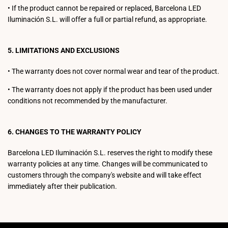
•
If the product cannot be repaired or replaced, Barcelona LED
Iluminación S.L. will offer a full or partial refund, as appropriate.
5. LIMITATIONS AND EXCLUSIONS
•
The warranty does not cover normal wear and tear of the product.
•
The warranty does not apply if the product has been used under
conditions not recommended by the manufacturer.
6. CHANGES TO THE WARRANTY POLICY
Barcelona LED Iluminación S.L. reserves the right to modify these
warranty policies at any time. Changes will be communicated to
customers through the company's website and will take effect
immediately after their publication.