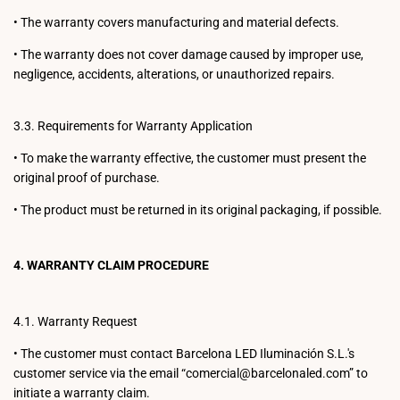
•
The warranty covers manufacturing and material defects.
•
The warranty does not cover damage caused by improper use,
negligence, accidents, alterations, or unauthorized repairs.
3.3. Requirements for Warranty Application
•
To make the warranty effective, the customer must present the
original proof of purchase.
•
The product must be returned in its original packaging, if possible.
4. WARRANTY CLAIM PROCEDURE
4.1. Warranty Request
•
The customer must contact Barcelona LED Iluminación S.L.'s
customer service via the email “comercial@barcelonaled.com” to
initiate a warranty claim.