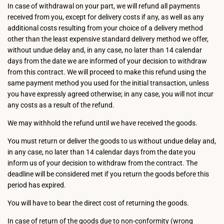
In case of withdrawal on your part, we will refund all payments
received from you, except for delivery costs if any, as well as any
additional costs resulting from your choice of a delivery method
other than the least expensive standard delivery method we offer,
without undue delay and, in any case, no later than 14 calendar
days from the date we are informed of your decision to withdraw
from this contract. We will proceed to make this refund using the
same payment method you used for the initial transaction, unless
you have expressly agreed otherwise; in any case, you will not incur
any costs as a result of the refund.
We may withhold the refund until we have received the goods.
You must return or deliver the goods to us without undue delay and,
in any case, no later than 14 calendar days from the date you
inform us of your decision to withdraw from the contract. The
deadline will be considered met if you return the goods before this
period has expired.
You will have to bear the direct cost of returning the goods.
In case of return of the goods due to non-conformity (wrong