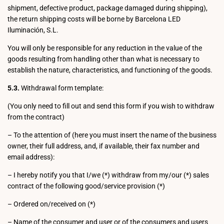
shipment, defective product, package damaged during shipping),
the return shipping costs will be borne by Barcelona LED
Iluminación, S.L.
You will only be responsible for any reduction in the value of the
goods resulting from handling other than what is necessary to
establish the nature, characteristics, and functioning of the goods.
5.3.
Withdrawal form template:
(You only need to fill out and send this form if you wish to withdraw
from the contract)
– To the attention of (here you must insert the name of the business
owner, their full address, and, if available, their fax number and
email address):
– I hereby notify you that I/we (*) withdraw from my/our (*) sales
contract of the following good/service provision (*)
– Ordered on/received on (*)
– Name of the consumer and user or of the consumers and users