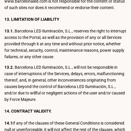
www.barcelonaled.com is not responsible for the content or status
of such sites nor does it recommend or endorse their content.
13. LIMITATION OF LIABILITY
13.1.
Barcelona LED Iluminación, S.L., reserves the right to interrupt
access to the Portal, as well as the provision of any or all Services
provided through it at any time and without prior notice, whether
for technical, security, control, maintenance reasons, power supply
failures, or any other cause.
13.2.
Barcelona LED Iluminación, S.L., will not be responsible in
case of interruptions of the Services, delays, errors, malfunctioning
thereof, and, in general, other inconveniences originating from
causes beyond the control of Barcelona LED Iluminación, S.L.,
and/or due to willful or negligent actions of the user and/or caused
by Force Majeure.
14. CONTRACT VALIDITY.
14.1
If any of the clauses of these General Conditions is considered
null or unenforceable, it will not affect the rest of the clauses, which