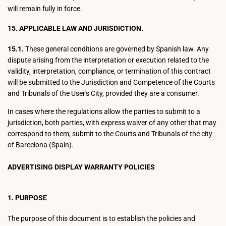
will remain fully in force.
15. APPLICABLE LAW AND JURISDICTION.
15.1.
These general conditions are governed by Spanish law. Any
dispute arising from the interpretation or execution related to the
validity, interpretation, compliance, or termination of this contract
will be submitted to the Jurisdiction and Competence of the Courts
and Tribunals of the User's City, provided they are a consumer.
In cases where the regulations allow the parties to submit to a
jurisdiction, both parties, with express waiver of any other that may
correspond to them, submit to the Courts and Tribunals of the city
of Barcelona (Spain).
ADVERTISING DISPLAY WARRANTY POLICIES
1. PURPOSE
The purpose of this document is to establish the policies and