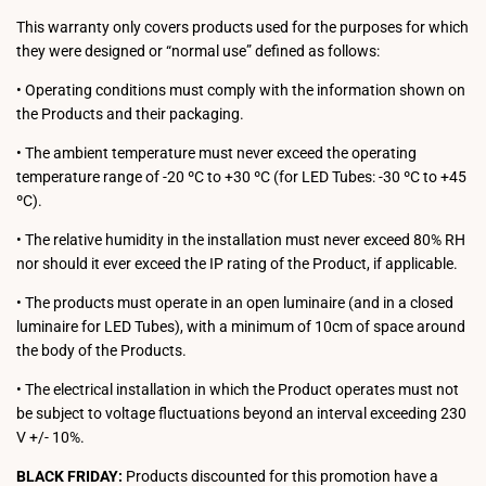
This warranty only covers products used for the purposes for which
they were designed or “normal use” defined as follows:
• Operating conditions must comply with the information shown on
the Products and their packaging.
• The ambient temperature must never exceed the operating
temperature range of -20 ºC to +30 ºC (for LED Tubes: -30 ºC to +45
ºC).
• The relative humidity in the installation must never exceed 80% RH
nor should it ever exceed the IP rating of the Product, if applicable.
• The products must operate in an open luminaire (and in a closed
luminaire for LED Tubes), with a minimum of 10cm of space around
the body of the Products.
• The electrical installation in which the Product operates must not
be subject to voltage fluctuations beyond an interval exceeding 230
V +/- 10%.
BLACK FRIDAY:
Products discounted for this promotion have a