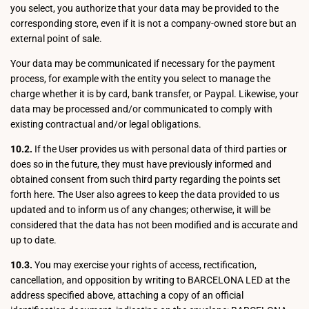
you select, you authorize that your data may be provided to the
corresponding store, even if it is not a company-owned store but an
external point of sale.
Your data may be communicated if necessary for the payment
process, for example with the entity you select to manage the
charge whether it is by card, bank transfer, or Paypal. Likewise, your
data may be processed and/or communicated to comply with
existing contractual and/or legal obligations.
10.2.
If the User provides us with personal data of third parties or
does so in the future, they must have previously informed and
obtained consent from such third party regarding the points set
forth here. The User also agrees to keep the data provided to us
updated and to inform us of any changes; otherwise, it will be
considered that the data has not been modified and is accurate and
up to date.
10.3.
You may exercise your rights of access, rectification,
cancellation, and opposition by writing to BARCELONA LED at the
address specified above, attaching a copy of an official