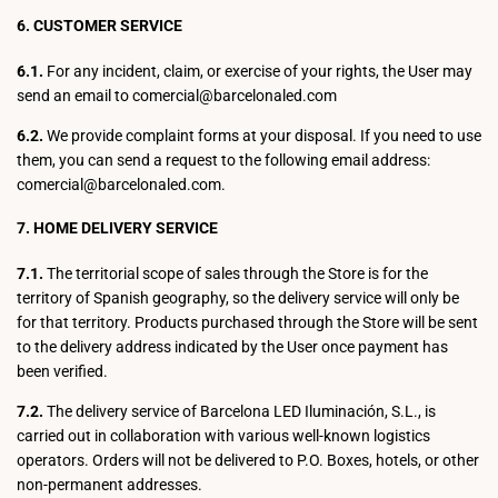
6. CUSTOMER SERVICE
6.1.
For any incident, claim, or exercise of your rights, the User may
send an email to comercial@barcelonaled.com
6.2.
We provide complaint forms at your disposal. If you need to use
them, you can send a request to the following email address:
comercial@barcelonaled.com.
7. HOME DELIVERY SERVICE
7.1.
The territorial scope of sales through the Store is for the
territory of Spanish geography, so the delivery service will only be
for that territory. Products purchased through the Store will be sent
to the delivery address indicated by the User once payment has
been verified.
7.2.
The delivery service of Barcelona LED Iluminación, S.L., is
carried out in collaboration with various well-known logistics
operators. Orders will not be delivered to P.O. Boxes, hotels, or other
non-permanent addresses.