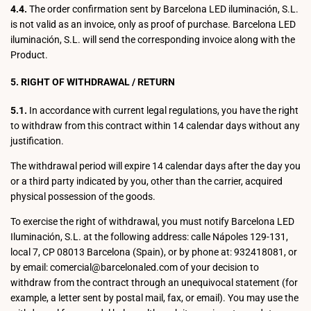
4.4.
The order confirmation sent by Barcelona LED iluminación, S.L.
is not valid as an invoice, only as proof of purchase. Barcelona LED
iluminación, S.L. will send the corresponding invoice along with the
Product.
5. RIGHT OF WITHDRAWAL / RETURN
5.1.
In accordance with current legal regulations, you have the right
to withdraw from this contract within 14 calendar days without any
justification.
The withdrawal period will expire 14 calendar days after the day you
or a third party indicated by you, other than the carrier, acquired
physical possession of the goods.
To exercise the right of withdrawal, you must notify Barcelona LED
Iluminación, S.L. at the following address: calle Nápoles 129-131,
local 7, CP 08013 Barcelona (Spain), or by phone at: 932418081, or
by email: comercial@barcelonaled.com of your decision to
withdraw from the contract through an unequivocal statement (for
example, a letter sent by postal mail, fax, or email). You may use the