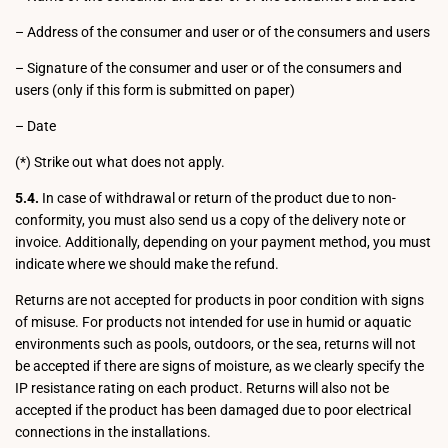
– Address of the consumer and user or of the consumers and users
– Signature of the consumer and user or of the consumers and
users (only if this form is submitted on paper)
– Date
(*) Strike out what does not apply.
5.4.
In case of withdrawal or return of the product due to non-
conformity, you must also send us a copy of the delivery note or
invoice. Additionally, depending on your payment method, you must
indicate where we should make the refund.
Returns are not accepted for products in poor condition with signs
of misuse. For products not intended for use in humid or aquatic
environments such as pools, outdoors, or the sea, returns will not
be accepted if there are signs of moisture, as we clearly specify the
IP resistance rating on each product. Returns will also not be
accepted if the product has been damaged due to poor electrical
connections in the installations.