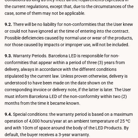
the current regulations, except that, due to the circumstances of the
case, some of them may not be applicable.
9.2.
There will be no liability for non-conformities that the User knew
or could not have ignored at the time of entering into the contract.
Possible deficiencies caused by normal use or wear of the products,
nor those caused by impacts or improper use, will not be included.
9.3.
Warranty Periods. Barcelona LED is responsible for non-
conformities that appear within a period of three (3) years from
delivery, always in accordance with the different conditions
stipulated by the current law. Unless proven otherwise, delivery is
understood to have been made on the date shown on the
corresponding invoice or delivery note, if the latter is later. The User
must inform Barcelona LED of the non-conformity within two (2)
months from the time it became known.
9.4.
Special conditions: the warranty period is based on a maximum
operation of 4,000 hours/year at an ambient temperature of 25 ºC
and with 10cm of space around the body of the LED Products. By
default, the buyer receives a 3-year warranty.