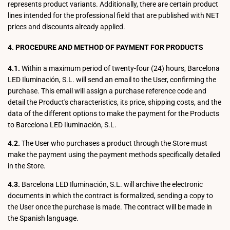
represents product variants. Additionally, there are certain product
lines intended for the professional field that are published with NET
prices and discounts already applied.
4. PROCEDURE AND METHOD OF PAYMENT FOR PRODUCTS
4.1.
Within a maximum period of twenty-four (24) hours, Barcelona
LED Iluminación, S.L. will send an email to the User, confirming the
purchase. This email will assign a purchase reference code and
detail the Product's characteristics, its price, shipping costs, and the
data of the different options to make the payment for the Products
to Barcelona LED Iluminación, S.L.
4.2.
The User who purchases a product through the Store must
make the payment using the payment methods specifically detailed
in the Store.
4.3.
Barcelona LED Iluminación, S.L. will archive the electronic
documents in which the contract is formalized, sending a copy to
the User once the purchase is made. The contract will be made in
the Spanish language.