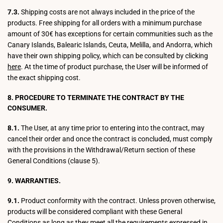
7.3.
Shipping costs are not always included in the price of the
products. Free shipping for all orders with a minimum purchase
amount of 30€ has exceptions for certain communities such as the
Canary Islands, Balearic Islands, Ceuta, Melilla, and Andorra, which
have their own shipping policy, which can be consulted by clicking
here
. At the time of product purchase, the User will be informed of
the exact shipping cost.
8. PROCEDURE TO TERMINATE THE CONTRACT BY THE
CONSUMER.
8.1.
The User, at any time prior to entering into the contract, may
cancel their order and once the contract is concluded, must comply
with the provisions in the Withdrawal/Return section of these
General Conditions (clause 5).
9. WARRANTIES.
9.1.
Product conformity with the contract. Unless proven otherwise,
products will be considered compliant with these General
Conditions as long as they meet all the requirements expressed in