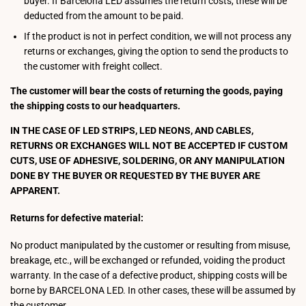
buyer. If Barcelona LED assumes the return costs, these will be
deducted from the amount to be paid.
If the product is not in perfect condition, we will not process any
returns or exchanges, giving the option to send the products to
the customer with freight collect.
The customer will bear the costs of returning the goods, paying
the shipping costs to our headquarters.
IN THE CASE OF LED STRIPS, LED NEONS, AND CABLES,
RETURNS OR EXCHANGES WILL NOT BE ACCEPTED IF CUSTOM
CUTS, USE OF ADHESIVE, SOLDERING, OR ANY MANIPULATION
DONE BY THE BUYER OR REQUESTED BY THE BUYER ARE
APPARENT.
Returns for defective material:
No product manipulated by the customer or resulting from misuse,
breakage, etc., will be exchanged or refunded, voiding the product
warranty. In the case of a defective product, shipping costs will be
borne by BARCELONA LED. In other cases, these will be assumed by
the customer.