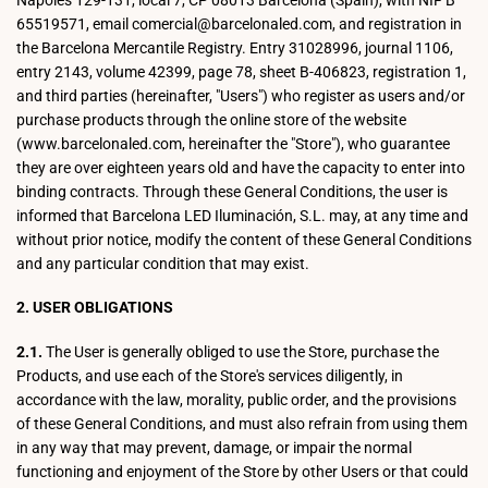
Nápoles 129-131, local 7, CP 08013 Barcelona (Spain), with NIF B
65519571, email comercial@barcelonaled.com, and registration in
the Barcelona Mercantile Registry. Entry 31028996, journal 1106,
entry 2143, volume 42399, page 78, sheet B-406823, registration 1,
and third parties (hereinafter, "Users") who register as users and/or
purchase products through the online store of the website
(www.barcelonaled.com, hereinafter the "Store"), who guarantee
they are over eighteen years old and have the capacity to enter into
binding contracts. Through these General Conditions, the user is
informed that Barcelona LED Iluminación, S.L. may, at any time and
without prior notice, modify the content of these General Conditions
and any particular condition that may exist.
2. USER OBLIGATIONS
2.1.
The User is generally obliged to use the Store, purchase the
Products, and use each of the Store's services diligently, in
accordance with the law, morality, public order, and the provisions
of these General Conditions, and must also refrain from using them
in any way that may prevent, damage, or impair the normal
functioning and enjoyment of the Store by other Users or that could