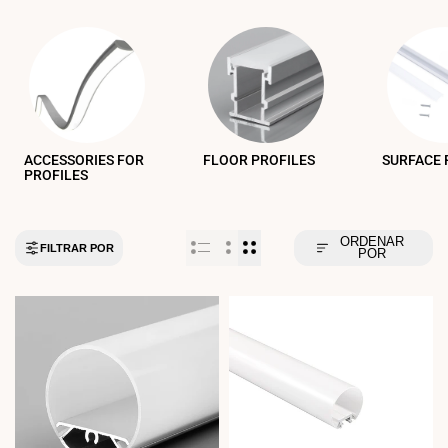
ACCESSORIES FOR
FLOOR PROFILES
SURFACE 
PROFILES
ORDENAR
FILTRAR POR
POR