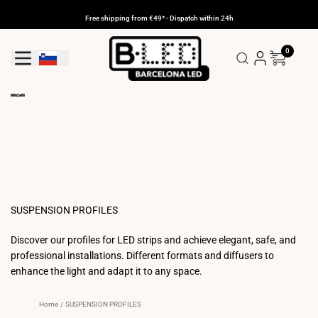
Skip
to
Free shipping from €49* - Dispatch within 24h
content
0
Geolocation Button: Slovenia
SUSPENSION PROFILES
Discover our profiles for LED strips and achieve elegant, safe, and
professional installations. Different formats and diffusers to
enhance the light and adapt it to any space.
Home
/
SUSPENSION PROFILES