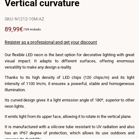
Vertical curvature
SKU:
N1212-10M-AZ
Sale
89,99€
UNIT
PER
/
IVA incluido
PRICE
price
Register as a professional and get your discount
Our flexible LED neon is the best option for decorative lighting with great
visual impact. It adapts to different surfaces, offering enormous
versatility to make any design a reality.
Thanks to its high density of LED chips (120 chips/m) and its light
intensity of 1100 lm/m, it ensures a powerful, stable and homogeneous
illumination.
Its curved design gives it a light emission angle of 180º, superior to other
neon lights.
It emits light from its upper face, allowing it to rotate in the vertical plane.
It is manufactured with a silicone tube resistant to UV radiation and also
has an IP67 degree of protection, which allows its use outdoors and