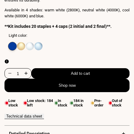
ensures its durability.
Available in 4 shades: warm white (2800K), neutral white (4000K), cool
white (6000K) and blue.
**Kit includes 20 staples + 4 caps (2 initial and 2 final)**.
Light color:
Variant
Blue
Variant
Warm
Variant
Neutral
Variant
Cool
sold
sold
white
sold
white
sold
white
out
out
3000K
out
4000K
out
6000K
Add to cart
Decrease
Increase
Shop now
quantity
quantity
for
for
Low
Low stock:
184
In
184
in
Pre-
Out of
stock
left
stock
stock
order
stock
Flexible
Flexible
LED
LED
Technical data sheet
neon
neon
Detailed Description