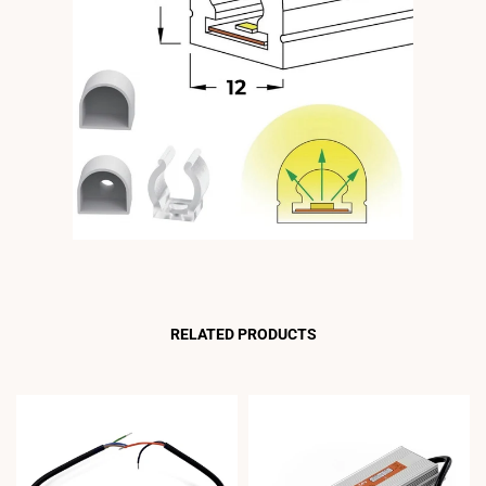
RELATED PRODUCTS