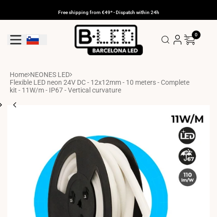
Skip
to
Free shipping from €49* - Dispatch within 24h
content
0
Geolocation Button: Slovenia
Home
NEONES LED
Flexible LED neon 24V DC - 12x12mm - 10 meters - Complete
kit - 11W/m - IP67 - Vertical curvature