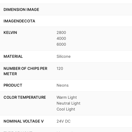
DIMENSION IMAGE
IMAGENDECOTA
KELVIN
2800
4000
6000
MATERIAL
Silicone
NUMBER OF CHIPS PER
120
METER
PRODUCT
Neons
COLOR TEMPERATURE
Warm Light
Neutral Light
Cool Light
NOMINAL VOLTAGE V
24V DC