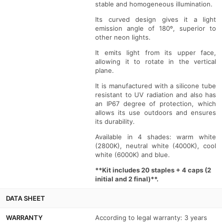
stable and homogeneous illumination.
-
-
Its curved design gives it a light
Vertical
Vertical
emission angle of 180º, superior to
other neon lights.
curvature
curvature
It emits light from its upper face,
allowing it to rotate in the vertical
plane.
It is manufactured with a silicone tube
resistant to UV radiation and also has
an IP67 degree of protection, which
allows its use outdoors and ensures
its durability.
Available in 4 shades: warm white
(2800K), neutral white (4000K), cool
white (6000K) and blue.
**Kit includes 20 staples + 4 caps (2
initial and 2 final)**.
DATA SHEET
WARRANTY
According to legal warranty: 3 years