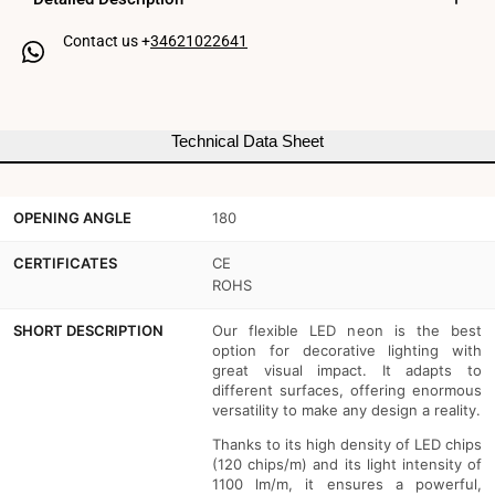
24V
24V
Contact us +
34621022641
DC
DC
-
-
12x12mm
12x12mm
Technical Data Sheet
-
-
10
10
OPENING ANGLE
180
meters
meters
-
-
CERTIFICATES
CE
ROHS
Complete
Complete
SHORT DESCRIPTION
Our flexible LED neon is the best
kit
kit
option for decorative lighting with
great visual impact. It adapts to
-
-
different surfaces, offering enormous
11W/m
11W/m
versatility to make any design a reality.
Thanks to its high density of LED chips
-
-
(120 chips/m) and its light intensity of
IP67
IP67
1100 lm/m, it ensures a powerful,