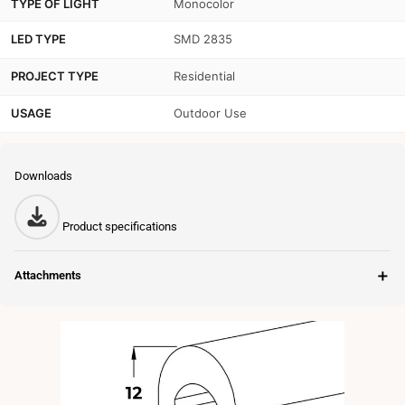
TYPE OF LIGHT
Monocolor
LED TYPE
SMD 2835
PROJECT TYPE
Residential
USAGE
Outdoor Use
Downloads
Product specifications
＋
Attachments