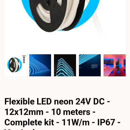
Flexible LED neon 24V DC -
12x12mm - 10 meters -
Complete kit - 11W/m - IP67 -