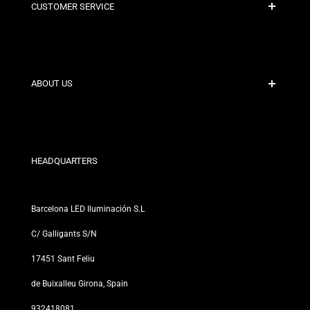
CUSTOMER SERVICE
Secure Payment
Shipping Policies
Contact
ABOUT US
Discount Conditions
Exchange and Return Policies
Who are we?
Terms and Conditions
For Professionals
Privacy Policy
Our Stores
HEADQUARTERS
Barcelona LED Iluminación S.L
C/ Galligants S/N
17451 Sant Feliu
de Buixalleu Girona, Spain
932418081