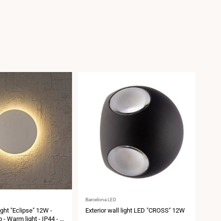
Vendor:
Vend
Barcelona LED
Barce
light "Eclipse" 12W -
Exterior wall light LED "CROSS" 12W
Exte
- Warm light - IP44 - Ø
IP5