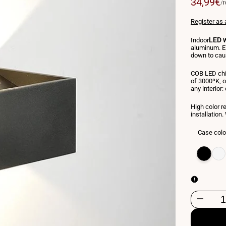
Sale
34,99€
U
/
I
P
price
Register as 
LED w
Indoor
aluminum. El
down to caus
COB LED chi
of 3000ºK, o
any interior:
High color r
installatio
Case colo
Variant
Black
Varia
Whit
sold
sold
out
out
Decrease
quantity