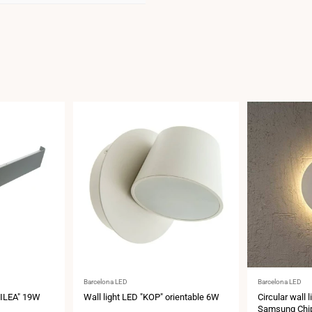
Vendor:
Vendor:
Barcelona LED
Barcelona LED
"SILEA" 19W
Wall light LED "KOP" orientable 6W
Circular wall 
Samsung Chip 