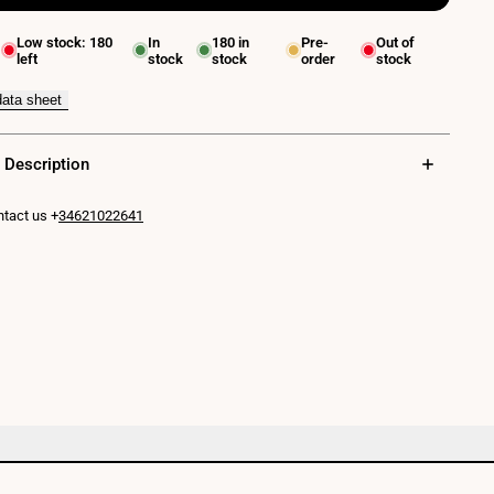
for
Low stock:
180
In
180
in
Pre-
Out of
left
stock
stock
order
stock
QUARE"
LED
data sheet
Wall
 Description
Light
10W
tact us +
34621022641
COB