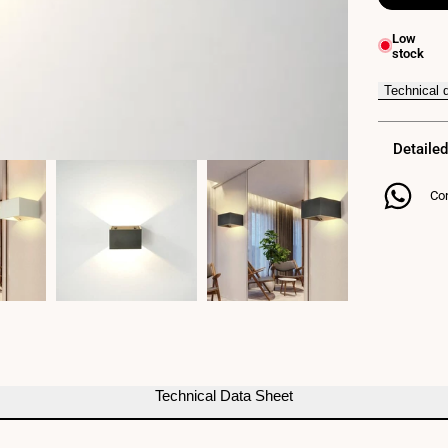
for
Low
stock
QUARE"
LED
Technical 
Wall
Detailed
Light
10W
Con
COB
Technical Data Sheet