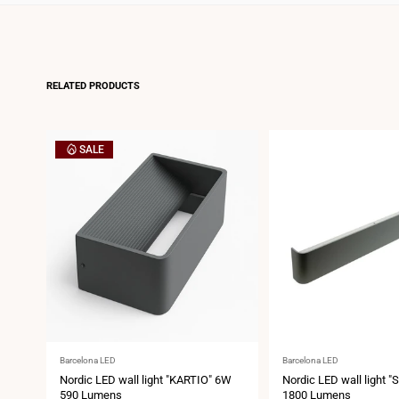
RELATED PRODUCTS
SALE
Vendor:
Vendor:
Barcelona LED
Barcelona LED
Nordic LED wall light "KARTIO" 6W
Nordic LED wall light 
590 Lumens
1800 Lumens