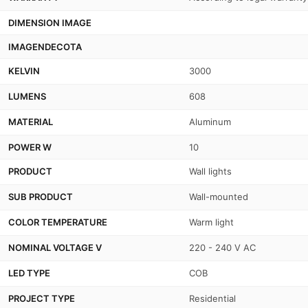
DIMENSION IMAGE
IMAGENDECOTA
KELVIN
3000
LUMENS
608
MATERIAL
Aluminum
POWER W
10
PRODUCT
Wall lights
SUB PRODUCT
Wall-mounted
COLOR TEMPERATURE
Warm light
NOMINAL VOLTAGE V
220 - 240 V AC
LED TYPE
COB
PROJECT TYPE
Residential