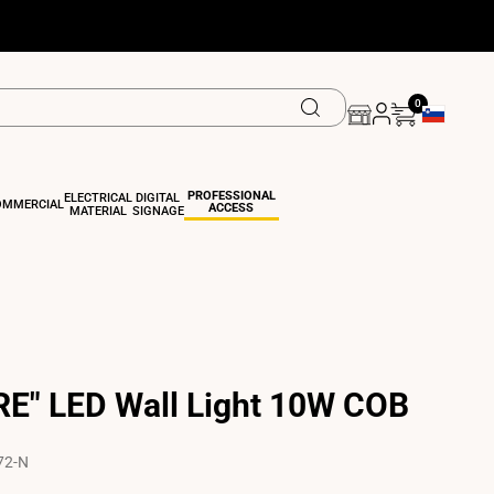
0
Geolocation 
PROFESSIONAL
ELECTRICAL
DIGITAL
OMMERCIAL
ACCESS
MATERIAL
SIGNAGE
E" LED Wall Light 10W COB
72-N