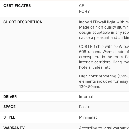
CERTIFICATES
CE
ROHS
SHORT DESCRIPTION
Indoor
LED wall light
with m
Made of high quality alumi
design adaptable in any roo
cause a pleasant and strikin
COB LED chip with 10 W pow
608 lumens. Warm shade of 
atmosphere in the room. Per
interior: corridors, living 
hotels, cafés, etc.
High color rendering (CRI>
elements included for easy 
130x80mm.
DRIVER
Internal
SPACE
Pasillo
STYLE
Minimalist
WARRANTY
According to legal warranty