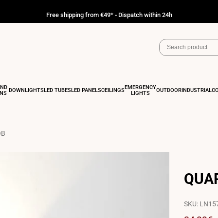
Free shipping from €49* - Dispatch within 24h
AND
EMERGENCY
DOWNLIGHTS
LED TUBES
LED PANELS
CEILINGS
OUTDOOR
INDUSTRIAL
C
ONS
LIGHTS
OB
QUAR
SKU:
LN15