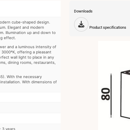
Downloads
odern cube-shaped design.
num. Elegant and modern
Product specifications
m. Illumination up and down to
g effect.
er and a luminous intensity of
3000ºK, offering a pleasant
fect wall light to place in any
rooms, dining rooms, restaurants,
85). With the necessary
installation. With dimensions of
: 3 years