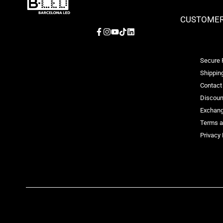
CUSTOMER
Facebook
Instagram
YouTube
TikTok
LinkedIn
Secure
Shipping
Contact
Discoun
Exchang
Terms a
Privacy 