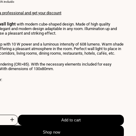
NIT
PER
VA incluido
RICE
a professional and get your discount
all light
with modern cube-shaped design. Made of high quality
egant and modern design adaptable in any room. Illumination up and
e a pleasant and striking effect.
p with 10 W power and a luminous intensity of 608 lumens. Warm shade
ffering a pleasant atmosphere in the room. Perfect wall light to place in
 corridors, living rooms, dining rooms, restaurants, hotels, cafés, etc.
endering (CRI>85). With the necessary elements included for easy
n. With dimensions of 130x80mm.
r:
nt
e
Add to cart
Increase
Shop now
quantity