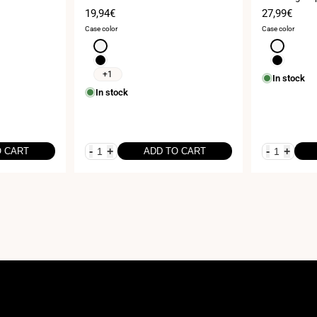
25cm
Sale
19,94€
Sale
27,99€
price
price
Case color
Case color
White
White
Black
Black
+1
In stock
In stock
-
+
-
+
O CART
ADD TO CART