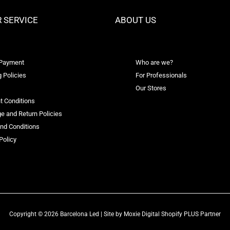
 SERVICE
ABOUT US
 Payment
Who are we?
 Policies
For Professionals
Our Stores
t Conditions
e and Return Policies
nd Conditions
Policy
Copyright © 2026 Barcelona Led | Site by
Moxie Digital Shopify PLUS Partner