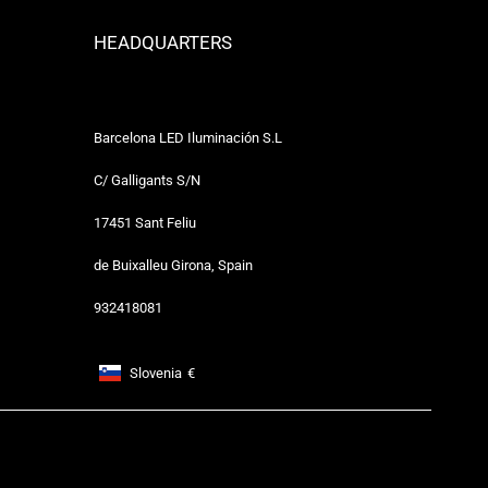
HEADQUARTERS
Barcelona LED Iluminación S.L
C/ Galligants S/N
17451 Sant Feliu
de Buixalleu Girona, Spain
932418081
Slovenia
€
Footer: Slovenia, €