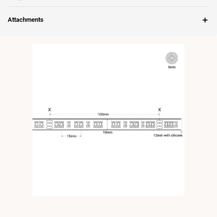
＋
Attachments