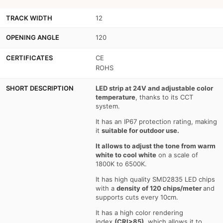
-
-
TRACK WIDTH
12
Dimmable
Dimmable
OPENING ANGLE
120
color
color
temperature
temperature
CERTIFICATES
CE
ROHS
CCT
CCT
-
-
SHORT DESCRIPTION
LED strip at 24V and adjustable color
temperature
, thanks to its CCT
1800-
1800-
system.
6500K
6500K
It has an IP67 protection rating, making
it
suitable for outdoor use.
-
-
It allows to adjust the tone from warm
SMD2835
SMD2835
white to cool white
on a scale of
1800K to 6500K.
-
-
It has high quality SMD2835 LED chips
5
5
with a
density of 120 chips/meter
and
supports cuts every 10cm.
meters
meters
It has a high color rendering
roll
roll
index
(CRI>85)
, which allows it to