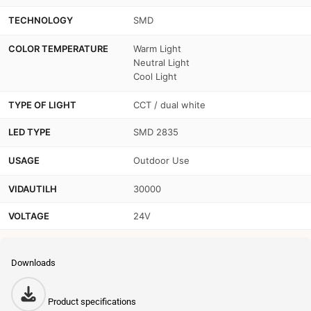
TECHNOLOGY
SMD
COLOR TEMPERATURE
Warm Light
Neutral Light
Cool Light
TYPE OF LIGHT
CCT / dual white
LED TYPE
SMD 2835
USAGE
Outdoor Use
VIDAUTILH
30000
VOLTAGE
24V
Downloads
Product specifications