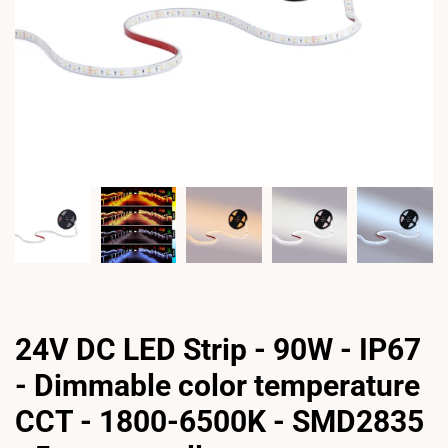
24V DC LED Strip - 90W - IP67
- Dimmable color temperature
CCT - 1800-6500K - SMD2835