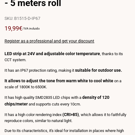
- 5 meters roll
SKU:
B1515-D-IP67
Sale
19,99€
UNIT
PER
/
IVA incluido
PRICE
price
Register as a professional and get your discount
LED strip at 24V and adjustable color temperature
, thanks to its
CCT system.
suitable for outdoor use.
It has an IP67 protection rating, making it
It allows to adjust the tone from warm white to cool white
on a
scale of 1800K to 6500K.
density of 120
It has high quality SMD2835 LED chips with a
chips/meter
and supports cuts every 10cm.
(CRI>85)
It has a high color rendering index
, which allows it to faithfully
reproduce colors, similar to natural light.
Due to its characteristics, it's ideal for installation in places where high