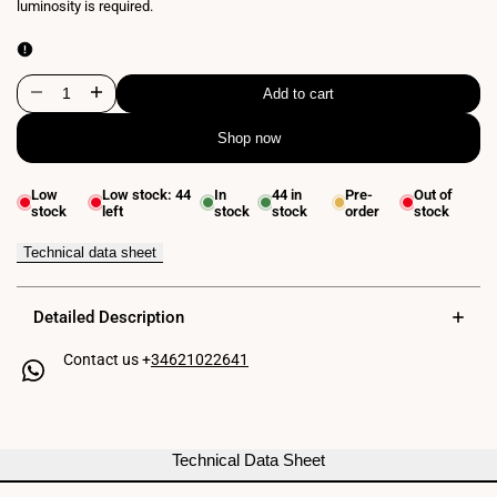
luminosity is required.
Add to cart
Decrease
Increase
Shop now
quantity
quantity
for
for
Low
Low stock:
44
In
44
in
Pre-
Out of
stock
left
stock
stock
order
stock
24V
24V
DC
DC
Technical data sheet
LED
LED
Detailed Description
Strip
Strip
Contact us +
34621022641
-
-
90W
90W
-
-
Technical Data Sheet
IP67
IP67