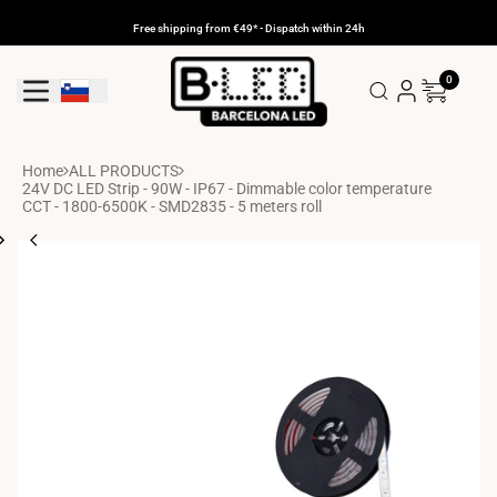
Skip
to
Free shipping from €49* - Dispatch within 24h
content
0
Geolocation Button: Slovenia
Home
ALL PRODUCTS
24V DC LED Strip - 90W - IP67 - Dimmable color temperature
CCT - 1800-6500K - SMD2835 - 5 meters roll