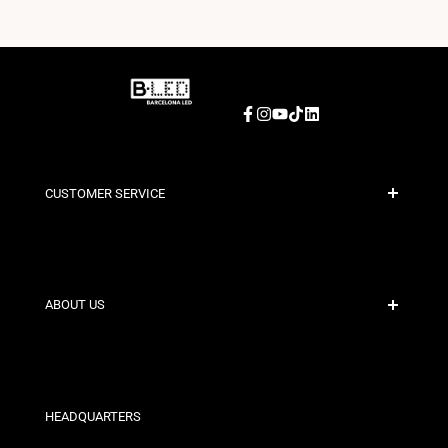
Facebook
Instagram
YouTube
TikTok
LinkedIn
CUSTOMER SERVICE
Secure Payment
Shipping Policies
Contact
ABOUT US
Discount Conditions
Exchange and Return Policies
Who are we?
Terms and Conditions
For Professionals
Privacy Policy
Our Stores
HEADQUARTERS