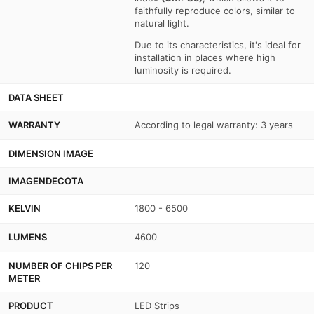
faithfully reproduce colors, similar to
natural light.
Due to its characteristics, it's ideal for
installation in places where high
luminosity is required.
DATA SHEET
WARRANTY
According to legal warranty: 3 years
DIMENSION IMAGE
IMAGENDECOTA
KELVIN
1800 - 6500
LUMENS
4600
NUMBER OF CHIPS PER
120
METER
PRODUCT
LED Strips