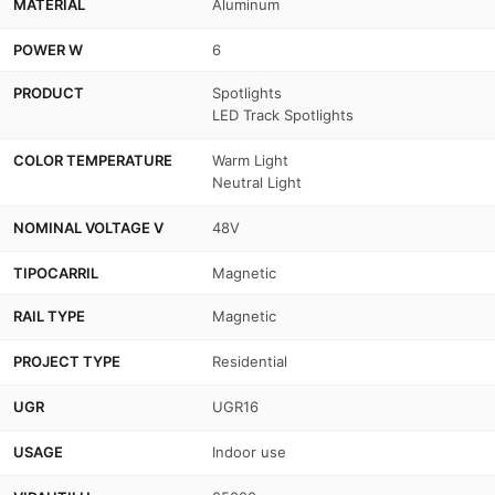
MATERIAL
Aluminum
POWER W
6
PRODUCT
Spotlights
LED Track Spotlights
COLOR TEMPERATURE
Warm Light
Neutral Light
NOMINAL VOLTAGE V
48V
TIPOCARRIL
Magnetic
RAIL TYPE
Magnetic
PROJECT TYPE
Residential
UGR
UGR16
USAGE
Indoor use