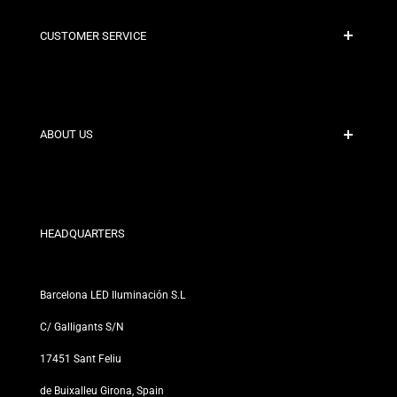
CUSTOMER SERVICE
Secure Payment
Shipping Policies
Contact
ABOUT US
Discount Conditions
Exchange and Return Policies
Who are we?
Terms and Conditions
For Professionals
Privacy Policy
Our Stores
HEADQUARTERS
Barcelona LED Iluminación S.L
C/ Galligants S/N
17451 Sant Feliu
de Buixalleu Girona, Spain