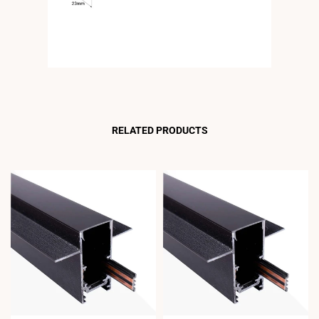
RELATED PRODUCTS