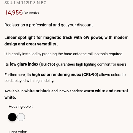
SKU:
LM-112U18-N-BC
Sale
14,95€
UNIT
PER
/
IVA incluido
PRICE
price
Register as a professional and get your discount
Linear spotlight for magnetic track with 6W power, with modern
design and great versatility
.
It is easily installed by pressing the base onto the rail, no tools required.
low glare index (UGR16)
Its
guarantees high lighting comfort for users.
high color rendering index (CRI>90)
Furthermore, its
allows colors to
be displayed with high fidelity.
white or black
warm white and neutral
Available in
and in two shades:
white.
Housing color:
Variant
Black
Variant
White
sold
sold
out
out
Light color: