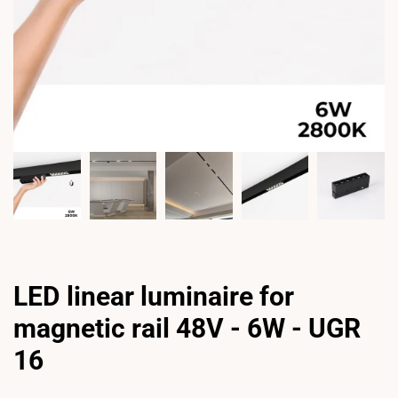
LED linear luminaire for
magnetic rail 48V - 6W - UGR
16