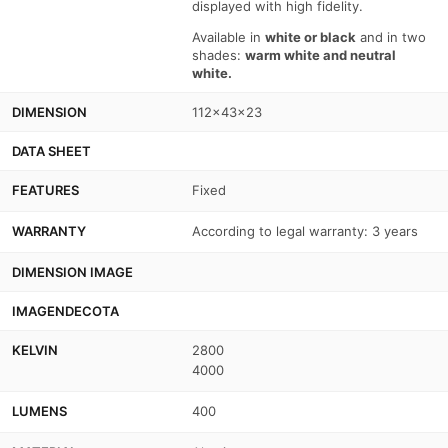
displayed with high fidelity.
Available in
white or black
and in two
shades:
warm white and neutral
white.
DIMENSION
112x43x23
DATA SHEET
FEATURES
Fixed
WARRANTY
According to legal warranty: 3 years
DIMENSION IMAGE
IMAGENDECOTA
KELVIN
2800
4000
LUMENS
400