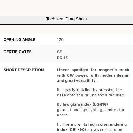
-
-
6W
6W
Technical Data Sheet
-
-
UGR
UGR
OPENING ANGLE
120
16
16
CERTIFICATES
CE
ROHS
SHORT DESCRIPTION
Linear spotlight for magnetic track
with 6W power, with modern design
and great versatility
.
It is easily installed by pressing the
base onto the rail, no tools required.
Its
low glare index (UGR16)
guarantees high lighting comfort for
users.
Furthermore, its
high color rendering
index (CRI>90)
allows colors to be