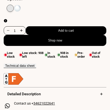
Variant
Extra
Variant
Neutral
sold
warm
sold
white
out
white
out
4000K
2800K
Add to cart
Decrease
Increase
Shop now
quantity
quantity
for
for
Low
Low stock:
908
In
908
in
Pre-
Out of
stock
left
stock
stock
order
stock
LED
LED
linear
linear
Technical data sheet
luminaire
luminaire
for
for
magnetic
magnetic
Detailed Description
rail
rail
Contact us +
34621022641
48V
48V