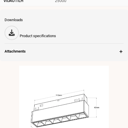
VIDAUTILH
25000
Downloads
Product specifications
＋
Attachments