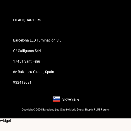
Exchange and Return Policies
Who are we?
Terms and Conditions
For Professionals
Privacy Policy
Our Stores
HEADQUARTERS
Barcelona LED Iluminación S.L
C/ Galligants S/N
17451 Sant Feliu
de Buixalleu Girona, Spain
932418081
Slovenia
€
Footer: Slovenia, €
Copyright © 2026 Barcelona Led | Site by
Moxie Digital Shopify PLUS Partner
widget