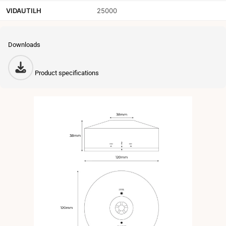
VIDAUTILH
25000
Downloads
Product specifications