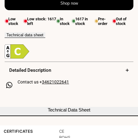
Shop now
quantity
quantity
for
for
Low
Low stock:
1617
In
1617
in
Pre-
Out of
stock
left
stock
stock
order
stock
LED
LED
Emergency
Emergency
Technical data sheet
and
and
Permanent
Permanent
Surface
Surface
Detailed Description
Light
Light
Contact us +
34621022641
150lm
150lm
2.5W
2.5W
-
-
Technical Data Sheet
3
3
hours
hours
CERTIFICATES
CE
IP20
IP20
ROHS