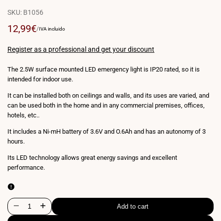
SKU:
B1056
Sale
12,99€
UNIT
PER
/
IVA incluido
PRICE
price
Register as a professional and get your discount
The 2.5W surface mounted LED emergency light is IP20 rated, so it is
intended for indoor use.
It can be installed both on ceilings and walls, and its uses are varied, and
can be used both in the home and in any commercial premises, offices,
hotels, etc..
It includes a Ni-mH battery of 3.6V and O.6Ah and has an autonomy of 3
hours.
Its LED technology allows great energy savings and excellent
performance.
Add to cart
Decrease
Increase