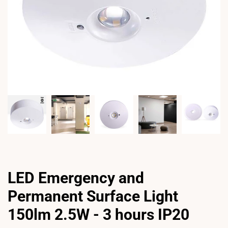
LED Emergency and
Permanent Surface Light
150lm 2.5W - 3 hours IP20