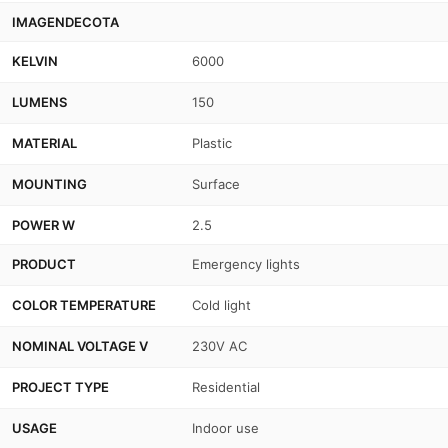
IMAGENDECOTA
KELVIN
6000
LUMENS
150
MATERIAL
Plastic
MOUNTING
Surface
POWER W
2.5
PRODUCT
Emergency lights
COLOR TEMPERATURE
Cold light
NOMINAL VOLTAGE V
230V AC
PROJECT TYPE
Residential
USAGE
Indoor use