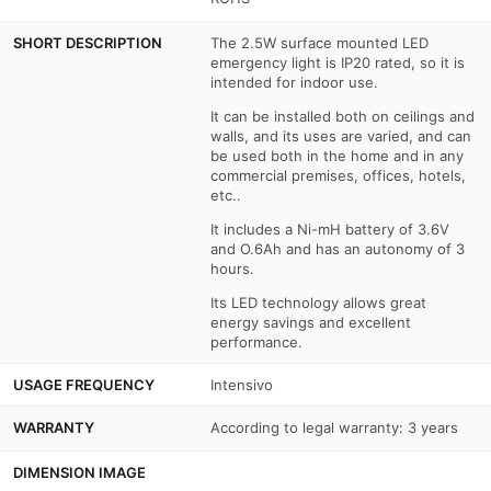
SHORT DESCRIPTION
The 2.5W surface mounted LED
emergency light is IP20 rated, so it is
intended for indoor use.
It can be installed both on ceilings and
walls, and its uses are varied, and can
be used both in the home and in any
commercial premises, offices, hotels,
etc..
It includes a Ni-mH battery of 3.6V
and O.6Ah and has an autonomy of 3
hours.
Its LED technology allows great
energy savings and excellent
performance.
USAGE FREQUENCY
Intensivo
WARRANTY
According to legal warranty: 3 years
DIMENSION IMAGE