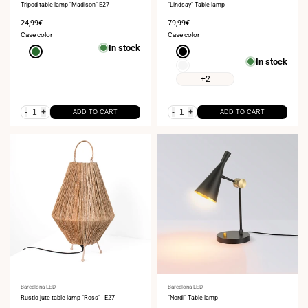
Tripod table lamp "Madison" E27
"Lindsay" Table lamp
Sale
24,99€
Sale
79,99€
price
price
Case color
Case color
In stock
Green
Black
In stock
White
+2
-
+
-
+
ADD TO CART
ADD TO CART
Vendor:
Barcelona LED
Vendor:
Barcelona LED
Rustic jute table lamp "Ross" - E27
"Nordi" Table lamp