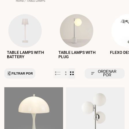
Home
/
TABLE LAMPS
TABLE LAMPS WITH
TABLE LAMPS WITH
FLEXO DE
BATTERY
PLUG
ORDENAR
FILTRAR POR
POR