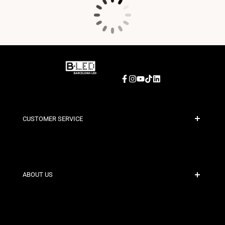
Facebook
Instagram
YouTube
TikTok
LinkedIn
CUSTOMER SERVICE
Secure Payment
Shipping Policies
Contact
ABOUT US
Discount Conditions
Exchange and Return Policies
Who are we?
Terms and Conditions
For Professionals
Privacy Policy