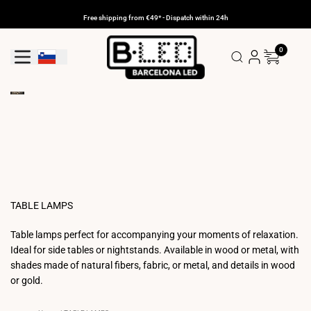
Skip
to
Free shipping from €49* - Dispatch within 24h
content
0
Geolocation Button: Slovenia
TABLE LAMPS
Table lamps perfect for accompanying your moments of relaxation.
Ideal for side tables or nightstands. Available in wood or metal, with
shades made of natural fibers, fabric, or metal, and details in wood
or gold.