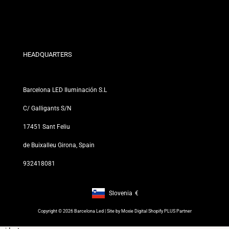
Discount Conditions
Exchange and Return Policies
Who are we?
Terms and Conditions
For Professionals
Privacy Policy
Our Stores
HEADQUARTERS
Barcelona LED Iluminación S.L
C/ Galligants S/N
17451 Sant Feliu
de Buixalleu Girona, Spain
932418081
Slovenia
€
Footer: Slovenia, €
Copyright © 2026 Barcelona Led | Site by
Moxie Digital Shopify PLUS Partner