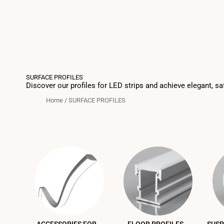
SURFACE PROFILES
Discover our profiles for LED strips and achieve elegant, sa
Home
/
SURFACE PROFILES