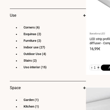
Use
Corners
(6)
Vendor:
Esquinas
(2)
Barcelona LED
LED strip profi
Furniture
(2)
diffuser - Com
Indoor use
(27)
- LED strip ≤1
Sale
16,99€
price
Outdoor Use
(4)
Stairs
(2)
Uso interior
(15)
-
+
Space
Garden
(1)
Kitchen
(1)