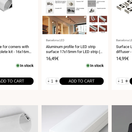
Vendor:
Vendor:
Barcelona LED
Barcelona L
le for corners with
Aluminum profile for LED strip
Surface L
plete kit - 16x16mm
surface 17x15mm for LED strip (2
diffuser 
0 mm - 2 meters
meters)
- LED str
Sale
16,49€
Sale
14,99€
price
price
In stock
In stock
-
+
-
+
ADD TO CART
ADD TO CART