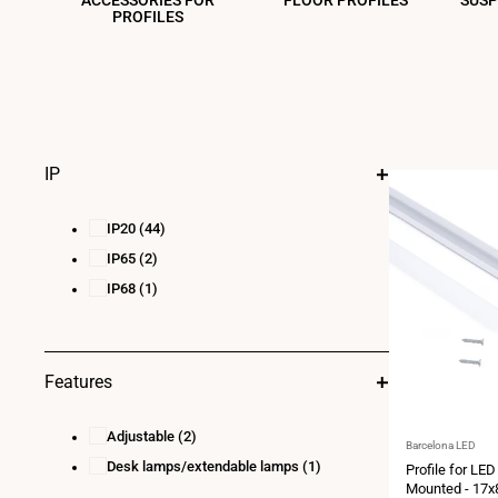
ACCESSORIES FOR
FLOOR PROFILES
SUSP
PROFILES
IP
IP20
(44)
IP65
(2)
IP68
(1)
Features
Adjustable
(2)
Vendor:
Barcelona LED
Desk lamps/extendable lamps
(1)
Profile for LED
Mounted - 17x