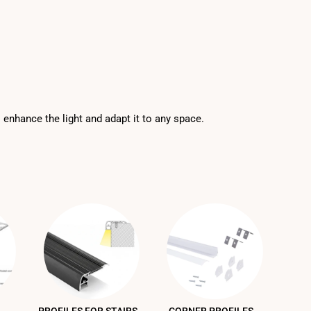
o enhance the light and adapt it to any space.