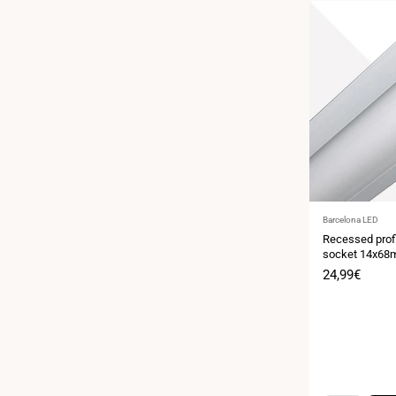
Vendor:
Barcelona LED
Recessed profi
socket 14x68
Sale
24,99€
price