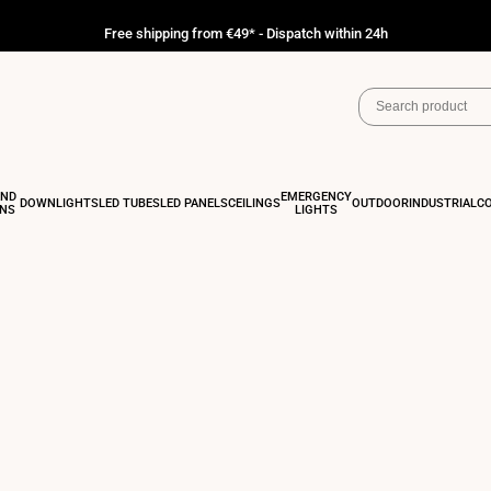
Free shipping from €49* - Dispatch within 24h
AND
EMERGENCY
DOWNLIGHTS
LED TUBES
LED PANELS
CEILINGS
OUTDOOR
INDUSTRIAL
C
ONS
LIGHTS