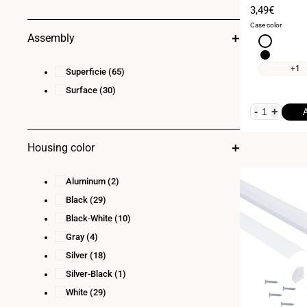
- 1 meter
Sale
3,49€
price
Case color
Assembly
White
Black
+1
Superficie
(65)
Surface
(30)
-
+
Housing color
Aluminum
(2)
Black
(29)
Black-White
(10)
Gray
(4)
Silver
(18)
Silver-Black
(1)
White
(29)