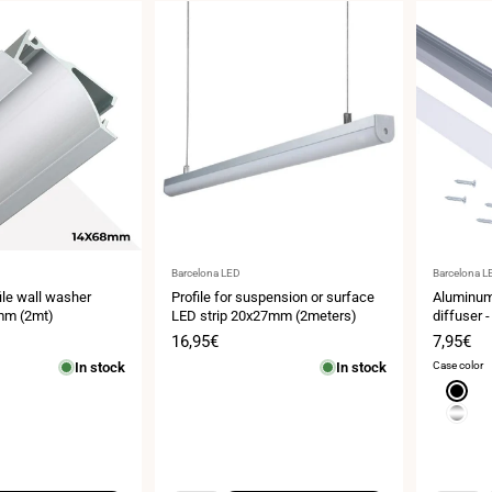
Vendor:
Vendor:
Barcelona LED
Barcelona L
le wall washer
Profile for suspension or surface
Aluminum 
mm (2mt)
LED strip 20x27mm (2meters)
diffuser -
18 x 13 m
Sale
16,95€
Sale
7,95€
meters
price
price
In stock
In stock
Case color
Black
Silver