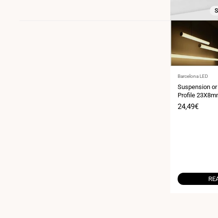
S
Vendor:
Barcelona LED
Suspension or
Profile 23X8mm
(2m)
Sale
24,49€
price
RE