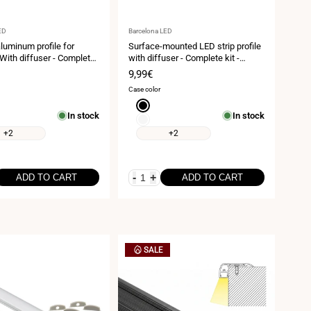
Vendor:
ED
Barcelona LED
luminum profile for
Surface-mounted LED strip profile
 With diffuser - Complete
with diffuser - Complete kit -
20mm - LED strip up to
17.6x14.5mm - LED strip ≤ 12mm -
Sale
9,99€
 meters
2 meters
price
Case color
Black
In stock
In stock
White
+2
+2
-
+
ADD TO CART
ADD TO CART
SALE