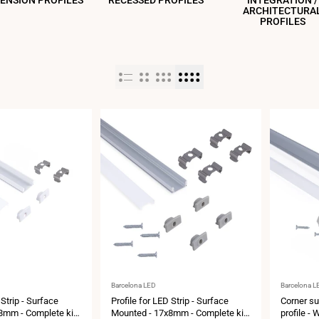
ENSION PROFILES
RECESSED PROFILES
INTEGRATION /
ARCHITECTURA
PROFILES
Vendor:
Vendor:
Barcelona LED
Barcelona L
 Strip - Surface
Profile for LED Strip - Surface
Corner su
8mm - Complete kit
Mounted - 17x8mm - Complete kit
profile - 