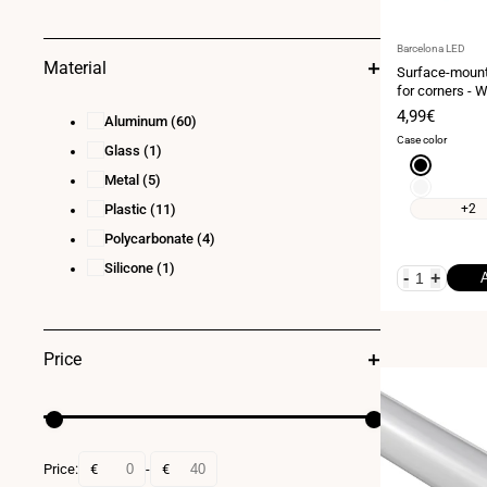
Vendor:
Barcelona LED
Material
Surface-mounte
for corners - W
Complete kit 
Sale
4,99€
Aluminum
(60)
strip ≤ 10 mm 
price
Case color
Glass
(1)
Black
Metal
(5)
White
Plastic
(11)
+2
Polycarbonate
(4)
Silicone
(1)
-
+
Price
Price:
€
-
€