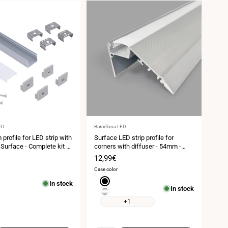
Vendor:
ED
Barcelona LED
profile for LED strip with
Surface LED strip profile for
 Surface - Complete kit -
corners with diffuser - 54mm -
m - LED strip ≤ 15 mm - 2
LED strip ≤12 mm - 2 meters -
Sale
12,99€
1mm - 320g/m
price
Case color
Black
In stock
In stock
Silver
+1