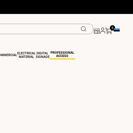
0
Geolocation 
PROFESSIONAL
ELECTRICAL
DIGITAL
OMMERCIAL
ACCESS
MATERIAL
SIGNAGE