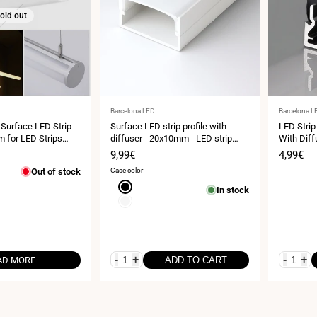
old out
Vendor:
Vendor:
Barcelona LED
Barcelona L
 Surface LED Strip
Surface LED strip profile with
LED Strip
 for LED Strips
diffuser - 20x10mm - LED strip
With Diff
≤15mm - 2 meters - 0.65mm -
Sale
9,99€
Sale
4,99€
21g/m
price
price
Out of stock
Case color
Black
In stock
White
-
+
-
+
AD MORE
ADD TO CART