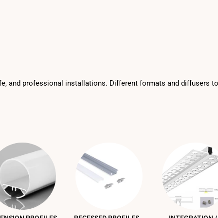
fe, and professional installations. Different formats and diffusers t