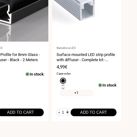
Vendor:
ED
Barcelona LED
 Profile for 8mm Glass -
Surface-mounted LED strip profile
user - Black - 2 Meters
with diffuser - Complete kit -
9x7mm - LED strip ≤5mm - 2
Sale
4,99€
meters
price
In stock
Case color
Black
In stock
Silver
+1
-
+
ADD TO CART
ADD TO CART