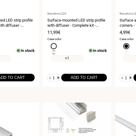
Vendor:
Vendor:
Barcelona LED
Barcelona L
d LED strip profile
Surface-mounted LED strip profile
Surface a
ith diffuser -
with diffuser - Complete kit -
corners -
- 15.8x15.8mm - LED
17x8.5mm - LED strip ≤10mm - 2
kit - 20x
Sale
11,99€
Sale
4,99€
- 2 meters
meters
10mm - 2
price
price
Case color
Case color
White
Black
In stock
In stock
Silver
White
+1
-
+
-
+
ADD TO CART
ADD TO CART