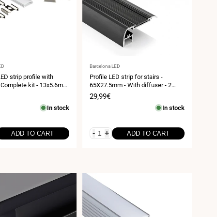
Vendor:
ED
Barcelona LED
ED strip profile with
Profile LED strip for stairs -
- Complete kit - 13x5.6mm
65X27.5mm - With diffuser - 2
ip ≤10mm - 2 meters
meters
Sale
29,99€
price
In stock
In stock
-
+
ADD TO CART
ADD TO CART