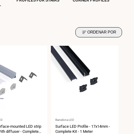
PROFILES FOR STAIRS
CORNER PROFILES
L
ORDENAR POR
Vendor:
ED
Barcelona LED
rface-mounted LED strip
Surface LED Profile - 17x14mm -
With diffuser - Complete
Complete Kit - 1 Meter