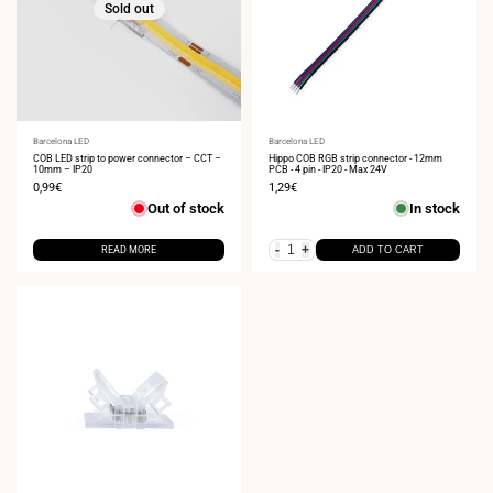
Sold out
Vendor:
Barcelona LED
Vendor:
Barcelona LED
COB LED strip to power connector – CCT –
Hippo COB RGB strip connector - 12mm
10mm – IP20
PCB - 4 pin - IP20 - Max 24V
Sale
0,99€
Sale
1,29€
price
price
Out of stock
In stock
-
+
READ MORE
ADD TO CART