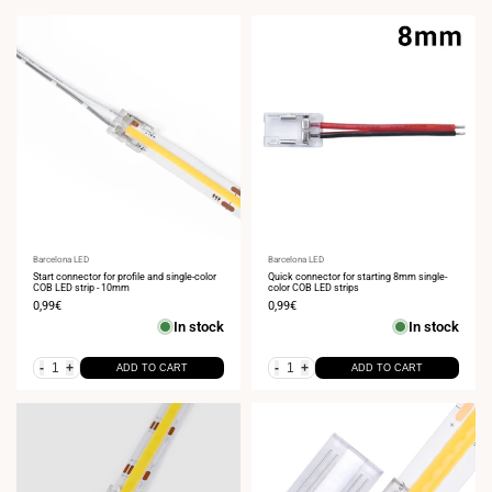
Vendor:
Barcelona LED
Vendor:
Barcelona LED
Start connector for profile and single-color
Quick connector for starting 8mm single-
COB LED strip - 10mm
color COB LED strips
Sale
0,99€
Sale
0,99€
price
price
In stock
In stock
-
+
-
+
ADD TO CART
ADD TO CART