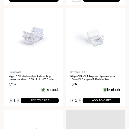
Vendor:
Barcelona LED
Vendor:
Barcelona LED
Hippo COB single colour Strip-to-Strip
Hippo COB CCT Strip-to-strip connector -
connector - 8mm PCB - 2 pin - IP20 - Max
10mm PCB - 3 pin - IP20 - Max 24V
24V
Sale
1,29€
Sale
1,29€
price
price
In stock
In stock
-
+
-
+
ADD TO CART
ADD TO CART