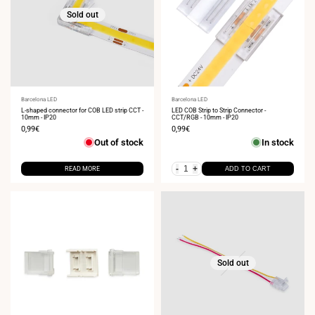
Sold out
Vendor:
Barcelona LED
Vendor:
Barcelona LED
L-shaped connector for COB LED strip CCT -
LED COB Strip to Strip Connector -
10mm - IP20
CCT/RGB - 10mm - IP20
Sale
0,99€
Sale
0,99€
price
price
Out of stock
In stock
-
+
READ MORE
ADD TO CART
Sold out