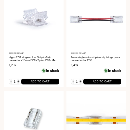
Vendor:
Barcelona LED
Vendor:
Barcelona LED
Hippo COB single colour Strip-to-Strip
8mm single-color strip-to-strip bridge quick
connector - 10mm PCB - 2 pin - IP20 - Max
connector for COB
24V
Sale
1,29€
Sale
1,49€
price
price
In stock
In stock
-
+
-
+
ADD TO CART
ADD TO CART