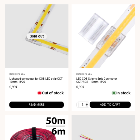
Sold out
Vendor:
Barcelona LED
Vendor:
Barcelona LED
L-shaped connector for COB LED strip CCT -
LED COB Strip to Strip Connector -
10mm - IP20
CCT/RGB - 10mm - IP20
Sale
0,99€
Sale
0,99€
price
price
Out of stock
In stock
-
+
READ MORE
ADD TO CART