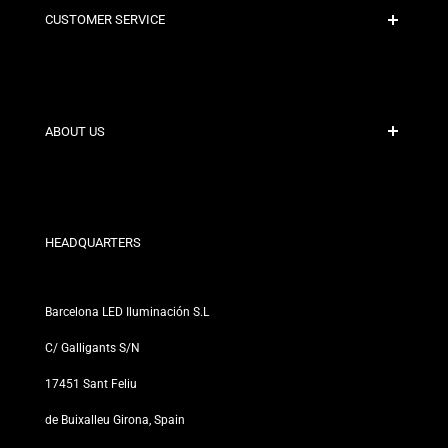
CUSTOMER SERVICE
Secure Payment
Shipping Policies
Contact
ABOUT US
Discount Conditions
Exchange and Return Policies
Who are we?
Terms and Conditions
For Professionals
Privacy Policy
Our Stores
HEADQUARTERS
Barcelona LED Iluminación S.L
C/ Galligants S/N
17451 Sant Feliu
de Buixalleu Girona, Spain