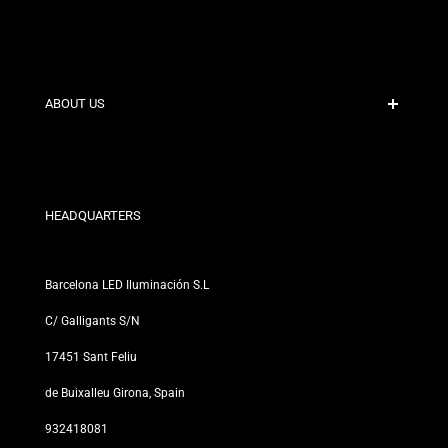
Secure Payment
Shipping Policies
Contact
ABOUT US
Discount Conditions
Exchange and Return Policies
Who are we?
Terms and Conditions
For Professionals
Privacy Policy
Our Stores
HEADQUARTERS
Barcelona LED Iluminación S.L
C/ Galligants S/N
17451 Sant Feliu
de Buixalleu Girona, Spain
932418081