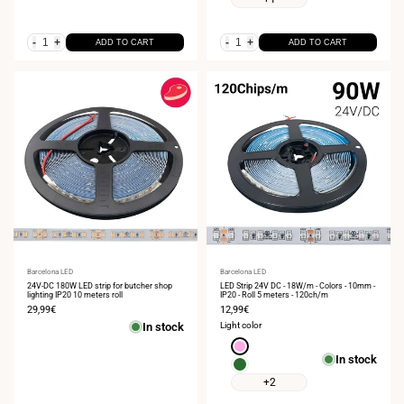
2700K
4000K
-
+
-
+
ADD TO CART
ADD TO CART
Vendor:
Barcelona LED
Vendor:
Barcelona LED
24V-DC 180W LED strip for butcher shop
LED Strip 24V DC - 18W/m - Colors - 10mm -
lighting IP20 10 meters roll
IP20 - Roll 5 meters - 120ch/m
Sale
29,99€
Sale
12,99€
price
price
In stock
Light color
Pink
In stock
Green
+2