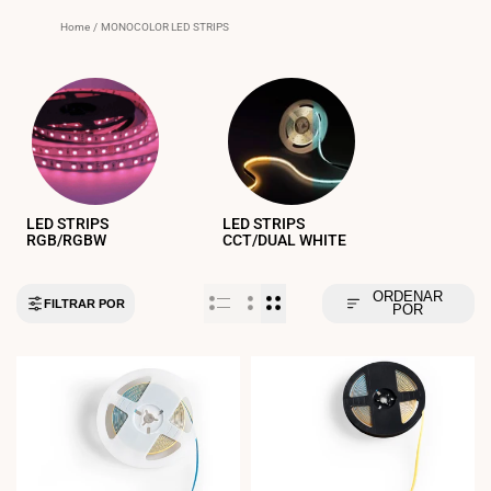
Home
/
MONOCOLOR LED STRIPS
LED STRIPS
LED STRIPS
RGB/RGBW
CCT/DUAL WHITE
ORDENAR
FILTRAR POR
POR