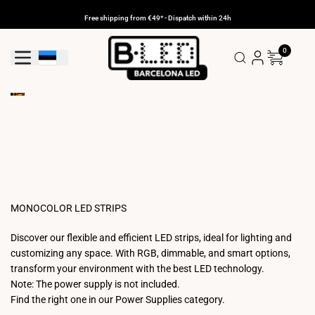
Skip
to
Free shipping from €49* - Dispatch within 24h
content
0
Geolocation Button: Estonia
MONOCOLOR LED STRIPS
Discover our flexible and efficient LED strips, ideal for lighting and
customizing any space. With RGB, dimmable, and smart options,
transform your environment with the best LED technology.
Note: The power supply is not included.
Find the right one in our Power Supplies category.