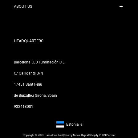
Contact
ABOUT US
Discount Conditions
Exchange and Return Policies
Who are we?
Terms and Conditions
For Professionals
Privacy Policy
Our Stores
HEADQUARTERS
Barcelona LED Iluminación S.L
C/ Galligants S/N
17451 Sant Feliu
de Buixalleu Girona, Spain
932418081
Estonia
€
Footer: Estonia, €
Copyright © 2026 Barcelona Led | Site by
Moxie Digital Shopify PLUS Partner