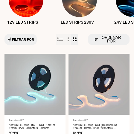
12V LED STRIPS
LED STRIPS 230V
24V LED 
ORDENAR
FILTRAR POR
POR
Vendor:
Barcelona LED
Vendor:
Barcelona LED
48V DC LED Strip - RGB + CCT - 15W/m -
48V DC LED Strip - CCT (1800-6500K) -
12mm - IP20 - 20 meters - 90ch/m
12W/m - 10mm - IP20 - 20 meters -
224ch/m
Sale
99,99€
Sale
84,99€