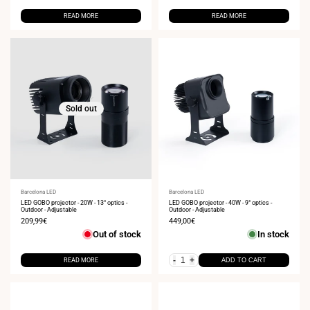
READ MORE
READ MORE
Sold out
Vendor:
Barcelona LED
Vendor:
Barcelona LED
LED GOBO projector - 20W - 13° optics -
LED GOBO projector - 40W - 9° optics -
Outdoor - Adjustable
Outdoor - Adjustable
Sale
209,99€
Sale
449,00€
price
price
Out of stock
In stock
-
+
READ MORE
ADD TO CART