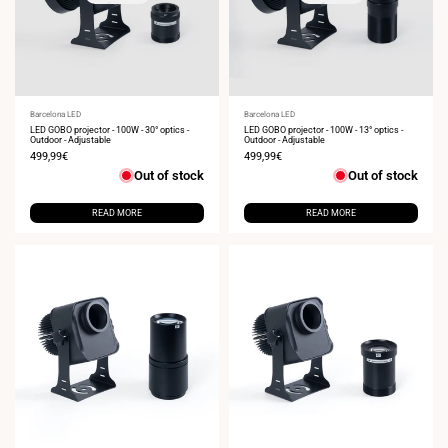
Vendor:
Barcelona LED
Vendor:
Barcelona LED
LED GOBO projector - 100W - 30° optics -
LED GOBO projector - 100W - 13° optics -
Outdoor - Adjustable
Outdoor - Adjustable
Sale
499,99€
Sale
499,99€
price
price
Out of stock
Out of stock
READ MORE
READ MORE