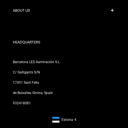
Shipping Policies
Contact
ABOUT US
Discount Conditions
Exchange and Return Policies
Who are we?
Terms and Conditions
For Professionals
Privacy Policy
Our Stores
HEADQUARTERS
Barcelona LED Iluminación S.L
C/ Galligants S/N
17451 Sant Feliu
de Buixalleu Girona, Spain
932418081
Estonia
€
Footer: Estonia, €