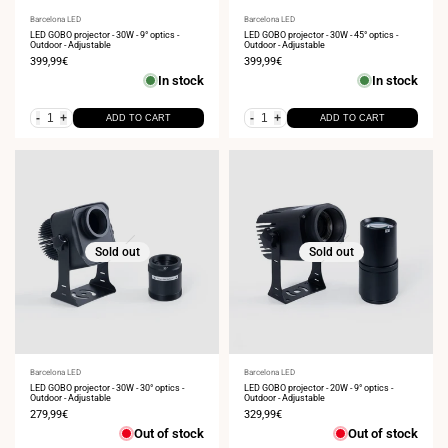
Vendor:
Barcelona LED
Vendor:
Barcelona LED
LED GOBO projector - 30W - 9° optics -
LED GOBO projector - 30W - 45° optics -
Outdoor - Adjustable
Outdoor - Adjustable
Sale
399,99€
Sale
399,99€
price
price
In stock
In stock
-
+
-
+
ADD TO CART
ADD TO CART
Sold out
Sold out
Vendor:
Barcelona LED
Vendor:
Barcelona LED
LED GOBO projector - 30W - 30° optics -
LED GOBO projector - 20W - 9° optics -
Outdoor - Adjustable
Outdoor - Adjustable
Sale
279,99€
Sale
329,99€
price
price
Out of stock
Out of stock