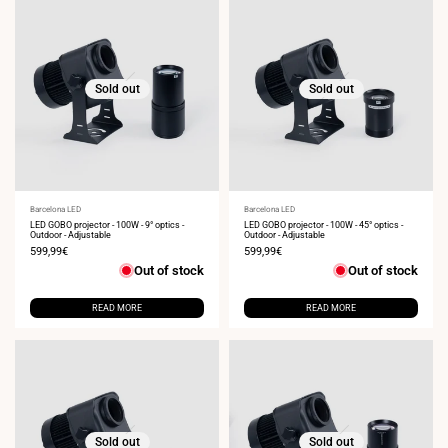
Sold out
Sold out
Vendor:
Barcelona LED
Vendor:
Barcelona LED
LED GOBO projector - 100W - 9° optics -
LED GOBO projector - 100W - 45° optics -
Outdoor - Adjustable
Outdoor - Adjustable
Sale
599,99€
Sale
599,99€
price
price
Out of stock
Out of stock
READ MORE
READ MORE
Sold out
Sold out