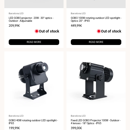
Vendor:
Barcelona LED
Vendor:
Barcelona LED
LED GOBO projector - 20W - 30° optics -
GOBO 100W rotating outdoor LED spotlight -
Outdoor - Adjustable
Optics 20° - IP65
Sale
209,99€
Sale
449,99€
price
price
Out of stock
Out of stock
READ MORE
READ MORE
Vendor:
Barcelona LED
Vendor:
Barcelona LED
GOBO 40W rotating outdoor LED spotlight -
Fixed LED GOBO Projector 100W - Outdoor -
IP65
4 lenses - 18° Optics - IP65
Sale
199,99€
Sale
399,00€