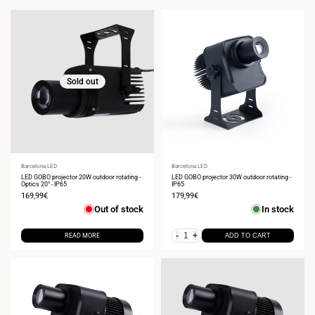
Sold out
Vendor:
Barcelona LED
Vendor:
Barcelona LED
LED GOBO projector 20W outdoor rotating -
LED GOBO projector 30W outdoor rotating -
Optics 20° - IP65
IP65
Sale
169,99€
Sale
179,99€
price
price
Out of stock
In stock
-
+
READ MORE
ADD TO CART