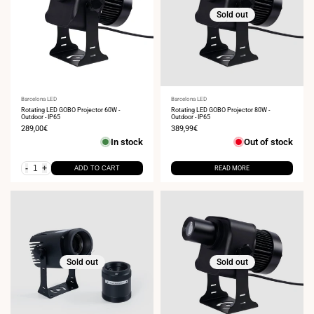
Sold out
Vendor:
Barcelona LED
Vendor:
Barcelona LED
Rotating LED GOBO Projector 60W -
Rotating LED GOBO Projector 80W -
Outdoor - IP65
Outdoor - IP65
Sale
289,00€
Sale
389,99€
price
price
In stock
Out of stock
-
+
ADD TO CART
READ MORE
Sold out
Sold out