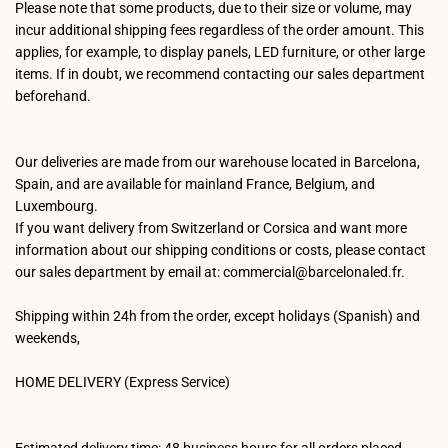
Please note that some products, due to their size or volume, may
incur additional shipping fees regardless of the order amount. This
applies, for example, to display panels, LED furniture, or other large
items. If in doubt, we recommend contacting our sales department
beforehand.
Our deliveries are made from our warehouse located in Barcelona,
Spain, and are available for mainland France, Belgium, and
Luxembourg.
If you want delivery from Switzerland or Corsica and want more
information about our shipping conditions or costs, please contact
our sales department by email at: commercial@barcelonaled.fr.
Shipping within 24h from the order, except holidays (Spanish) and
weekends,
HOME DELIVERY (Express Service)