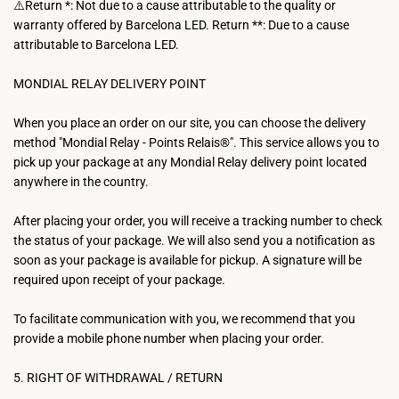
⚠️Return *: Not due to a cause attributable to the quality or
warranty offered by Barcelona LED. Return **: Due to a cause
attributable to Barcelona LED.
MONDIAL RELAY DELIVERY POINT
When you place an order on our site, you can choose the delivery
method "Mondial Relay - Points Relais®". This service allows you to
pick up your package at any Mondial Relay delivery point located
anywhere in the country.
After placing your order, you will receive a tracking number to check
the status of your package. We will also send you a notification as
soon as your package is available for pickup. A signature will be
required upon receipt of your package.
To facilitate communication with you, we recommend that you
provide a mobile phone number when placing your order.
5. RIGHT OF WITHDRAWAL / RETURN