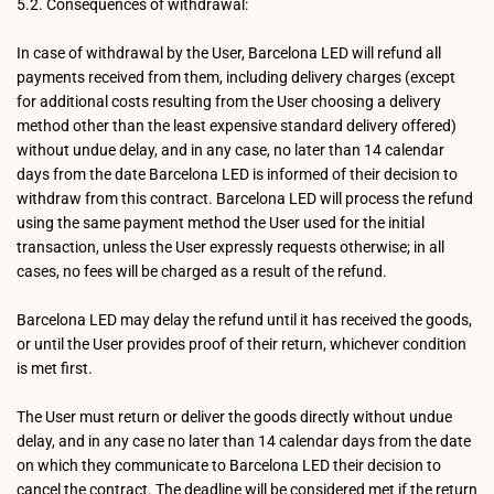
5.2. Consequences of withdrawal:
In case of withdrawal by the User, Barcelona LED will refund all
payments received from them, including delivery charges (except
for additional costs resulting from the User choosing a delivery
method other than the least expensive standard delivery offered)
without undue delay, and in any case, no later than 14 calendar
days from the date Barcelona LED is informed of their decision to
withdraw from this contract. Barcelona LED will process the refund
using the same payment method the User used for the initial
transaction, unless the User expressly requests otherwise; in all
cases, no fees will be charged as a result of the refund.
Barcelona LED may delay the refund until it has received the goods,
or until the User provides proof of their return, whichever condition
is met first.
The User must return or deliver the goods directly without undue
delay, and in any case no later than 14 calendar days from the date
on which they communicate to Barcelona LED their decision to
cancel the contract. The deadline will be considered met if the return