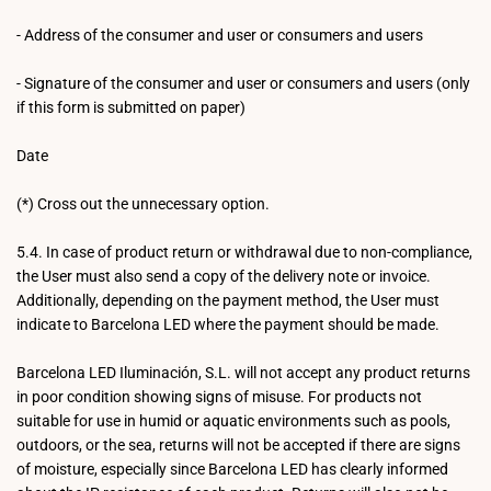
- Address of the consumer and user or consumers and users
- Signature of the consumer and user or consumers and users (only
if this form is submitted on paper)
Date
(*) Cross out the unnecessary option.
5.4. In case of product return or withdrawal due to non-compliance,
the User must also send a copy of the delivery note or invoice.
Additionally, depending on the payment method, the User must
indicate to Barcelona LED where the payment should be made.
Barcelona LED Iluminación, S.L. will not accept any product returns
in poor condition showing signs of misuse. For products not
suitable for use in humid or aquatic environments such as pools,
outdoors, or the sea, returns will not be accepted if there are signs
of moisture, especially since Barcelona LED has clearly informed