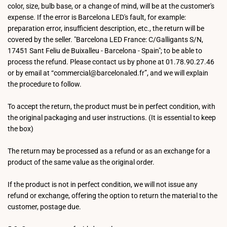
color, size, bulb base, or a change of mind, will be at the customer's
expense. If the error is Barcelona LED's fault, for example:
preparation error, insufficient description, etc., the return will be
covered by the seller. "Barcelona LED France: C/Galligants S/N,
17451 Sant Feliu de Buixalleu - Barcelona - Spain"; to be able to
process the refund. Please contact us by phone at 01.78.90.27.46
or by email at “commercial@barcelonaled.fr”, and we will explain
the procedure to follow.
To accept the return, the product must be in perfect condition, with
the original packaging and user instructions. (It is essential to keep
the box)
The return may be processed as a refund or as an exchange for a
product of the same value as the original order.
If the product is not in perfect condition, we will not issue any
refund or exchange, offering the option to return the material to the
customer, postage due.