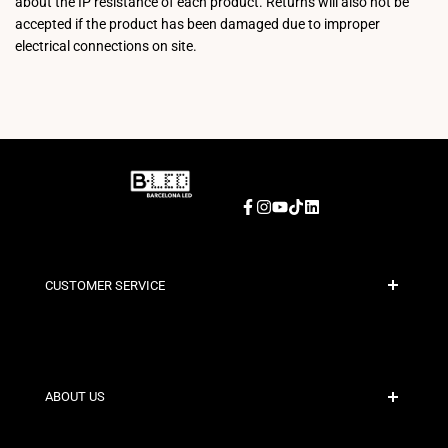
about the IP resistance of each product. Returns will also not be
accepted if the product has been damaged due to improper
electrical connections on site.
Facebook
Instagram
YouTube
TikTok
LinkedIn
CUSTOMER SERVICE
Secure Payment
Shipping Policies
Contact
ABOUT US
Discount Conditions
Exchange and Return Policies