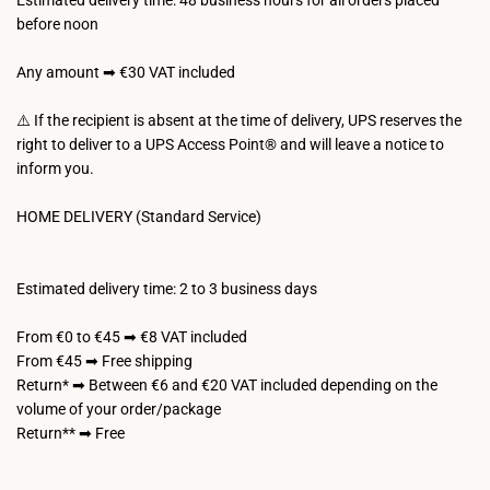
Estimated delivery time: 48 business hours for all orders placed
before noon
Any amount ➡ €30 VAT included
⚠️ If the recipient is absent at the time of delivery, UPS reserves the
right to deliver to a UPS Access Point® and will leave a notice to
inform you.
HOME DELIVERY (Standard Service)
Estimated delivery time: 2 to 3 business days
From €0 to €45 ➡ €8 VAT included
From €45 ➡ Free shipping
Return* ➡ Between €6 and €20 VAT included depending on the
volume of your order/package
Return** ➡ Free