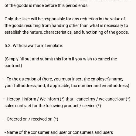
of the goods is made before this period ends.
Only, the User will be responsible for any reduction in the value of
the goods resulting from handling other than what is necessary to
establish the nature, characteristics, and functioning of the goods.
5.3. Withdrawal form template:
(Simply fill out and submit this form if you wish to cancel the
contract)
- To the attention of (here, you must insert the employer's name,
your full address, and, if applicable, fax number and email address):
- Hereby, I inform / We inform (*) that I cancel my / we cancel our (*)
sales contract for the following product / service (*)
- Ordered on / received on (*)
- Name of the consumer and user or consumers and users