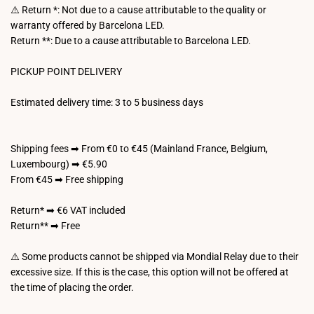
⚠️ Return *: Not due to a cause attributable to the quality or
warranty offered by Barcelona LED.
Return **: Due to a cause attributable to Barcelona LED.
PICKUP POINT DELIVERY
Estimated delivery time: 3 to 5 business days
Shipping fees ➡ From €0 to €45 (Mainland France, Belgium,
Luxembourg) ➡ €5.90
From €45 ➡ Free shipping
Return* ➡ €6 VAT included
Return** ➡ Free
⚠️ Some products cannot be shipped via Mondial Relay due to their
excessive size. If this is the case, this option will not be offered at
the time of placing the order.