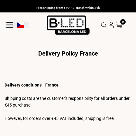
Skip
to
Free shipping from €49* - Dispatch within 24h
content
0
Geolocation Button: Czechia
Delivery Policy France
Delivery conditions - France
Shipping costs are the customer's responsibility for all orders under
€45 purchase.
However, for orders over €45 VAT included, shipping is free.