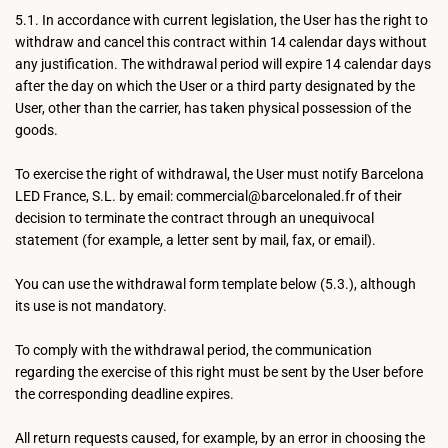
5.1. In accordance with current legislation, the User has the right to
withdraw and cancel this contract within 14 calendar days without
any justification. The withdrawal period will expire 14 calendar days
after the day on which the User or a third party designated by the
User, other than the carrier, has taken physical possession of the
goods.
To exercise the right of withdrawal, the User must notify Barcelona
LED France, S.L. by email: commercial@barcelonaled.fr of their
decision to terminate the contract through an unequivocal
statement (for example, a letter sent by mail, fax, or email).
You can use the withdrawal form template below (5.3.), although
its use is not mandatory.
To comply with the withdrawal period, the communication
regarding the exercise of this right must be sent by the User before
the corresponding deadline expires.
All return requests caused, for example, by an error in choosing the