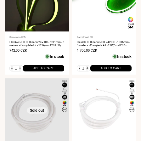
Vendor:
Barcelona LED
Vendor:
Barcelona LED
Flexible RGB LED neon 24V DC - 5x11mm - 5
Flexible LED neon RGB 24V DC - 13X6mm -
meters - Complete kit - 11W/m - 120 LED/m
5 meters - Complete kit - 11W/m - IP67 -
- IP67 - Vertical curvature
Lateral curvature
Sale
742,00 CZK
Sale
1.706,00 CZK
price
price
In stock
In stock
-
+
-
+
ADD TO CART
ADD TO CART
Sold out