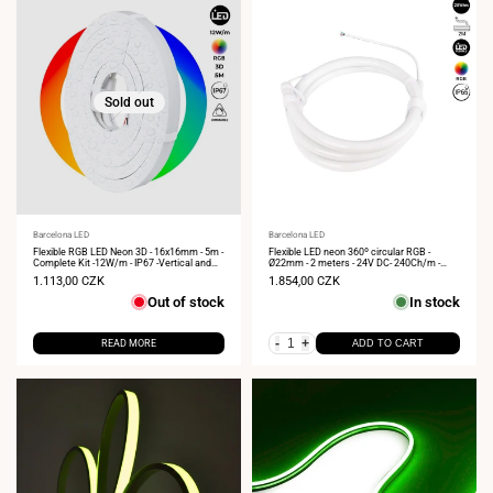
Sold out
Vendor:
Barcelona LED
Vendor:
Barcelona LED
Flexible RGB LED Neon 3D - 16x16mm - 5m -
Flexible LED neon 360º circular RGB -
Complete Kit -12W/m - IP67 -Vertical and
Ø22mm - 2 meters - 24V DC- 240Ch/m -
Horizontal Curvature
28W/m - IP65
Sale
1.113,00 CZK
Sale
1.854,00 CZK
price
price
Out of stock
In stock
-
+
READ MORE
ADD TO CART