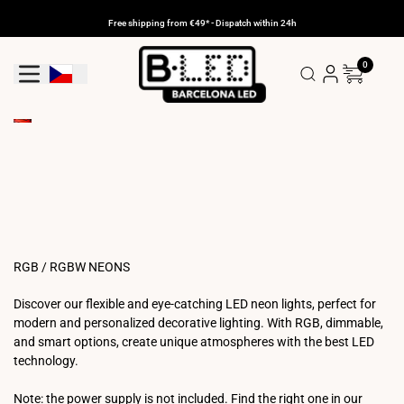
Skip
to
Free shipping from €49* - Dispatch within 24h
content
0
Geolocation Button: Czechia
RGB / RGBW NEONS
Discover our flexible and eye-catching LED neon lights, perfect for
modern and personalized decorative lighting. With RGB, dimmable,
and smart options, create unique atmospheres with the best LED
technology.
Note: the power supply is not included. Find the right one in our