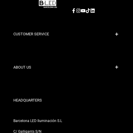
Facebook
Instagram
YouTube
TikTok
LinkedIn
CUSTOMER SERVICE
Secure Payment
Shipping Policies
Contact
ABOUT US
Discount Conditions
Exchange and Return Policies
Who are we?
Terms and Conditions
For Professionals
Privacy Policy
Our Stores
HEADQUARTERS
Barcelona LED Iluminación S.L
C/ Galligants S/N