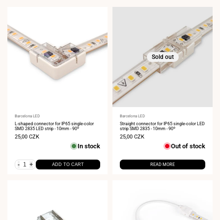
Sold out
Vendor:
Barcelona LED
Vendor:
Barcelona LED
L-shaped connector for IP65 single-color
Straight connector for IP65 single-color LED
SMD 2835 LED strip - 10mm - 90º
strip SMD 2835 - 10mm - 90º
Sale
25,00 CZK
Sale
25,00 CZK
price
price
In stock
Out of stock
-
+
ADD TO CART
READ MORE