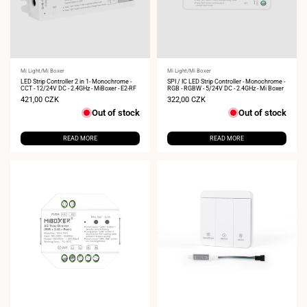
Vendor:
Mi Light/Mi Boxer
Vendor:
Mi Light/Mi Boxer
LED Strip Controller 2 in 1- Monochrome -
SPI / IC LED Strip Controller - Monochrome -
CCT - 12/24V DC - 2.4GHz - MiBoxer - E2-RF
RGB - RGBW - 5/24V DC - 2.4GHz - Mi Boxer
Sale
421,00 CZK
Sale
322,00 CZK
price
price
Out of stock
Out of stock
READ MORE
READ MORE