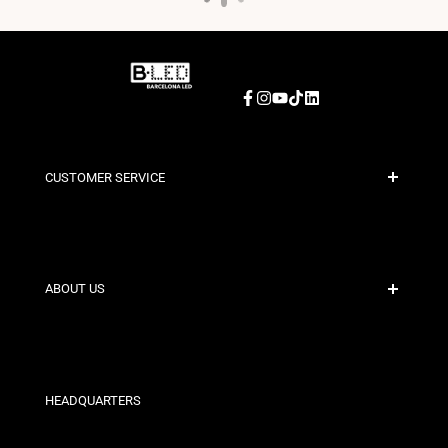
Facebook
Instagram
YouTube
TikTok
LinkedIn
CUSTOMER SERVICE
Secure Payment
Shipping Policies
Contact
ABOUT US
Discount Conditions
Exchange and Return Policies
Who are we?
Terms and Conditions
For Professionals
Privacy Policy
Our Stores
HEADQUARTERS