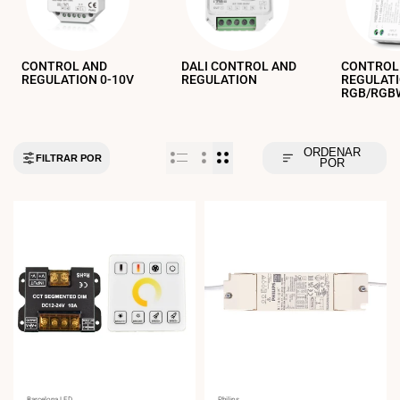
CONTROL AND
DALI CONTROL AND
CONTROL
REGULATION 0-10V
REGULATION
REGULAT
RGB/RGBW
ORDENAR
FILTRAR POR
POR
Barcelona LED
Philips