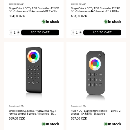
Vendor:
Barcelona LED
Vendor:
Barcelona LED
Single Color / CCT / RGB Controller - 12-36V
Single Color / CCT / RGB Controller 12-24V
DC - 3 channels - 10A/channel - RF 2.4GHz -
DC - 3 channels - 4A/channel - RF 2.4GHz -
Skydance
Skydance
Sale
804,00 CZK
Sale
483,00 CZK
price
price
In stock
In stock
-
+
-
+
ADD TO CART
ADD TO CART
Vendor:
Barcelona LED
Vendor:
Barcelona LED
Single color/CCT/RGB/RGBW/RGB+CCT
RGB + CCT LED Remote control - 1 zone / 2
remote control- 8 zones / 8 scenes - SK-
scenes - SK-RT5-N - Skydance
RS10 - Skydance
Sale
569,00 CZK
Sale
557,00 CZK
price
price
In stock
In stock