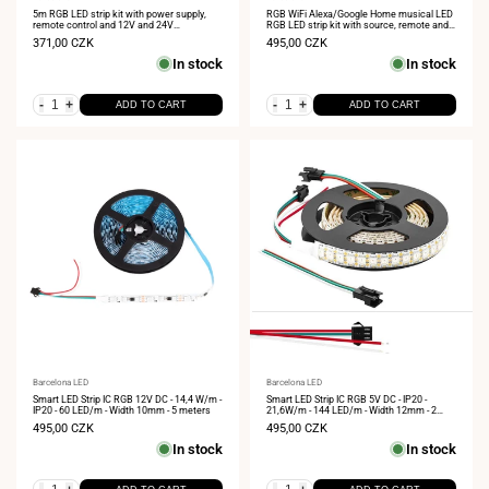
Vendor:
Vendor:
5m RGB LED strip kit with power supply,
RGB WiFi Alexa/Google Home musical LED
remote control and 12V and 24V
RGB LED strip kit with source, remote and
compatible controller
controller 5 meters
Sale
371,00 CZK
Sale
495,00 CZK
price
price
In stock
In stock
-
+
-
+
ADD TO CART
ADD TO CART
Vendor:
Barcelona LED
Vendor:
Barcelona LED
Smart LED Strip IC RGB 12V DC - 14,4 W/m -
Smart LED Strip IC RGB 5V DC - IP20 -
IP20 - 60 LED/m - Width 10mm - 5 meters
21,6W/m - 144 LED/m - Width 12mm - 2
meters
Sale
495,00 CZK
Sale
495,00 CZK
price
price
In stock
In stock