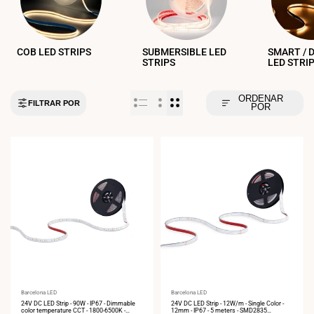
COB LED STRIPS
SUBMERSIBLE LED
SMART / 
STRIPS
LED STRI
ORDENAR
FILTRAR POR
POR
Vendor:
Barcelona LED
Vendor:
Barcelona LED
24V DC LED Strip - 90W - IP67 - Dimmable
24V DC LED Strip - 12W/m - Single Color -
color temperature CCT - 1800-6500K -
12mm - IP67 - 5 meters - SMD2835