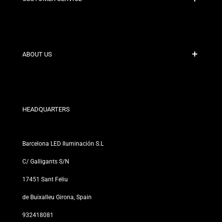
Secure Payment
Shipping Policies
Contact
ABOUT US
Discount Conditions
Exchange and Return Policies
Who are we?
Terms and Conditions
For Professionals
Privacy Policy
Our Stores
HEADQUARTERS
Barcelona LED Iluminación S.L
C/ Galligants S/N
17451 Sant Feliu
de Buixalleu Girona, Spain
932418081