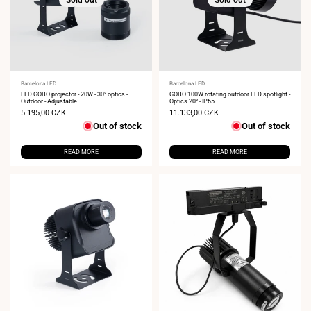
Vendor:
Barcelona LED
Vendor:
Barcelona LED
LED GOBO projector - 20W - 30° optics -
GOBO 100W rotating outdoor LED spotlight -
Outdoor - Adjustable
Optics 20° - IP65
Sale
5.195,00 CZK
Sale
11.133,00 CZK
price
price
Out of stock
Out of stock
READ MORE
READ MORE