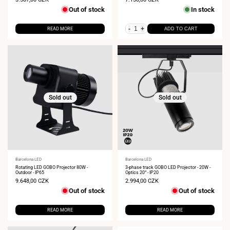
price
price
Out of stock
In stock
-
+
READ MORE
ADD TO CART
Sold out
Sold out
Vendor:
Barcelona LED
Vendor:
Barcelona LED
Rotating LED GOBO Projector 80W -
3-phase track GOBO LED Projector - 20W -
Outdoor - IP65
Optics 20° - IP20
Sale
9.648,00 CZK
Sale
2.994,00 CZK
price
price
Out of stock
Out of stock
READ MORE
READ MORE