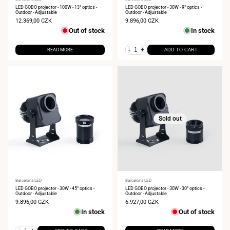
Vendor:
Vendor:
LED GOBO projector - 100W - 13° optics -
LED GOBO projector - 30W - 9° optics -
Outdoor - Adjustable
Outdoor - Adjustable
Sale
12.369,00 CZK
Sale
9.896,00 CZK
price
price
Out of stock
In stock
-
+
READ MORE
ADD TO CART
Sold out
Vendor:
Barcelona LED
Vendor:
Barcelona LED
LED GOBO projector - 30W - 45° optics -
LED GOBO projector - 30W - 30° optics -
Outdoor - Adjustable
Outdoor - Adjustable
Sale
9.896,00 CZK
Sale
6.927,00 CZK
price
price
In stock
Out of stock