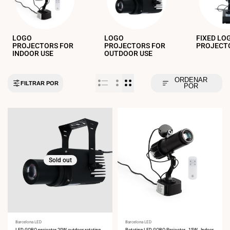
LOGO
LOGO
FIXED LO
PROJECTORS FOR
PROJECTORS FOR
PROJECT
INDOOR USE
OUTDOOR USE
ORDENAR
FILTRAR POR
POR
Sold out
Vendor:
Barcelona LED
Vendor:
Barcelona LED
LED GOBO projector 20W outdoor rotating -
Rotating LED GOBO Projector - 15W - Indoor