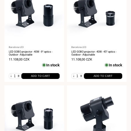
Vendor:
Barcelona LED
Vendor:
Barcelona LED
LED GOBO projector - 40W - 9° optics -
LED GOBO projector - 40W - 45° optics -
Outdoor - Adjustable
Outdoor - Adjustable
Sale
11.108,00 CZK
Sale
11.108,00 CZK
price
price
In stock
In stock
-
+
-
+
ADD TO CART
ADD TO CART