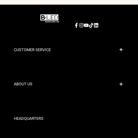
Facebook
Instagram
YouTube
TikTok
LinkedIn
CUSTOMER SERVICE
Secure Payment
Shipping Policies
Contact
ABOUT US
Discount Conditions
Exchange and Return Policies
Who are we?
Terms and Conditions
For Professionals
Privacy Policy
Our Stores
HEADQUARTERS