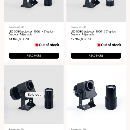
Vendor:
Barcelona LED
Vendor:
Barcelona LED
LED GOBO projector - 100W - 45° optics -
LED GOBO projector - 100W - 30° optics -
Outdoor - Adjustable
Outdoor - Adjustable
Sale
14.843,00 CZK
Sale
12.369,00 CZK
price
price
Out of stock
Out of stock
READ MORE
READ MORE
Sold out
Barcelona LED
Barcelona LED