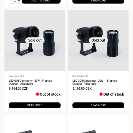
-
+
ADD TO CART
READ MORE
Sold out
Sold out
Vendor:
Barcelona LED
Vendor:
Barcelona LED
LED GOBO projector - 20W - 9° optics -
LED GOBO projector - 20W - 13° optics -
Outdoor - Adjustable
Outdoor - Adjustable
Sale
8.164,00 CZK
Sale
5.195,00 CZK
price
price
Out of stock
Out of stock
READ MORE
READ MORE