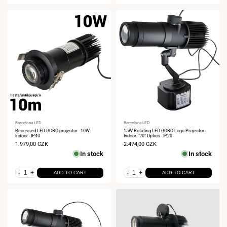
Vendor:
Barcelona LED
Vendor:
Barcelona LED
Recessed LED GOBO projector - 10W-
15W Rotating LED GOBO Logo Projector -
Indoor - IP40
Indoor - 20° Optics - IP20
Sale
1.979,00 CZK
Sale
2.474,00 CZK
price
price
In stock
In stock
-
+
-
+
ADD TO CART
ADD TO CART