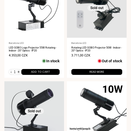
Sold out
Vendor:
Barcelona LED
Vendor:
Barcelona LED
LED GOBO Logo Projector 55W Rotating -
Rotating LED GOBO Projector 50W - Indoor -
Indoor - 20° Optics - IP20
20° Optics - IP20
Sale
4.353,00 CZK
Sale
3.711,00 CZK
price
price
In stock
Out of stock
-
+
ADD TO CART
READ MORE
Sold out