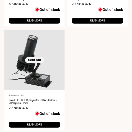
Sale
8.535,00 CZK
Sale
2.474,00 CZK
price
price
Out of stock
Out of stock
READ MORE
READ MORE
Sold out
Vendor:
Barcelona LED
Fixed LED GOBO projector - 30W - Indoor -
20° Optics - IP20
Sale
2.870,00 CZK
price
Out of stock
READ MORE