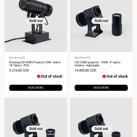
Sold out
Sold out
Vendor:
Barcelona LED
Vendor:
Barcelona LED
Rotating LED GOBO Projector 35W - Indoor -
LED GOBO projector - 100W - 9° optics -
18° Optics - IP20
Outdoor - Adjustable
Sale
3.216,00 CZK
Sale
14.843,00 CZK
price
price
Out of stock
Out of stock
READ MORE
READ MORE
Sold out
Sold out