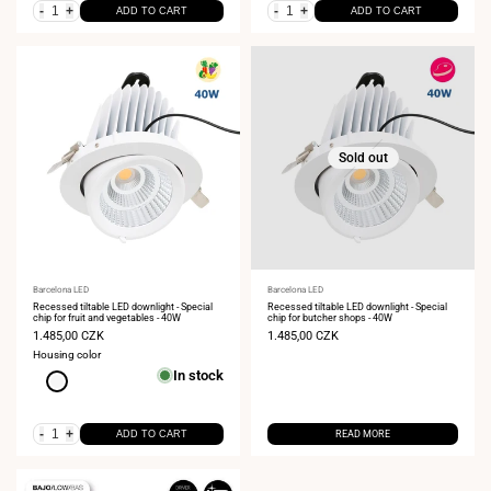
-
+
-
+
ADD TO CART
ADD TO CART
Sold out
Vendor:
Barcelona LED
Vendor:
Barcelona LED
Recessed tiltable LED downlight - Special
Recessed tiltable LED downlight - Special
chip for fruit and vegetables - 40W
chip for butcher shops - 40W
Sale
1.485,00 CZK
Sale
1.485,00 CZK
price
price
Housing color
In stock
White
-
+
ADD TO CART
READ MORE