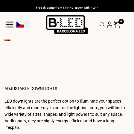
Skip
to
Free shipping from €49* - Dispatch within 24h
content
0
Geolocation Button: Czechia
ADJUSTABLE DOWNLIGHTS
LED downlights are the perfect option to illuminate your spaces
efficiently and modernly. In our online lighting store, you will find a
wide variety of sizes, shapes, and light powers to suit any space.
Additionally, they are highly energy-efficient and have a long
lifespan.