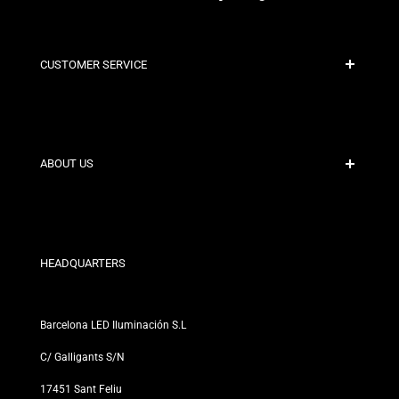
CUSTOMER SERVICE
Secure Payment
Shipping Policies
Contact
ABOUT US
Discount Conditions
Exchange and Return Policies
Who are we?
Terms and Conditions
For Professionals
Privacy Policy
Our Stores
HEADQUARTERS
Barcelona LED Iluminación S.L
C/ Galligants S/N
17451 Sant Feliu