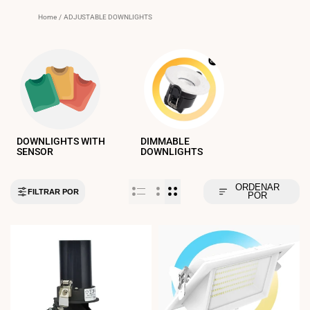
Home
/
ADJUSTABLE DOWNLIGHTS
DOWNLIGHTS WITH
DIMMABLE
SENSOR
DOWNLIGHTS
ORDENAR
FILTRAR POR
POR