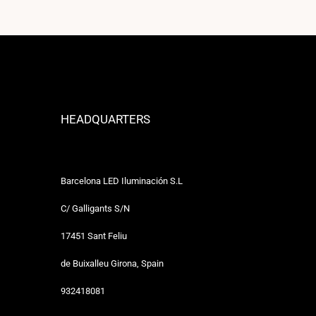
HEADQUARTERS
Barcelona LED Iluminación S.L
C/ Galligants S/N
17451 Sant Feliu
de Buixalleu Girona, Spain
932418081