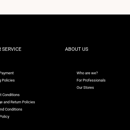
 SERVICE
ABOUT US
 Payment
Who are we?
 Policies
For Professionals
Our Stores
t Conditions
e and Return Policies
nd Conditions
Policy