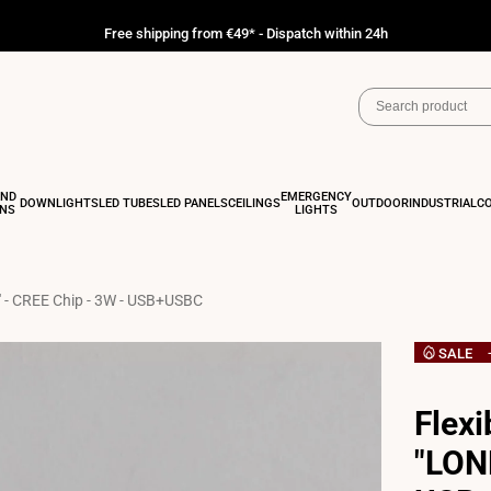
Free shipping from €49* - Dispatch within 24h
AND
EMERGENCY
DOWNLIGHTS
LED TUBES
LED PANELS
CEILINGS
OUTDOOR
INDUSTRIAL
C
ONS
LIGHTS
" - CREE Chip - 3W - USB+USBC
SALE
Flexi
"LON