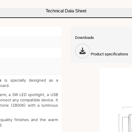
3W
-
Technical Data Sheet
USB+US
Downloads
Product specifications
p
is specially designed as a
oard.
e arm, a 3W LED spotlight, a USB
nnect any compatible device. It
 tone (2800K) with a luminous
 quality finishes and the warm
d.