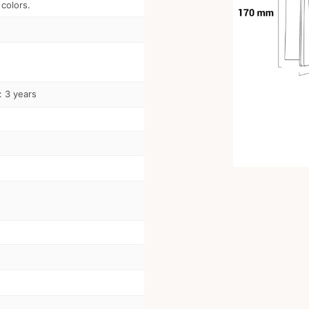
 colors.
: 3 years