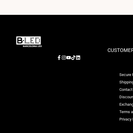
CUSTOMER
Facebook
Instagram
YouTube
TikTok
LinkedIn
Secure
Shipping
Contact
Discoun
Exchang
Terms a
Privacy 