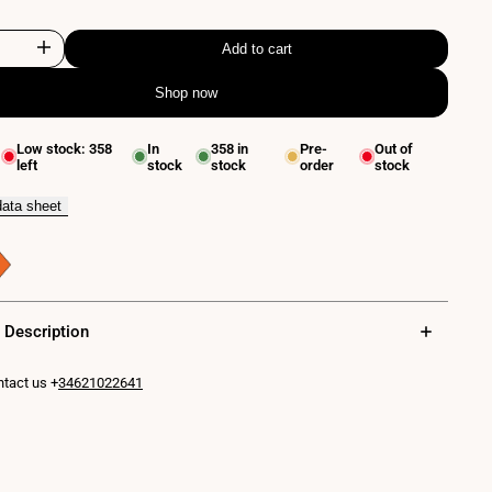
Add to cart
Increase
Shop now
quantity
for
Low stock:
358
In
358
in
Pre-
Out of
left
stock
stock
order
stock
Flexible
wall
data sheet
reading
lamp
"
"LONDON"
 Description
-
tact us +
34621022641
CREE
Chip
-