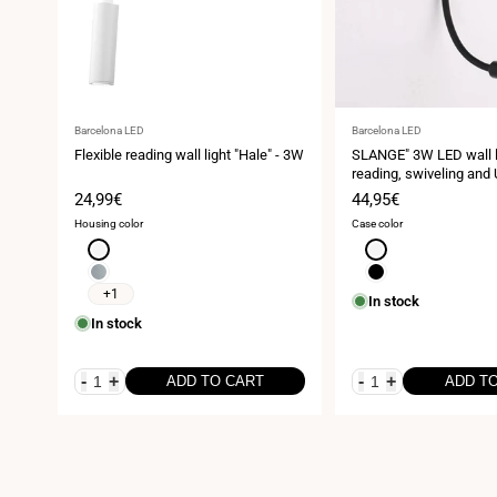
Vendor:
Vendor:
Barcelona LED
Barcelona LED
Flexible reading wall light "Hale" - 3W
SLANGE" 3W LED wall li
reading, swiveling and
base
Sale
24,99€
Sale
44,95€
price
price
Housing color
Case color
White
White
Chrome
Black
+1
In stock
In stock
-
+
-
+
ADD TO CART
ADD T