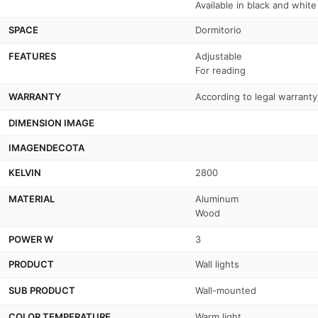
Available in black and white
SPACE
Dormitorio
FEATURES
Adjustable
For reading
WARRANTY
According to legal warranty
DIMENSION IMAGE
IMAGENDECOTA
KELVIN
2800
MATERIAL
Aluminum
Wood
POWER W
3
PRODUCT
Wall lights
SUB PRODUCT
Wall-mounted
COLOR TEMPERATURE
Warm light