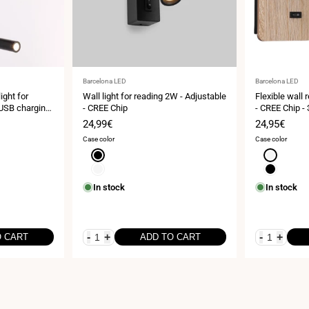
Vendor:
Vendor:
Barcelona LED
Barcelona LED
ght for
Wall light for reading 2W - Adjustable
Flexible wall
 USB charging
- CREE Chip
- CREE Chip -
Sale
24,99€
Sale
24,95€
price
price
Case color
Case color
Black
White
White
Black
In stock
In stock
-
+
-
+
O CART
ADD TO CART