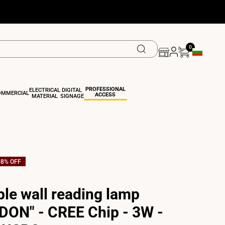
0
Geolocation 
PROFESSIONAL
ELECTRICAL
DIGITAL
OMMERCIAL
ACCESS
MATERIAL
SIGNAGE
-
8
% OFF
ble wall reading lamp
DON" - CREE Chip - 3W -