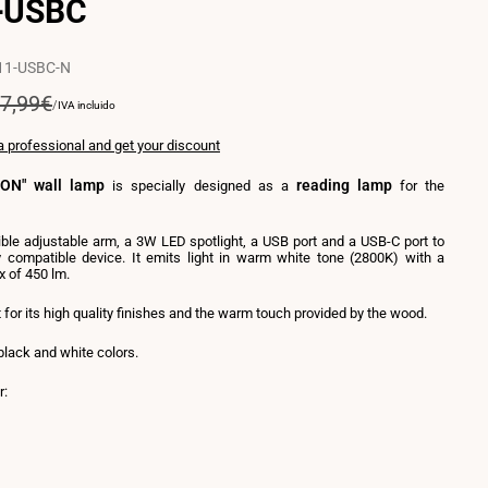
+USBC
11-USBC-N
egular
7,99€
UNIT
PER
/
IVA incluido
PRICE
rice
a professional and get your discount
ON" wall lamp
reading lamp
is specially designed as a
for the
xible adjustable arm, a 3W LED spotlight, a USB port and a USB-C port to
 compatible device. It emits light in warm white tone (2800K) with a
x of 450 lm.
t for its high quality finishes and the warm touch provided by the wood.
 black and white colors.
r:
nt
e