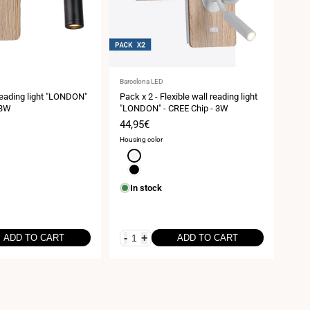
Vendor:
Vend
Barcelona LED
Barce
 reading light "LONDON"
Pack x 2 - Flexible wall reading light
Pack
 3W
"LONDON" - CREE Chip - 3W
ligh
3W
Sale
44,95€
Sal
54,
price
pri
Housing color
Housi
White
B
Black
Wh
In stock
I
-
+
-
ADD TO CART
ADD TO CART