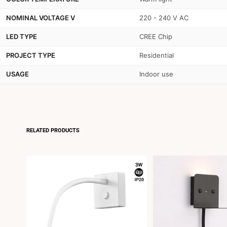
NOMINAL VOLTAGE V
220 - 240 V AC
LED TYPE
CREE Chip
PROJECT TYPE
Residential
USAGE
Indoor use
RELATED PRODUCTS