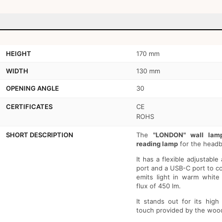
HEIGHT
170 mm
WIDTH
130 mm
OPENING ANGLE
30
CERTIFICATES
CE
ROHS
SHORT DESCRIPTION
The
"LONDON" wall lam
reading lamp
for the headb
It has a flexible adjustabl
port and a USB-C port to co
emits light in warm white
flux of 450 lm.
It stands out for its high
touch provided by the woo