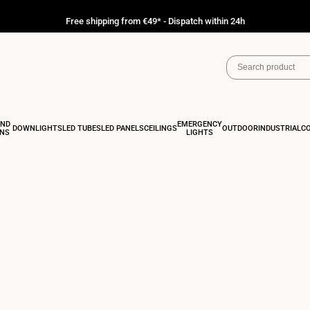
Free shipping from €49* - Dispatch within 24h
AND
EMERGENCY
DOWNLIGHTS
LED TUBES
LED PANELS
CEILINGS
OUTDOOR
INDUSTRIAL
C
ONS
LIGHTS