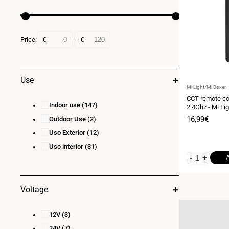
Price:
€
-
€
Use
Vendor:
Mi Light/Mi Boxer
CCT remote con
Indoor use
(147)
2.4Ghz - Mi Lig
Sale
16,99€
Outdoor Use
(2)
price
Uso Exterior
(12)
Uso interior
(31)
-
+
Voltage
12V
(3)
24V
(7)