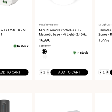
Vendor:
Vendor:
Mi Light/Mi Boxer
Mi Light/Mi
 WiFi + 2.4GHz - Mi
Mini RF remote control - CCT -
Remote Co
W1
Magnetic base - Mi Light - 2.4GHz
Zones - R
Sale
16,99€
Sale
16,99€
price
price
In stock
Case color
Black
In stock
White
-
+
-
+
ADD TO CART
ADD TO CART