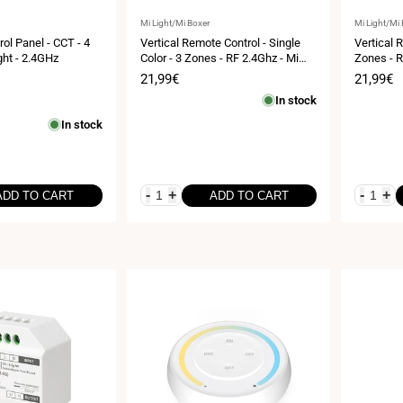
Vendor:
Vendor:
Mi Light/Mi Boxer
Mi Light/Mi
ol Panel - CCT - 4
Vertical Remote Control - Single
Vertical 
ght - 2.4GHz
Color - 3 Zones - RF 2.4Ghz - Mi
Zones - R
Light
Sale
21,99€
Sale
21,99€
price
price
In stock
In stock
-
+
-
+
ADD TO CART
ADD TO CART