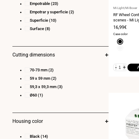
Empotrable
(23)
Vendor:
Mi Light/Mi Boxer
Empotrar y superficie
(2)
RF Wheel Contr
scenes - Mi Li
Superficie
(10)
Sale
16,99€
Surface
(8)
price
Case color
Black
White
Cutting dimensions
-
+
70-73 mm
(2)
59 x 59 mm
(2)
59,3 x 59,3 mm
(3)
Ø60
(1)
Housing color
Black
(14)