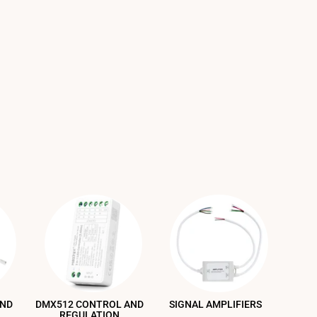
AND
DMX512 CONTROL AND
SIGNAL AMPLIFIERS
REGULATION