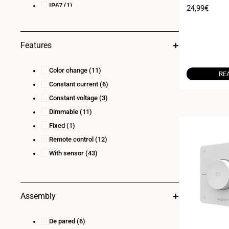
- 20A - 2.4G - W
IP67
(1)
4 x (60-240)W
(1)
Sale
24,99€
price
4x96W@12V / 4x192W@24V 4x180W@36V
/ 4x240W@48V
(1)
5 X (36-72)W
(1)
Features
5 x 60 :12V 5 x 120:24V 5 x144:36V 5 x
192:48V
(1)
Color change
(11)
RE
Constant current
(6)
Constant voltage
(3)
Dimmable
(11)
Fixed
(1)
Remote control
(12)
With sensor
(43)
Assembly
De pared
(6)