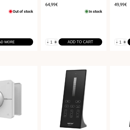
iFi - Milight
CH x 5A
Sale
64,99€
Sale
49,99€
price
price
Out of stock
In stock
-
+
-
+
AD MORE
ADD TO CART