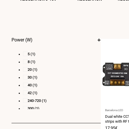
Power (W)
5
(1)
8
(1)
20
(1)
30
(1)
40
(1)
42
(1)
240-720
(1)
300
(1)
Vendor:
Barcelona LED
384-1152
(1)
Dual white CCT
strips with RF 
24-48 max.
(1)
24V/DC
Sale
17,95€