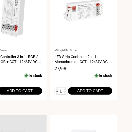
Vendor:
 Boxer
Mi Light/Mi Boxer
Controller 3 in 1- RGB /
LED Strip Controller 2 in 1-
GB + CCT - 12/24V DC -
Monochrome - CCT - 12/24V DC -
Mi Boxer - E3-RF
2.4GHz+ WiFi - Mi Boxer - E2-WR
Sale
27,99€
price
In stock
In stock
-
+
ADD TO CART
ADD TO CART