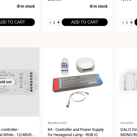
price
price
In stock
In stock
-
+
-
+
ADD TO CART
ADD TO CART
old out
Vendor:
Vendor:
Barcelona LED
Sunricher
 controller -
Kit - Controller and Power Supply
DALI2 Di
l White - 12/48VDC
for Hexagonal Lamp - RGB IC
MONO/RG