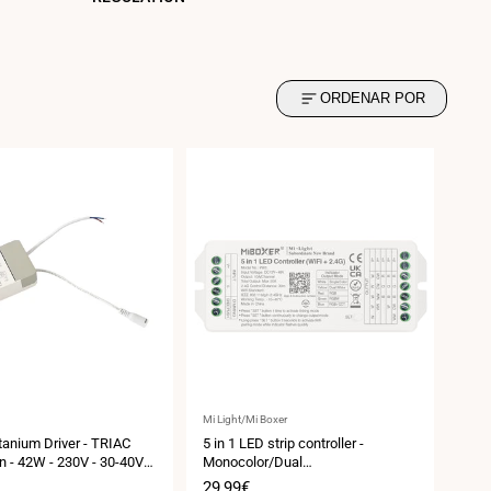
ORDENAR POR
Vendor:
Mi Light/Mi Boxer
itanium Driver - TRIAC
5 in 1 LED strip controller -
n - 42W - 230V - 30-40V
Monocolor/Dual
 - 0.9/1.05A
White/RGB/RGBW/RGBCCT -
Sale
29,99€