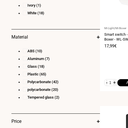
Ivory
(1)
White
(18)
Vendor:
Mi Light/Mi Boxer
Smart switch -
Material
Boxer - WL-S
Sale
17,99€
price
ABS
(10)
Aluminum
(7)
Glass
(18)
Plastic
(65)
Polycarbonate
(42)
-
+
polycarbonate
(20)
Tempered glass
(2)
Price