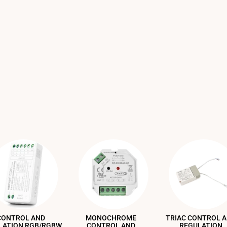
CONTROL AND
MONOCHROME
TRIAC CONTROL 
LATION RGB/RGBW
CONTROL AND
REGULATION