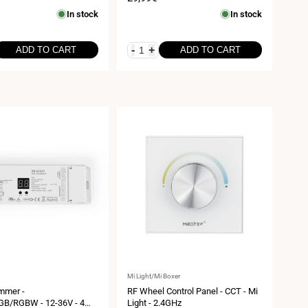
12/48VDC - 20A - 2.4G - WiFi -
price
In stock
In stock
Milight
-
+
ADD TO CART
ADD TO CART
Vendor:
Mi Light/Mi Boxer
mmer -
RF Wheel Control Panel - CCT - Mi
B/RGBW - 12-36V - 4
Light - 2.4GHz