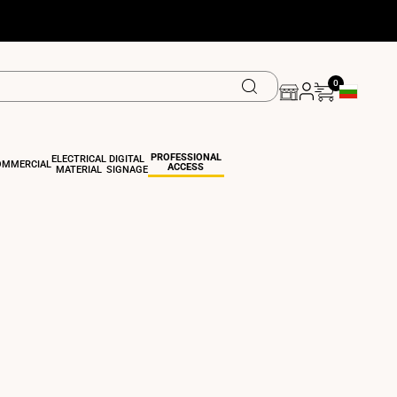
0
Geolocation 
PROFESSIONAL
ELECTRICAL
DIGITAL
OMMERCIAL
ACCESS
MATERIAL
SIGNAGE