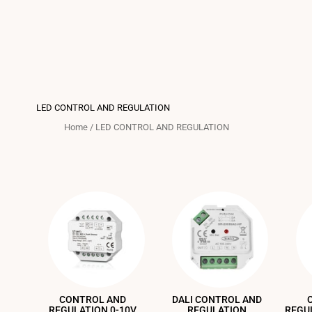
LED CONTROL AND REGULATION
Home
/
LED CONTROL AND REGULATION
CONTROL AND
DALI CONTROL AND
REGULATION 0-10V
REGULATION
REGU