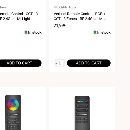
Vendor:
 Boxer
Mi Light/Mi Boxer
Remote Control - CCT - 3
Vertical Remote Control - RGB +
F 2.4Ghz - Mi Light
CCT - 3 Zones - RF 2.4Ghz - Mi
Light
Sale
21,99€
price
In stock
In stock
-
+
ADD TO CART
ADD TO CART