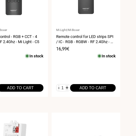
Vendor:
 Boxer
Mi Light/Mi Boxer
ntrol - RGB + CCT - 4
Remote control for LED strips SPI
F 2.4Ghz - Mi Light - C5
/ IC - RGB - RGBW - RF 2.4Ghz - Mi
Light - C6
Sale
16,99€
price
In stock
In stock
-
+
ADD TO CART
ADD TO CART