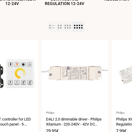
12-24V
REGULATION 12-24V
Vendor:
Vendor:
Philips
Philips
 controller for LED
DALI 2.0 dimmable driver - Philips
Philips X
touch panel - 5-
Xitanium - 220-240V - 42V DC
Regulatio
output - 0.9-1.05A - 40W
DC Output
Sale
29,95€
Sale
7,99€