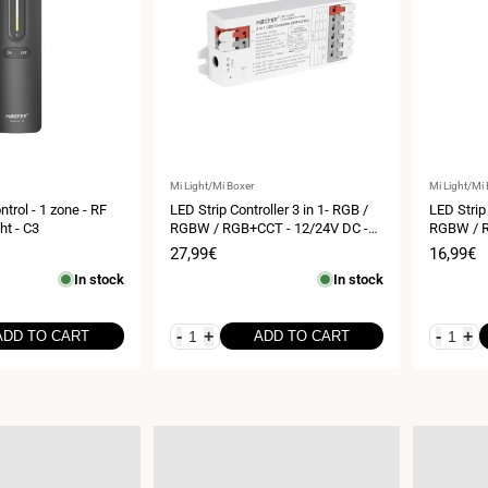
Vendor:
Vendor:
Mi Light/Mi Boxer
Mi Light/Mi
trol - 1 zone - RF
LED Strip Controller 3 in 1- RGB /
LED Strip 
ht - C3
RGBW / RGB+CCT - 12/24V DC -
RGBW / R
2.4GHz+ WiFi - Mi Boxer - E3-WR
2.4GHz - 
Sale
27,99€
Sale
16,99€
price
price
In stock
In stock
-
+
-
+
ADD TO CART
ADD TO CART