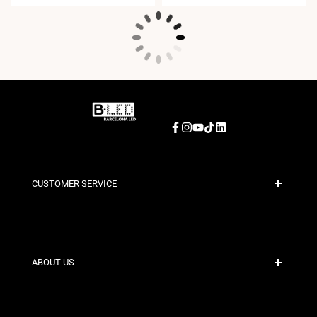
Facebook
Instagram
YouTube
TikTok
LinkedIn
CUSTOMER SERVICE
Secure Payment
Shipping Policies
Contact
ABOUT US
Discount Conditions
Exchange and Return Policies
Who are we?
Terms and Conditions