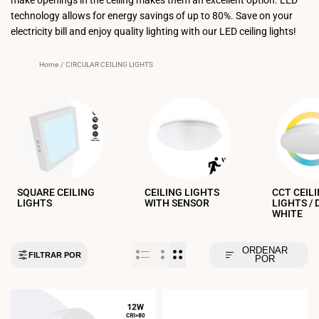
technology allows for energy savings of up to 80%. Save on your
electricity bill and enjoy quality lighting with our LED ceiling lights!
Home
/
CIRCULAR CEILING LIGHTS
SQUARE CEILING
CEILING LIGHTS
CCT CEIL
LIGHTS
WITH SENSOR
LIGHTS /
WHITE
ORDENAR
FILTRAR POR
POR