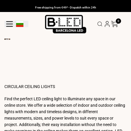
Skip
to
Free shipping from €49* - Dispatch within 24h
content
0
Geolocation Button: Bulgaria
CIRCULAR CEILING LIGHTS
Find the perfect LED ceiling light to illuminate any space in our
online store. We offer a wide selection of indoor and outdoor ceiling
lights with modern and timeless designs, in different
measurements, sizes, and power levels to suit every space or
project. Additionally, their easy installation without the need to
make openings in the ceiling makes them an excellent option. LED