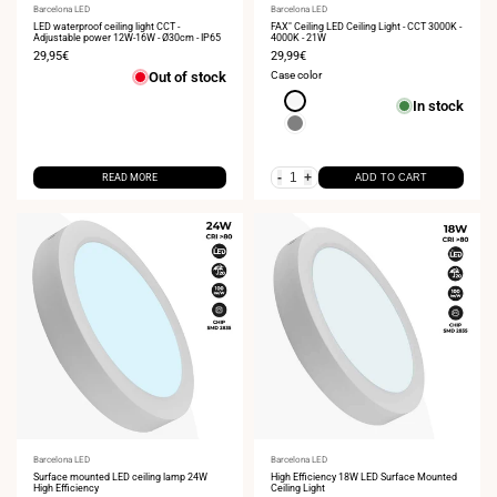
Vendor:
Barcelona LED
Vendor:
Barcelona LED
LED waterproof ceiling light CCT -
FAX" Ceiling LED Ceiling Light - CCT 3000K -
Adjustable power 12W-16W - Ø30cm - IP65
4000K - 21W
Sale
29,95€
Sale
29,99€
price
price
Out of stock
Case color
White
In stock
Gray
-
+
READ MORE
ADD TO CART
Vendor:
Barcelona LED
Vendor:
Barcelona LED
Surface mounted LED ceiling lamp 24W
High Efficiency 18W LED Surface Mounted
High Efficiency
Ceiling Light